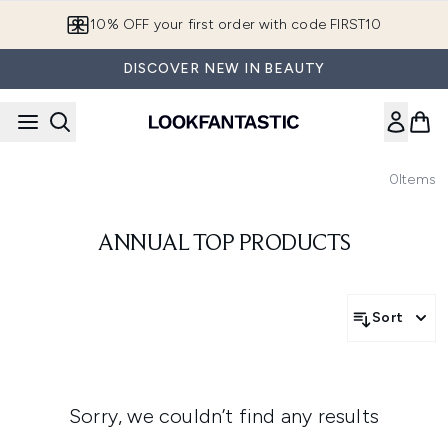
Skip to main content
10% OFF your first order with code FIRST10
DISCOVER NEW IN BEAUTY
0
Items
ANNUAL TOP PRODUCTS
Sort
Sorry, we couldn’t find any results