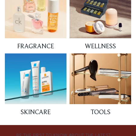
FRAGRANCE
WELLNESS
SKINCARE
TOOLS
BE THE FIRST TO KNOW ABOUT THE LATEST