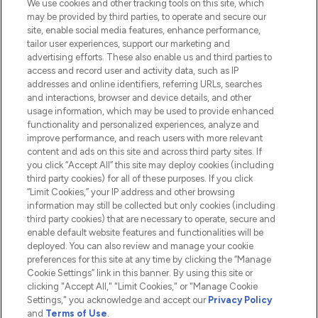
We use cookies and other tracking tools on this site, which
Do Not Sell or Share My Personal
may be provided by third parties, to operate and secure our
Information
site, enable social media features, enhance performance,
tailor user experiences, support our marketing and
advertising efforts. These also enable us and third parties to
HELP & INFORMATION
access and record user and activity data, such as IP
addresses and online identifiers, referring URLs, searches
and interactions, browser and device details, and other
COMPANY INFORMATION
usage information, which may be used to provide enhanced
functionality and personalized experiences, analyze and
ABOUT LOOKFANTASTIC
improve performance, and reach users with more relevant
content and ads on this site and across third party sites. If
you click “Accept All” this site may deploy cookies (including
third party cookies) for all of these purposes. If you click
“Limit Cookies,” your IP address and other browsing
information may still be collected but only cookies (including
Pay Securely With
third party cookies) that are necessary to operate, secure and
enable default website features and functionalities will be
deployed. You can also review and manage your cookie
preferences for this site at any time by clicking the “Manage
Cookie Settings” link in this banner. By using this site or
clicking "Accept All," "Limit Cookies," or "Manage Cookie
Settings," you acknowledge and accept our
Privacy Policy
2026 The Hut.com Ltd t/a Lookfantastic.com
and
Terms of Use
.