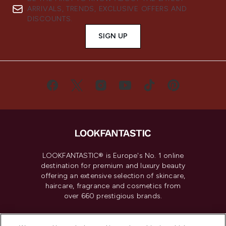
ARRIVALS, TRENDS, EXCLUSIVE OFFERS AND
DISCOUNTS.
SIGN UP
LOOKFANTASTIC® is Europe's No. 1 online
destination for premium and luxury beauty
offering an extensive selection of skincare,
haircare, fragrance and cosmetics from
over 660 prestigious brands.
Cookie Consent