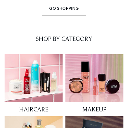
GO SHOPPING
SHOP BY CATEGORY
HAIRCARE
MAKEUP