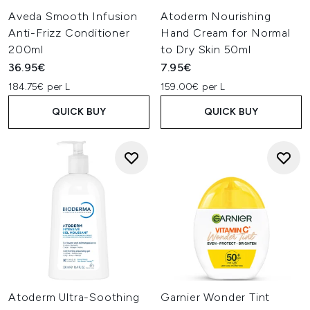
Aveda Smooth Infusion
Atoderm Nourishing
Anti-Frizz Conditioner
Hand Cream for Normal
200ml
to Dry Skin 50ml
36.95€
7.95€
184.75€ per L
159.00€ per L
QUICK BUY
QUICK BUY
Atoderm Ultra-Soothing
Garnier Wonder Tint