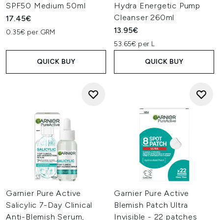
SPF50 Medium 50ml
Hydra Energetic Pump
Cleanser 260ml
17.45€
13.95€
0.35€ per GRM
53.65€ per L
QUICK BUY
QUICK BUY
Garnier Pure Active
Garnier Pure Active
Salicylic 7-Day Clinical
Blemish Patch Ultra
Anti-Blemish Serum,
Invisible - 22 patches