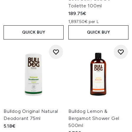
Toilette 100ml
189.75€
1,897.50€ per L
QUICK BUY
QUICK BUY
Bulldog Original Natural
Bulldog Lemon &
Deodorant 75ml
Bergamot Shower Gel
500ml
5.18€