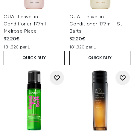
OUAI Leave-in
OUAI Leave-in
Conditioner 177ml -
Conditioner 177ml - St.
Melrose Place
Barts
32.20€
32.20€
181.92€ per L
181.92€ per L
QUICK BUY
QUICK BUY