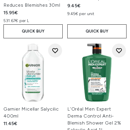
Reduces Blemishes 30ml
9.45€
15.95€
9.45€ per unit
531.67€ per L
QUICK BUY
QUICK BUY
Garnier Micellar Salycilic
L'Oréal Men Expert
400ml
Derma Control Anti-
Blemish Shower Gel 2%
11.45€
Salicylic Acid 1L