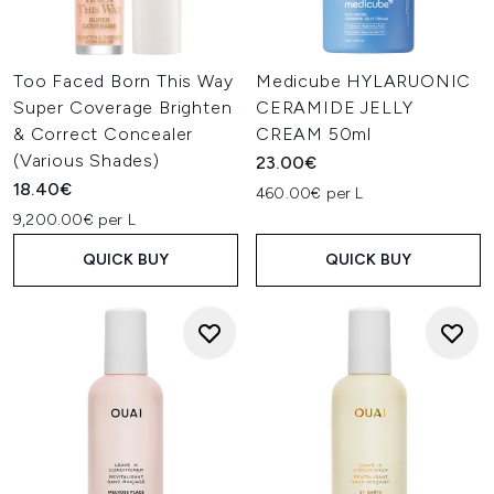
Too Faced Born This Way
Medicube HYLARUONIC
Super Coverage Brighten
CERAMIDE JELLY
& Correct Concealer
CREAM 50ml
(Various Shades)
23.00€
18.40€
460.00€ per L
9,200.00€ per L
QUICK BUY
QUICK BUY