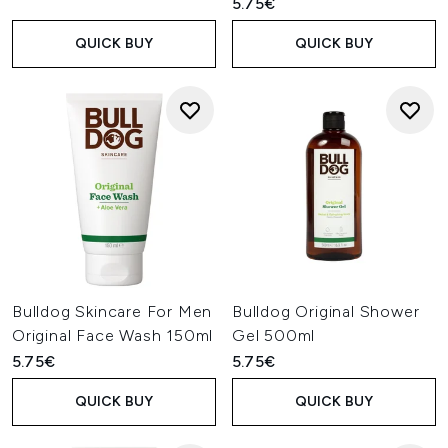
5.75€
QUICK BUY
QUICK BUY
Bulldog Skincare For Men
Bulldog Original Shower
Original Face Wash 150ml
Gel 500ml
5.75€
5.75€
QUICK BUY
QUICK BUY