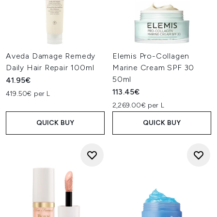
Aveda Damage Remedy
Elemis Pro-Collagen
Daily Hair Repair 100ml
Marine Cream SPF 30
50ml
41.95€
113.45€
419.50€ per L
2,269.00€ per L
QUICK BUY
QUICK BUY