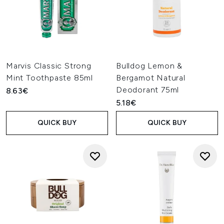
Marvis Classic Strong
Bulldog Lemon &
Mint Toothpaste 85ml
Bergamot Natural
Deodorant 75ml
8.63€
5.18€
QUICK BUY
QUICK BUY