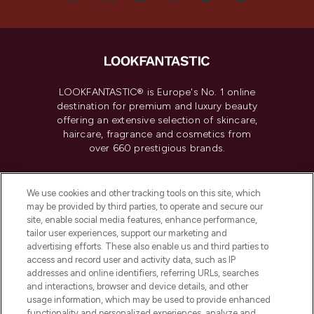
LOOKFANTASTIC® is Europe's No. 1 online
destination for premium and luxury beauty
offering an extensive selection of skincare,
haircare, fragrance and cosmetics from
over 660 prestigious brands.
Cookie Consent
We use cookies and other tracking tools on this site, which
Do Not Sell or Share My Personal
may be provided by third parties, to operate and secure our
Information
site, enable social media features, enhance performance,
tailor user experiences, support our marketing and
advertising efforts. These also enable us and third parties to
HELP & INFORMATION
access and record user and activity data, such as IP
addresses and online identifiers, referring URLs, searches
and interactions, browser and device details, and other
COMPANY INFORMATION
usage information, which may be used to provide enhanced
functionality and personalized experiences, analyze and