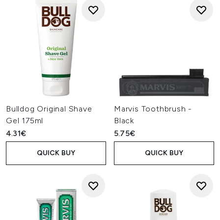
Bulldog Original Shave
Marvis Toothbrush -
Gel 175ml
Black
4.31€
5.75€
QUICK BUY
QUICK BUY