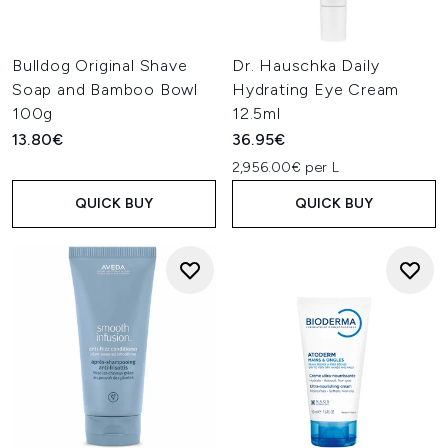
Bulldog Original Shave
Dr. Hauschka Daily
Soap and Bamboo Bowl
Hydrating Eye Cream
100g
12.5ml
13.80€
36.95€
2,956.00€ per L
QUICK BUY
QUICK BUY