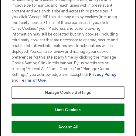
ABOUT LOOKFANTASTIC
improve performance, and reach users with more relevant
content and ads on this site and across third party sites. If
you click “Accept All” this site may deploy cookies (including
third party cookies) for all of these purposes. If you click
“Limit Cookies,” your IP address and other browsing
information may still be collected but only cookies (including
Pay Securely With
third party cookies) that are necessary to operate, secure and
enable default website features and functionalities will be
deployed. You can also review and manage your cookie
preferences for this site at any time by clicking the “Manage
Cookie Settings” link in this banner. By using this site or
clicking "Accept All," "Limit Cookies," or "Manage Cookie
Settings," you acknowledge and accept our
Privacy Policy
2026 The Hut.com Ltd t/a Lookfantastic.com
and
Terms of Use
.
THG Beauty Limited (FRN: 1022963), trading as www.lookfantastic.com, is
an Introducer Appointed Representative of Frasers Group Financial
Manage Cookie Settings
Services Limited (FRN: 311908) who are authorised and regulated by the
Financial Conduct Authority as a lender. Frasers Plus is a credit product
provided by Frasers Group Financial Services Limited (FRN: 311908) and is
Limit Cookies
subject to your financial circumstances. For regulated payment services,
Frasers Group Financial Services Limited is a payment agent of Transact
Payments Limited, a company authorised and regulated by the Gibraltar
Financial Services Commission as an electronic money institution. Missed
Accept All
payments may affect your credit score.