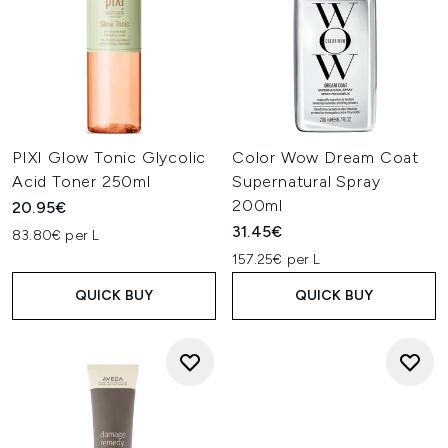
PIXI Glow Tonic Glycolic
Color Wow Dream Coat
Acid Toner 250ml
Supernatural Spray
200ml
20.95€
31.45€
83.80€ per L
157.25€ per L
QUICK BUY
QUICK BUY