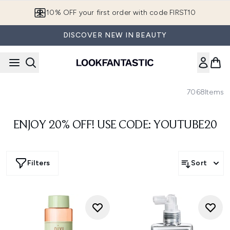
Skip to main content
10% OFF your first order with code FIRST10
DISCOVER NEW IN BEAUTY
7068
Items
ENJOY 20% OFF! USE CODE: YOUTUBE20
Filters
Sort