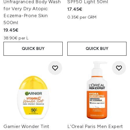
Unfragranced Body Wash
SPF50 Light 50ml
for Very Dry Atopic
17.45€
Eczema-Prone Skin
0.35€ per GRM
500ml
19.45€
38.90€ per L
QUICK BUY
QUICK BUY
Garnier Wonder Tint
L'Oreal Paris Men Expert