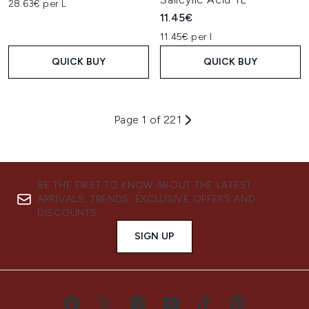
28.63€ per L
11.45€
11.45€ per l
QUICK BUY
QUICK BUY
Page 1 of 221
BE THE FIRST TO KNOW ABOUT THE LATEST
ARRIVALS, TRENDS, EXCLUSIVE OFFERS AND
DISCOUNTS.
SIGN UP