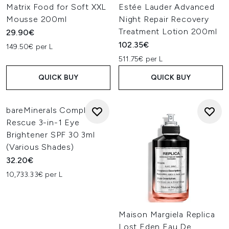
Matrix Food for Soft XXL
Estée Lauder Advanced
Mousse 200ml
Night Repair Recovery
Treatment Lotion 200ml
29.90€
102.35€
149.50€ per L
511.75€ per L
QUICK BUY
QUICK BUY
bareMinerals Complexion
Rescue 3-in-1 Eye
Brightener SPF 30 3ml
(Various Shades)
32.20€
10,733.33€ per L
Maison Margiela Replica
Lost Eden Eau De