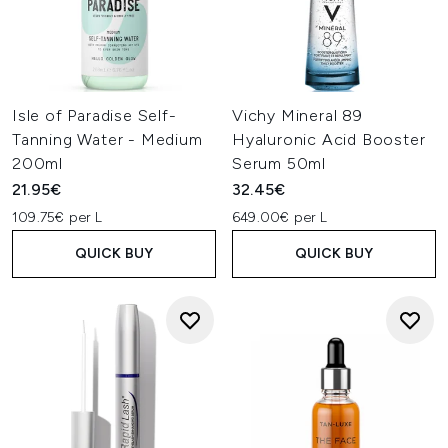
Isle of Paradise Self-
Vichy Mineral 89
Tanning Water - Medium
Hyaluronic Acid Booster
200ml
Serum 50ml
21.95€
32.45€
109.75€ per L
649.00€ per L
QUICK BUY
QUICK BUY