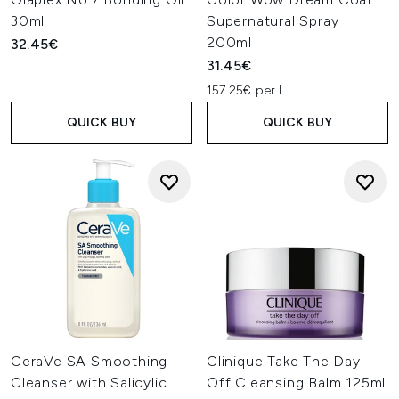
30ml
Supernatural Spray
200ml
32.45€
31.45€
157.25€ per L
QUICK BUY
QUICK BUY
CeraVe SA Smoothing
Clinique Take The Day
Cleanser with Salicylic
Off Cleansing Balm 125ml