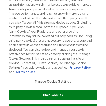
and interactions, browser and device details, and other
COMPANY INFORMATION
usage information, which may be used to provide enhanced
functionality and personalized experiences, analyze and
ABOUT LOOKFANTASTIC
improve performance, and reach users with more relevant
content and ads on this site and across third party sites. If
you click “Accept All” this site may deploy cookies (including
third party cookies) for all of these purposes. If you click
“Limit Cookies,” your IP address and other browsing
information may still be collected but only cookies (including
Pay Securely With
third party cookies) that are necessary to operate, secure and
enable default website features and functionalities will be
deployed. You can also review and manage your cookie
preferences for this site at any time by clicking the “Manage
Cookie Settings” link in this banner. By using this site or
clicking "Accept All," "Limit Cookies," or "Manage Cookie
Settings," you acknowledge and accept our
Privacy Policy
2026 The Hut.com Ltd t/a Lookfantastic.com
and
Terms of Use
.
THG Beauty Limited (FRN: 1022963), trading as www.lookfantastic.com, is
an Introducer Appointed Representative of Frasers Group Financial
Manage Cookie Settings
Services Limited (FRN: 311908) who are authorised and regulated by the
Financial Conduct Authority as a lender. Frasers Plus is a credit product
provided by Frasers Group Financial Services Limited (FRN: 311908) and is
Limit Cookies
subject to your financial circumstances. For regulated payment services,
Frasers Group Financial Services Limited is a payment agent of Transact
Payments Limited, a company authorised and regulated by the Gibraltar