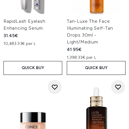
RapidLash Eyelash
Tan-Luxe The Face
Enhancing Serum
Illuminating Self-Tan
Drops 30ml -
31.45€
Light/Medium
10,483.33€ per L
41.95€
1,398.33€ per L
QUICK BUY
QUICK BUY