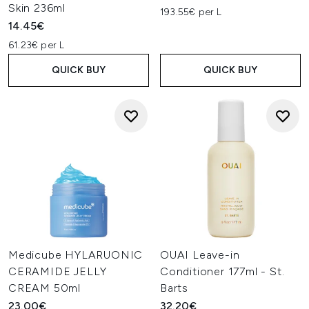
Skin 236ml
193.55€ per L
14.45€
61.23€ per L
QUICK BUY
QUICK BUY
Medicube HYLARUONIC
OUAI Leave-in
CERAMIDE JELLY
Conditioner 177ml - St.
CREAM 50ml
Barts
23.00€
32.20€