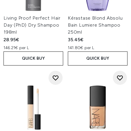
Living Proof Perfect Hair
Kérastase Blond Absolu
Day (PhD) Dry Shampoo
Bain Lumiere Shampoo
198ml
250ml
28.95€
35.45€
146.21€ per L
141.80€ per L
QUICK BUY
QUICK BUY