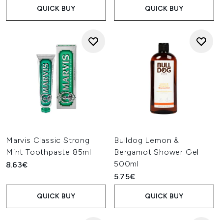
QUICK BUY
QUICK BUY
Marvis Classic Strong
Bulldog Lemon &
Mint Toothpaste 85ml
Bergamot Shower Gel
500ml
8.63€
5.75€
QUICK BUY
QUICK BUY