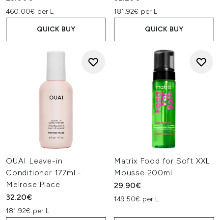
460.00€ per L
181.92€ per L
QUICK BUY
QUICK BUY
OUAI Leave-in
Matrix Food for Soft XXL
Conditioner 177ml -
Mousse 200ml
Melrose Place
29.90€
32.20€
149.50€ per L
181.92€ per L