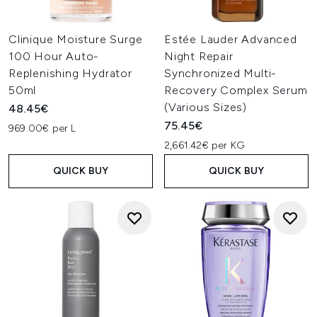
Clinique Moisture Surge
Estée Lauder Advanced
100 Hour Auto-
Night Repair
Replenishing Hydrator
Synchronized Multi-
50ml
Recovery Complex Serum
(Various Sizes)
48.45€
75.45€
969.00€ per L
2,661.42€ per KG
QUICK BUY
QUICK BUY