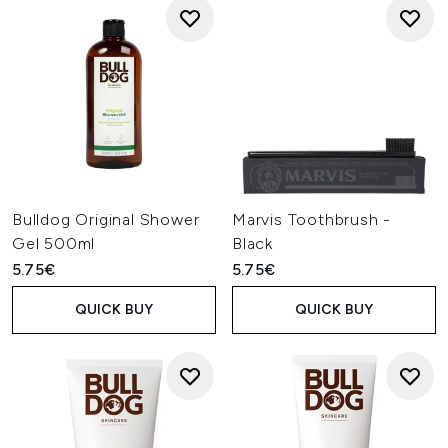
Bulldog Original Shower
Marvis Toothbrush -
Gel 500ml
Black
5.75€
5.75€
QUICK BUY
QUICK BUY