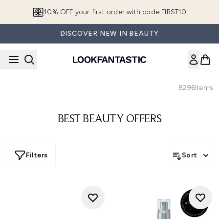
Skip to main content
10% OFF your first order with code FIRST10
DISCOVER NEW IN BEAUTY
8296
Items
BEST BEAUTY OFFERS
Filters
Sort