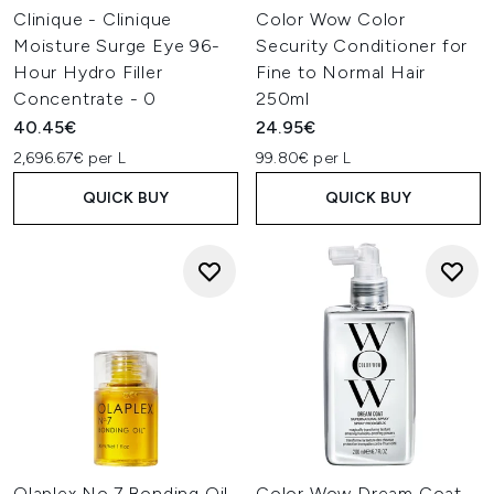
Clinique - Clinique
Color Wow Color
Moisture Surge Eye 96-
Security Conditioner for
Hour Hydro Filler
Fine to Normal Hair
Concentrate - 0
250ml
40.45€
24.95€
2,696.67€ per L
99.80€ per L
QUICK BUY
QUICK BUY
Olaplex No.7 Bonding Oil
Color Wow Dream Coat