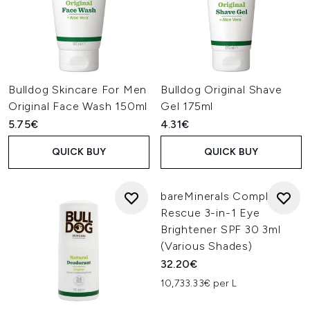
Bulldog Skincare For Men
Bulldog Original Shave
Original Face Wash 150ml
Gel 175ml
5.75€
4.31€
QUICK BUY
QUICK BUY
bareMinerals Complexion
Rescue 3-in-1 Eye
Brightener SPF 30 3ml
(Various Shades)
32.20€
10,733.33€ per L