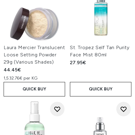
Laura Mercier Translucent
St. Tropez Self Tan Purity
Loose Setting Powder
Face Mist 80ml
29g (Various Shades)
27.95€
44.45€
1,532.76€ per KG
QUICK BUY
QUICK BUY