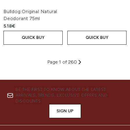
Bulldog Original Natural
Deodorant 75ml
5.18€
QUICK BUY
QUICK BUY
Page 1 of 260
BE THE FIRST TO KNOW ABOUT THE LATEST
ARRIVALS, TRENDS, EXCLUSIVE OFFERS AND
DISCOUNTS.
SIGN UP