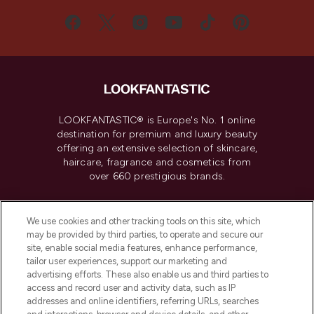
LOOKFANTASTIC® is Europe's No. 1 online
destination for premium and luxury beauty
offering an extensive selection of skincare,
haircare, fragrance and cosmetics from
over 660 prestigious brands.
Cookie Consent
We use cookies and other tracking tools on this site, which
Do Not Sell or Share My Personal
may be provided by third parties, to operate and secure our
Information
site, enable social media features, enhance performance,
tailor user experiences, support our marketing and
advertising efforts. These also enable us and third parties to
HELP & INFORMATION
access and record user and activity data, such as IP
addresses and online identifiers, referring URLs, searches