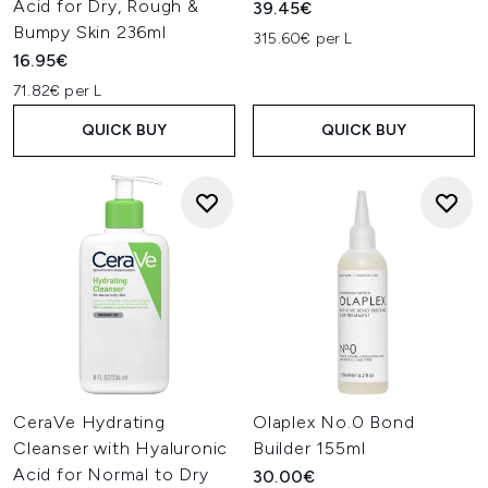
Acid for Dry, Rough &
39.45€
Bumpy Skin 236ml
315.60€ per L
16.95€
71.82€ per L
QUICK BUY
QUICK BUY
CeraVe Hydrating
Olaplex No.0 Bond
Cleanser with Hyaluronic
Builder 155ml
Acid for Normal to Dry
30.00€