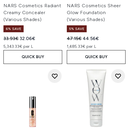
NARS Cosmetics Radiant
NARS Cosmetics Sheer
Creamy Concealer
Glow Foundation
(Various Shades)
(Various Shades)
6% SAVE
5% SAVE
Recommended Retail Price:
Current price:
Recommended Retail Price:
Current price:
33.93€
32.06€
47.15€
44.56€
5,343.33€ per L
1,485.33€ per L
QUICK BUY
QUICK BUY