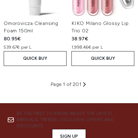
Omorovicza Cleansing
KIKO Milano Glossy Lip
Foam 150ml
Trio 02
80.95€
38.97€
539.67€ per L
1,998.46€ per L
QUICK BUY
QUICK BUY
Page 1 of 201
BE THE FIRST TO KNOW ABOUT THE LATEST
ARRIVALS, TRENDS, EXCLUSIVE OFFERS AND
DISCOUNTS.
SIGN UP