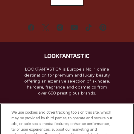
LOOKFANTASTIC® is Europe's No. 1 online
destination for premium and luxury beauty
offering an extensive selection of skincare,
haircare, fragrance and cosmetics from
over 660 prestigious brands.
Cookie Consent
We use cookies and other tracking tools on this site, which
Do Not Sell or Share My Personal
may be provided by third parties, to operate and secure our
Information
site, enable social media features, enhance performance,
tailor user experiences, support our marketing and