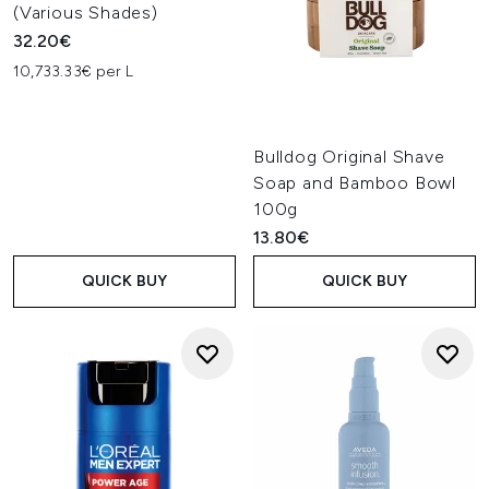
(Various Shades)
32.20€
10,733.33€ per L
Bulldog Original Shave
Soap and Bamboo Bowl
100g
13.80€
QUICK BUY
QUICK BUY