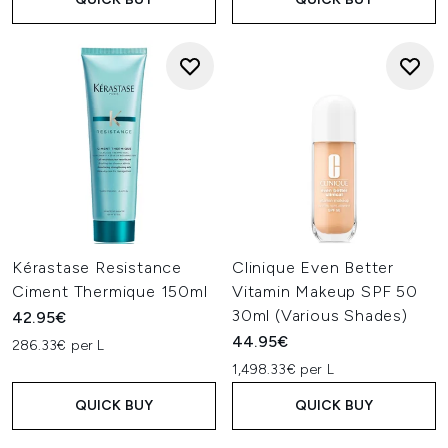
Kérastase Resistance
Clinique Even Better
Ciment Thermique 150ml
Vitamin Makeup SPF 50
30ml (Various Shades)
42.95€
44.95€
286.33€ per L
1,498.33€ per L
QUICK BUY
QUICK BUY