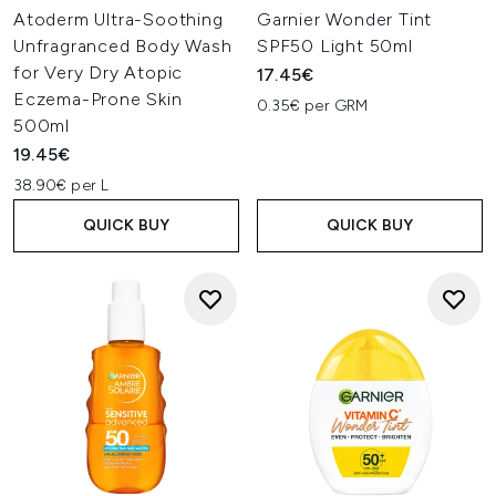
Atoderm Ultra-Soothing
Garnier Wonder Tint
Unfragranced Body Wash
SPF50 Light 50ml
for Very Dry Atopic
17.45€
Eczema-Prone Skin
0.35€ per GRM
500ml
19.45€
38.90€ per L
QUICK BUY
QUICK BUY