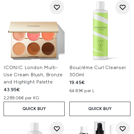
ICONIC London Multi-
Bouclème Curl Cleanser
Use Cream Blush, Bronze
300ml
and Highlight Palette
19.45€
43.95€
64.83€ per L
2,289.06€ per KG
QUICK BUY
QUICK BUY