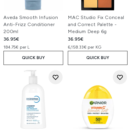
Aveda Smooth Infusion
MAC Studio Fix Conceal
Anti-Frizz Conditioner
and Correct Palette -
200ml
Medium Deep 6g
36.95€
36.95€
184.75€ per L
6,158.33€ per KG
QUICK BUY
QUICK BUY