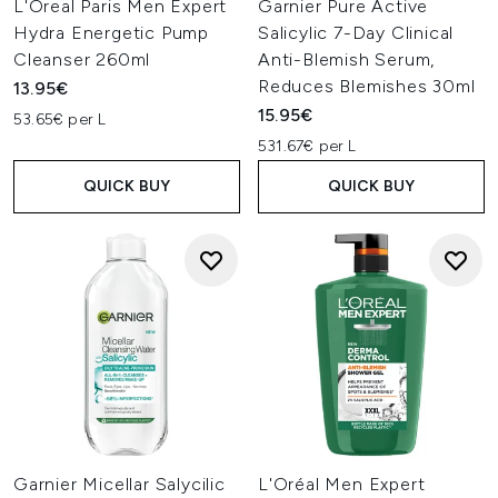
L'Oreal Paris Men Expert
Garnier Pure Active
Hydra Energetic Pump
Salicylic 7-Day Clinical
Cleanser 260ml
Anti-Blemish Serum,
Reduces Blemishes 30ml
13.95€
15.95€
53.65€ per L
531.67€ per L
QUICK BUY
QUICK BUY
Garnier Micellar Salycilic
L'Oréal Men Expert