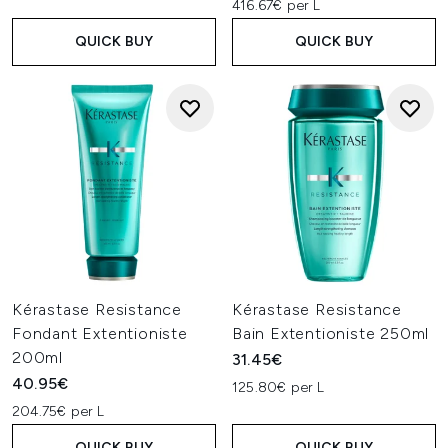
416.67€ per L
QUICK BUY
QUICK BUY
Kérastase Resistance
Kérastase Resistance
Fondant Extentioniste
Bain Extentioniste 250ml
200ml
31.45€
40.95€
125.80€ per L
204.75€ per L
QUICK BUY
QUICK BUY