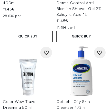
400ml
Derma Control Anti-
Blemish Shower Gel 2%
11.45€
Salicylic Acid 1L
28.63€ per L
11.45€
11.45€ per l
QUICK BUY
QUICK BUY
Color Wow Travel
Cetaphil Oily Skin
Dreaming 50ml
Cleanser 473ml