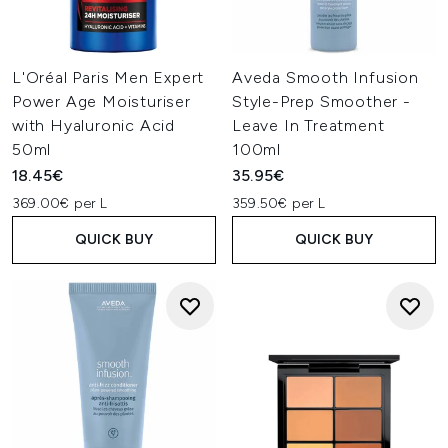
L'Oréal Paris Men Expert
Aveda Smooth Infusion
Power Age Moisturiser
Style-Prep Smoother -
with Hyaluronic Acid
Leave In Treatment
50ml
100ml
18.45€
35.95€
369.00€ per L
359.50€ per L
QUICK BUY
QUICK BUY