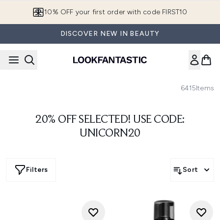
Skip to main content
10% OFF your first order with code FIRST10
DISCOVER NEW IN BEAUTY
6415
Items
20% OFF SELECTED! USE CODE:
UNICORN20
Filters
Sort