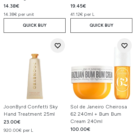
14.38€
19.45€
14.38€ per unit
41.12€ per L
QUICK BUY
QUICK BUY
JoonByrd Confetti Sky
Sol de Janeiro Cheirosa
Hand Treatment 25ml
62 240ml + Bum Bum
Cream 240ml
23.00€
100.00€
920.00€ per L