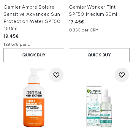
Garnier Ambre Solaire
Garnier Wonder Tint
Sensitive Advanced Sun
SPF50 Medium 50ml
Protection Water SPF50
17.45€
150ml
0.35€ per GRM
19.45€
129.67€ per L
QUICK BUY
QUICK BUY