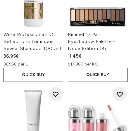
Wella Professionals Oil
Rimmel 12 Pan
Reflections Luminous
Eyeshadow Palette -
Reveal Shampoo 1000ml
Nude Edition 14g
36.95€
11.45€
36.95€ per L
817.86€ per KG
QUICK BUY
QUICK BUY