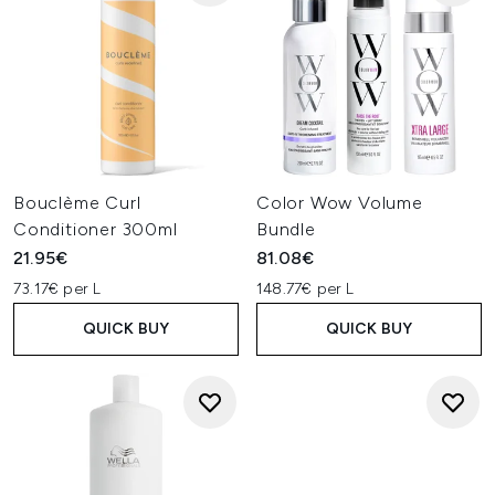
Bouclème Curl
Color Wow Volume
Conditioner 300ml
Bundle
21.95€
81.08€
73.17€ per L
148.77€ per L
QUICK BUY
QUICK BUY