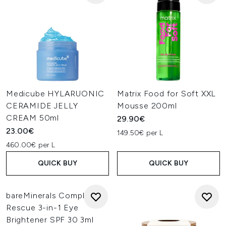
Medicube HYLARUONIC
Matrix Food for Soft XXL
CERAMIDE JELLY
Mousse 200ml
CREAM 50ml
29.90€
23.00€
149.50€ per L
460.00€ per L
QUICK BUY
QUICK BUY
bareMinerals Complexion
Rescue 3-in-1 Eye
Brightener SPF 30 3ml