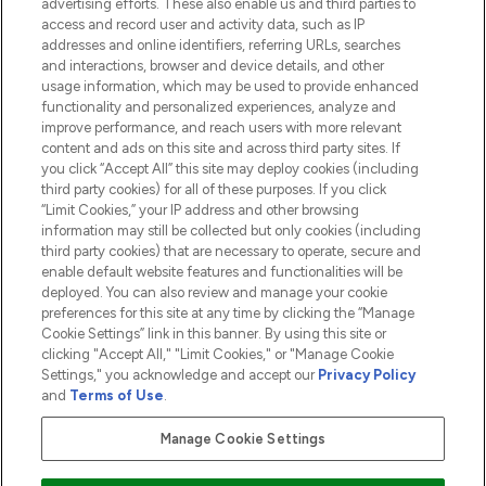
advertising efforts. These also enable us and third parties to
HELP & INFORMATION
access and record user and activity data, such as IP
addresses and online identifiers, referring URLs, searches
and interactions, browser and device details, and other
COMPANY INFORMATION
usage information, which may be used to provide enhanced
functionality and personalized experiences, analyze and
ABOUT LOOKFANTASTIC
improve performance, and reach users with more relevant
content and ads on this site and across third party sites. If
you click “Accept All” this site may deploy cookies (including
third party cookies) for all of these purposes. If you click
“Limit Cookies,” your IP address and other browsing
information may still be collected but only cookies (including
Pay Securely With
third party cookies) that are necessary to operate, secure and
enable default website features and functionalities will be
deployed. You can also review and manage your cookie
preferences for this site at any time by clicking the “Manage
Cookie Settings” link in this banner. By using this site or
clicking "Accept All," "Limit Cookies," or "Manage Cookie
Settings," you acknowledge and accept our
Privacy Policy
2026 The Hut.com Ltd t/a Lookfantastic.com
and
Terms of Use
.
THG Beauty Limited (FRN: 1022963), trading as www.lookfantastic.com, is
an Introducer Appointed Representative of Frasers Group Financial
Manage Cookie Settings
Services Limited (FRN: 311908) who are authorised and regulated by the
Financial Conduct Authority as a lender. Frasers Plus is a credit product