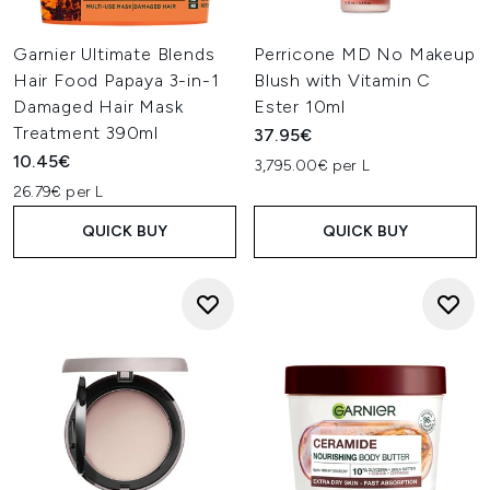
Garnier Ultimate Blends
Perricone MD No Makeup
Hair Food Papaya 3-in-1
Blush with Vitamin C
Damaged Hair Mask
Ester 10ml
Treatment 390ml
37.95€
10.45€
3,795.00€ per L
26.79€ per L
QUICK BUY
QUICK BUY