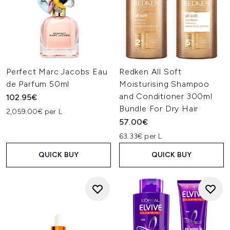
Perfect Marc Jacobs Eau
Redken All Soft
de Parfum 50ml
Moisturising Shampoo
and Conditioner 300ml
102.95€
Bundle For Dry Hair
2,059.00€ per L
57.00€
63.33€ per L
QUICK BUY
QUICK BUY