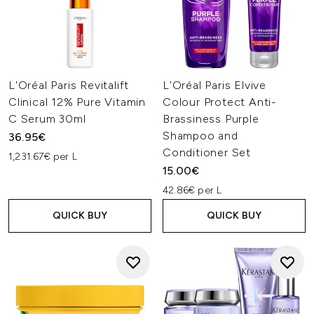
L'Oréal Paris Revitalift
L'Oréal Paris Elvive
Clinical 12% Pure Vitamin
Colour Protect Anti-
C Serum 30ml
Brassiness Purple
Shampoo and
36.95€
Conditioner Set
1,231.67€ per L
15.00€
42.86€ per L
QUICK BUY
QUICK BUY