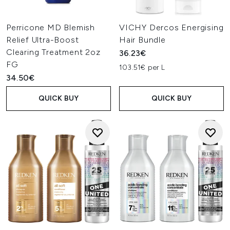
Perricone MD Blemish
VICHY Dercos Energising
Relief Ultra-Boost
Hair Bundle
Clearing Treatment 2oz
36.23€
FG
103.51€ per L
34.50€
QUICK BUY
QUICK BUY