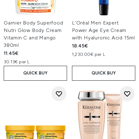
Garnier Body Superfood
L'Oréal Men Expert
Nutri Glow Body Cream
Power Age Eye Cream
Vitamin C and Mango
with Hyaluronic Acid 15ml
380ml
18.45€
11.45€
1,230.00€ per L
30.13€ per L
QUICK BUY
QUICK BUY