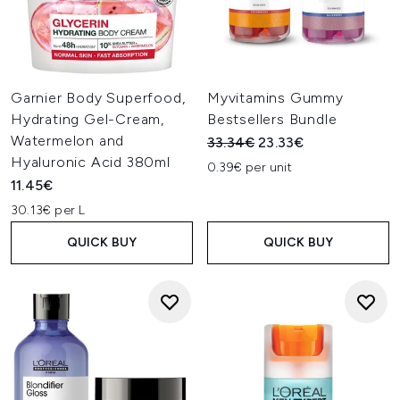
Garnier Body Superfood,
Myvitamins Gummy
Hydrating Gel-Cream,
Bestsellers Bundle
Watermelon and
Recommended Retail Price:
Current price:
33.34€
23.33€
Hyaluronic Acid 380ml
0.39€ per unit
11.45€
30.13€ per L
QUICK BUY
QUICK BUY