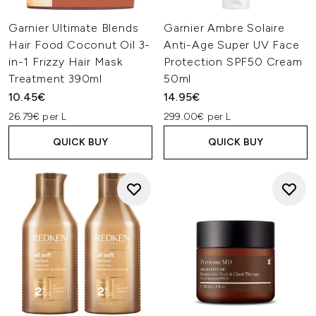
Garnier Ultimate Blends
Garnier Ambre Solaire
Hair Food Coconut Oil 3-
Anti-Age Super UV Face
in-1 Frizzy Hair Mask
Protection SPF50 Cream
Treatment 390ml
50ml
10.45€
14.95€
26.79€ per L
299.00€ per L
QUICK BUY
QUICK BUY