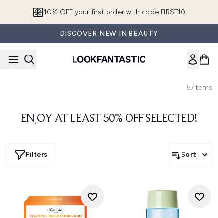
Skip to main content
10% OFF your first order with code FIRST10
DISCOVER NEW IN BEAUTY
57
Items
ENJOY AT LEAST 50% OFF SELECTED!
Filters
Sort