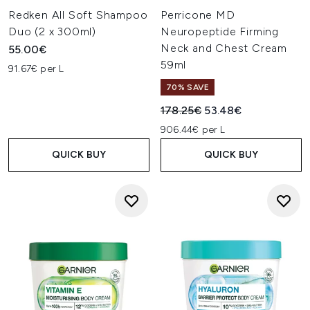
Redken All Soft Shampoo
Perricone MD
Duo (2 x 300ml)
Neuropeptide Firming
Neck and Chest Cream
55.00€
59ml
91.67€ per L
70% SAVE
Recommended Retail Price:
Current price:
178.25€
53.48€
906.44€ per L
QUICK BUY
QUICK BUY