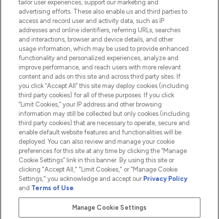
tailor user experiences, support our marketing and
advertising efforts. These also enable us and third parties to
HELP & INFORMATION
access and record user and activity data, such as IP
addresses and online identifiers, referring URLs, searches
and interactions, browser and device details, and other
COMPANY INFORMATION
usage information, which may be used to provide enhanced
functionality and personalized experiences, analyze and
ABOUT LOOKFANTASTIC
improve performance, and reach users with more relevant
content and ads on this site and across third party sites. If
you click “Accept All” this site may deploy cookies (including
third party cookies) for all of these purposes. If you click
“Limit Cookies,” your IP address and other browsing
information may still be collected but only cookies (including
Pay Securely With
third party cookies) that are necessary to operate, secure and
enable default website features and functionalities will be
deployed. You can also review and manage your cookie
preferences for this site at any time by clicking the “Manage
Cookie Settings” link in this banner. By using this site or
clicking "Accept All," "Limit Cookies," or "Manage Cookie
Settings," you acknowledge and accept our
Privacy Policy
2026 The Hut.com Ltd t/a Lookfantastic.com
and
Terms of Use
.
THG Beauty Limited (FRN: 1022963), trading as www.lookfantastic.com, is
an Introducer Appointed Representative of Frasers Group Financial
Manage Cookie Settings
Services Limited (FRN: 311908) who are authorised and regulated by the