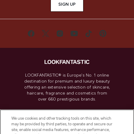
SIGN UP
LOOKFANTASTIC® is Europe's No. 1 online
destination for premium and luxury beauty
offering an extensive selection of skincare,
haircare, fragrance and cosmetics from
over 660 prestigious brands.
Cookie Consent
We use cookies and other tracking tools on this site, which
Do Not Sell or Share My Personal
may be provided by third parties, to operate and secure our
Information
site, enable social media features, enhance performance,