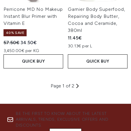
Perricone MD No Makeup
Garnier Body Superfood,
Instant Blur Primer with
Repairing Body Butter,
Vitamin E
Cocoa and Ceramide,
380ml
40% SAVE
11.45€
Recommended Retail Price:
Current price:
57.50€
34.50€
30.13€ per L
3,450.00€ per KG
QUICK BUY
QUICK BUY
Page 1 of 2
BE THE FIRST TO KNOW ABOUT THE LATEST
ARRIVALS, TRENDS, EXCLUSIVE OFFERS AND
DISCOUNTS.