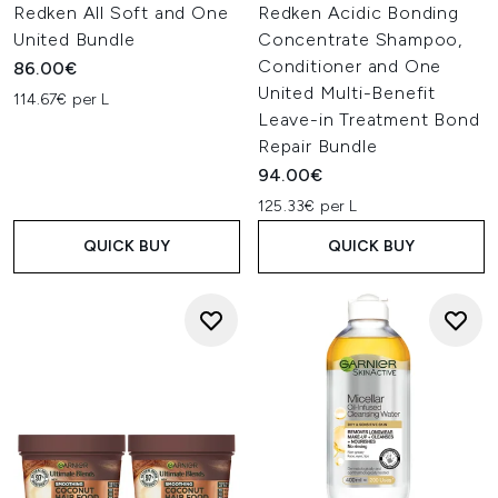
Redken All Soft and One
Redken Acidic Bonding
United Bundle
Concentrate Shampoo,
Conditioner and One
86.00€
United Multi-Benefit
114.67€ per L
Leave-in Treatment Bond
Repair Bundle
94.00€
125.33€ per L
QUICK BUY
QUICK BUY