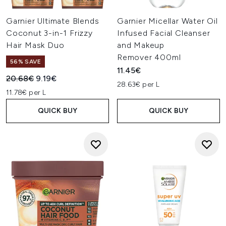
Garnier Ultimate Blends
Garnier Micellar Water Oil
Coconut 3-in-1 Frizzy
Infused Facial Cleanser
Hair Mask Duo
and Makeup
Remover 400ml
56% SAVE
11.45€
Recommended Retail Price:
Current price:
20.68€
9.19€
28.63€ per L
11.78€ per L
QUICK BUY
QUICK BUY