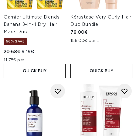
Garnier Ultimate Blends
Kérastase Very Curly Hair
Banana 3-in-1 Dry Hair
Duo Bundle
Mask Duo
78.00€
156.00€ per L
56% SAVE
Recommended Retail Price:
Current price:
20.68€
9.19€
11.78€ per L
QUICK BUY
QUICK BUY