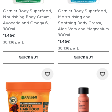
Garnier Body Superfood,
Garnier Body Superfood,
Nourishing Body Cream,
Moisturising and
Avocado and Omega 6,
Soothing Body Cream,
380ml
Aloe Vera and Magnesium
380ml
11.45€
11.45€
30.13€ per L
30.13€ per L
QUICK BUY
QUICK BUY