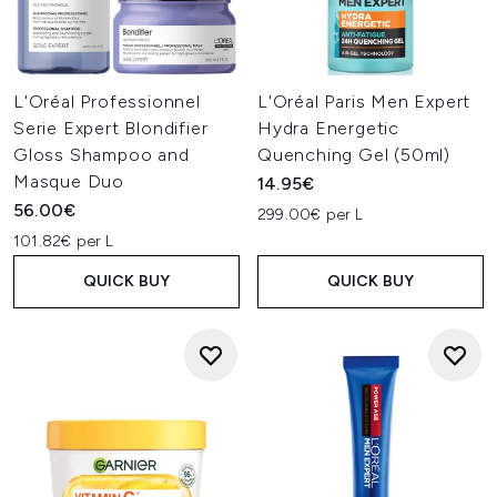
L'Oréal Professionnel
L'Oréal Paris Men Expert
Serie Expert Blondifier
Hydra Energetic
Gloss Shampoo and
Quenching Gel (50ml)
Masque Duo
14.95€
56.00€
299.00€ per L
101.82€ per L
QUICK BUY
QUICK BUY