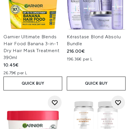
Garnier Ultimate Blends
Kérastase Blond Absolu
Hair Food Banana 3-in-1
Bundle
Dry Hair Mask Treatment
216.00€
390ml
196.36€ per L
10.45€
26.79€ per L
QUICK BUY
QUICK BUY