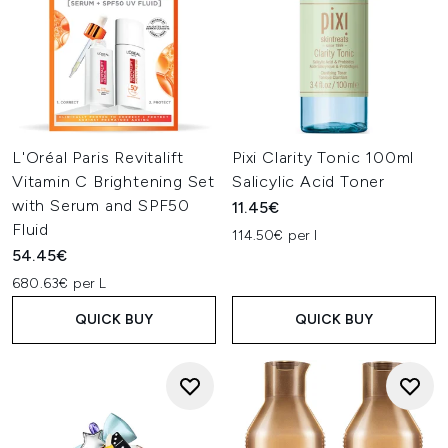
L'Oréal Paris Revitalift
Pixi Clarity Tonic 100ml
Vitamin C Brightening Set
Salicylic Acid Toner
with Serum and SPF50
11.45€
Fluid
114.50€ per l
54.45€
680.63€ per L
QUICK BUY
QUICK BUY