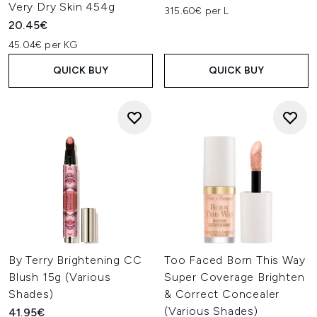
Very Dry Skin 454g
315.60€ per L
20.45€
45.04€ per KG
QUICK BUY
QUICK BUY
By Terry Brightening CC
Too Faced Born This Way
Blush 15g (Various
Super Coverage Brighten
Shades)
& Correct Concealer
(Various Shades)
41.95€