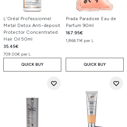
L'Oréal Professionnel
Prada Paradoxe Eau de
Metal Detox Anti-deposit
Parfum 90ml
Protector Concentrated
167.95€
Hair Oil 50ml
1,866.11€ per L
35.45€
709.00€ per L
QUICK BUY
QUICK BUY