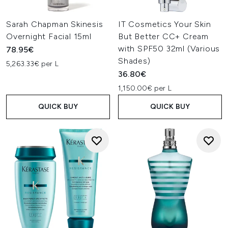
Sarah Chapman Skinesis
IT Cosmetics Your Skin
Overnight Facial 15ml
But Better CC+ Cream
with SPF50 32ml (Various
78.95€
Shades)
5,263.33€ per L
36.80€
1,150.00€ per L
QUICK BUY
QUICK BUY