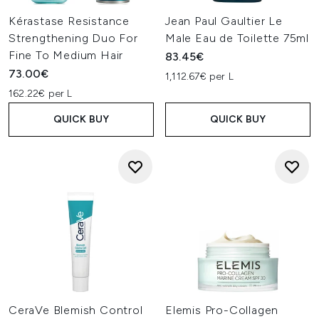
Kérastase Resistance
Jean Paul Gaultier Le
Strengthening Duo For
Male Eau de Toilette 75ml
Fine To Medium Hair
83.45€
73.00€
1,112.67€ per L
162.22€ per L
QUICK BUY
QUICK BUY
CeraVe Blemish Control
Elemis Pro-Collagen