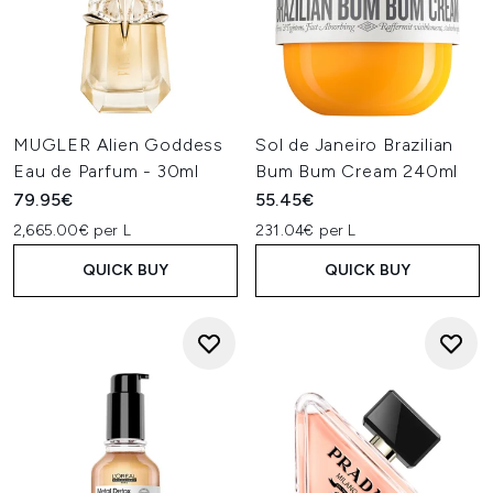
MUGLER Alien Goddess
Sol de Janeiro Brazilian
Eau de Parfum - 30ml
Bum Bum Cream 240ml
79.95€
55.45€
2,665.00€ per L
231.04€ per L
QUICK BUY
QUICK BUY