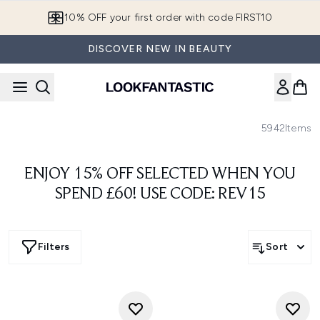
Skip to main content
European Delivery Destinations
DISCOVER NEW IN BEAUTY
5942
Items
ENJOY 15% OFF SELECTED WHEN YOU
SPEND £60! USE CODE: REV15
Filters
Sort