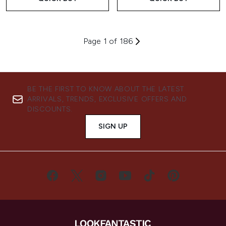
Page 1 of 186
BE THE FIRST TO KNOW ABOUT THE LATEST
ARRIVALS, TRENDS, EXCLUSIVE OFFERS AND
DISCOUNTS.
SIGN UP