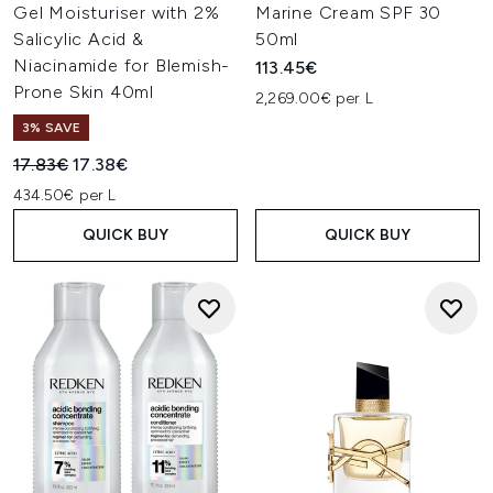
Gel Moisturiser with 2%
Marine Cream SPF 30
Salicylic Acid &
50ml
Niacinamide for Blemish-
113.45€
Prone Skin 40ml
2,269.00€ per L
3% SAVE
Recommended Retail Price:
Current price:
17.83€
17.38€
434.50€ per L
QUICK BUY
QUICK BUY