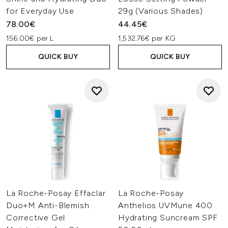
for Everyday Use
29g (Various Shades)
78.00€
44.45€
156.00€ per L
1,532.76€ per KG
QUICK BUY
QUICK BUY
La Roche-Posay Effaclar
La Roche-Posay
Duo+M Anti-Blemish
Anthelios UVMune 400
Corrective Gel
Hydrating Suncream SPF