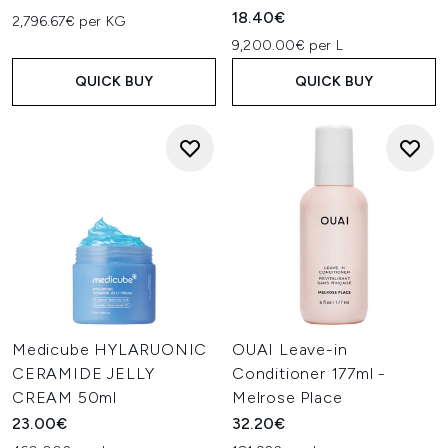
18.40€
2,796.67€ per KG
9,200.00€ per L
QUICK BUY
QUICK BUY
Medicube HYLARUONIC
OUAI Leave-in
CERAMIDE JELLY
Conditioner 177ml -
CREAM 50ml
Melrose Place
23.00€
32.20€