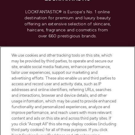
LOOKFANTASTIC® is Europe's No. 1 online
destination for premium and luxury beauty
offering an extensive selection of skincare,
haircare, fragrance and cosmetics from
over 660 prestigious brands.
Cookie Consent
We use cookies and other tracking tools on this site, which
Do Not Sell or Share My Personal
may be provided by third parties, to operate and secure our
Information
site, enable social media features, enhance performance,
tailor user experiences, support our marketing and
advertising efforts. These also enable us and third parties to
HELP & INFORMATION
access and record user and activity data, such as IP
addresses and online identifiers, referring URLs, searches
and interactions, browser and device details, and other
COMPANY INFORMATION
usage information, which may be used to provide enhanced
functionality and personalized experiences, analyze and
ABOUT LOOKFANTASTIC
improve performance, and reach users with more relevant
content and ads on this site and across third party sites. If
you click “Accept All” this site may deploy cookies (including
third party cookies) for all of these purposes. If you click