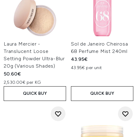
Laura Mercier -
Sol de Janeiro Cheirosa
Translucent Loose
68 Perfume Mist 240ml
Setting Powder Ultra-Blur
43.95€
20g (Various Shades)
43.95€ per unit
50.60€
2,530.00€ per KG
QUICK BUY
QUICK BUY