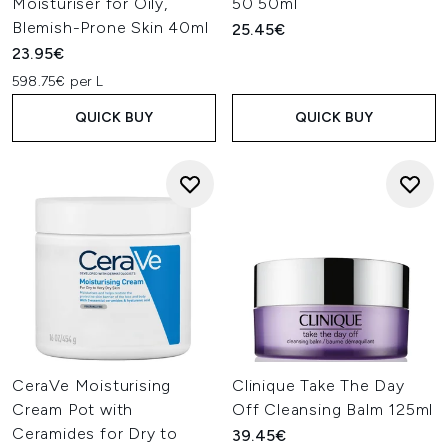
Moisturiser for Oily,
50 50ml
Blemish-Prone Skin 40ml
25.45€
23.95€
598.75€ per L
QUICK BUY
QUICK BUY
CeraVe Moisturising
Clinique Take The Day
Cream Pot with
Off Cleansing Balm 125ml
Ceramides for Dry to
39.45€