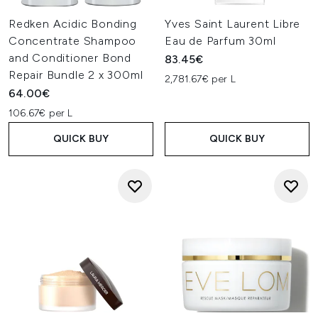
Redken Acidic Bonding
Yves Saint Laurent Libre
Concentrate Shampoo
Eau de Parfum 30ml
and Conditioner Bond
83.45€
Repair Bundle 2 x 300ml
2,781.67€ per L
64.00€
106.67€ per L
QUICK BUY
QUICK BUY