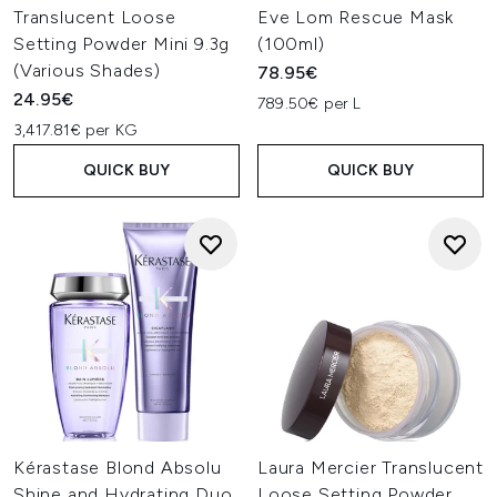
Translucent Loose
Eve Lom Rescue Mask
Setting Powder Mini 9.3g
(100ml)
(Various Shades)
78.95€
24.95€
789.50€ per L
3,417.81€ per KG
QUICK BUY
QUICK BUY
Kérastase Blond Absolu
Laura Mercier Translucent
Shine and Hydrating Duo
Loose Setting Powder