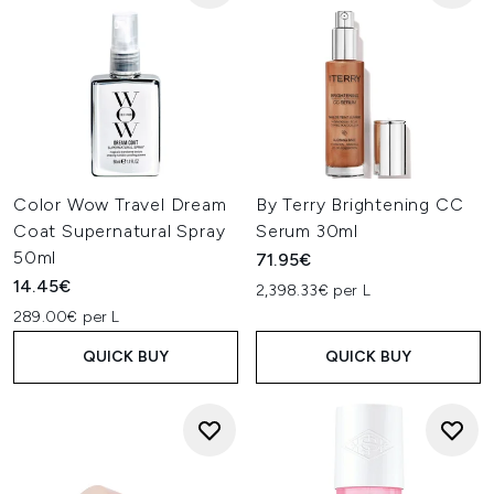
Color Wow Travel Dream
By Terry Brightening CC
Coat Supernatural Spray
Serum 30ml
50ml
71.95€
14.45€
2,398.33€ per L
289.00€ per L
QUICK BUY
QUICK BUY