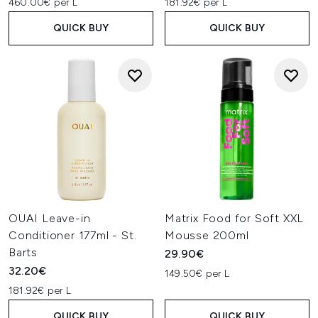
460.00€ per L
181.92€ per L
QUICK BUY
QUICK BUY
OUAI Leave-in
Matrix Food for Soft XXL
Conditioner 177ml - St.
Mousse 200ml
Barts
29.90€
32.20€
149.50€ per L
181.92€ per L
QUICK BUY
QUICK BUY