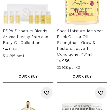
ESPA Signature Blends
Shea Moisture Jamaican
Aromatherapy Bath and
Black Castor Oil
Body Oil Collection
Strengthen, Grow &
Restore Leave-In
54.00€
Conditioner 431ml
514.29€ per L
14.95€
32.93€ per KG
QUICK BUY
QUICK BUY