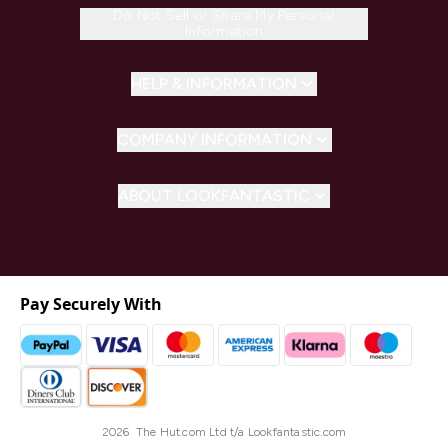
Do Not Sell or Share My Personal
Information
HELP & INFORMATION
COMPANY INFORMATION
ABOUT LOOKFANTASTIC
Pay Securely With
2026 The Hut.com Ltd t/a Lookfantastic.com