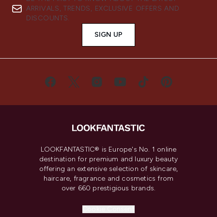
ARRIVALS, TRENDS, EXCLUSIVE OFFERS AND
DISCOUNTS.
SIGN UP
LOOKFANTASTIC® is Europe's No. 1 online
destination for premium and luxury beauty
offering an extensive selection of skincare,
haircare, fragrance and cosmetics from
over 660 prestigious brands.
Cookie Consent