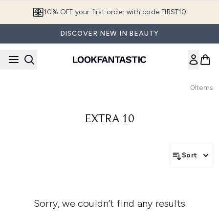
Skip to main content
10% OFF your first order with code FIRST10
DISCOVER NEW IN BEAUTY
0
Items
EXTRA 10
Sort
Sorry, we couldn’t find any results