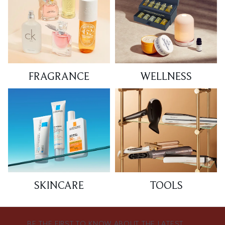
FRAGRANCE
WELLNESS
SKINCARE
TOOLS
BE THE FIRST TO KNOW ABOUT THE LATEST