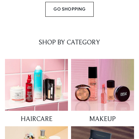
GO SHOPPING
SHOP BY CATEGORY
HAIRCARE
MAKEUP