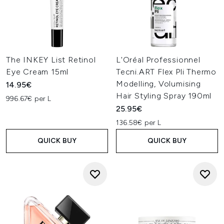
The INKEY List Retinol
L'Oréal Professionnel
Eye Cream 15ml
Tecni.ART Flex Pli Thermo
Modelling, Volumising
14.95€
Hair Styling Spray 190ml
996.67€ per L
25.95€
136.58€ per L
QUICK BUY
QUICK BUY