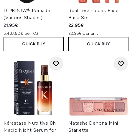
DIPBROW® Pomade
Real Techniques Face
(Various Shades)
Base Set
21.95€
22.95€
5,487.50€ per KG
22.95€ per unit
QUICK BUY
QUICK BUY
Kérastase Nutritive 8h
Natasha Denona Mini
Magic Night Serum for
Starlette