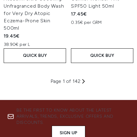
Unfragranced Body Wash
SPF50 Light 50ml
for Very Dry Atopic
17.45€
Eczema-Prone Skin
0.35€ per GRM
500ml
19.45€
38.90€ per L
QUICK BUY
QUICK BUY
Page 1 of 142
BE THE FIRST TO KNOW ABOUT THE LATEST
ARRIVALS, TRENDS, EXCLUSIVE OFFERS AND
DISCOUNTS.
SIGN UP