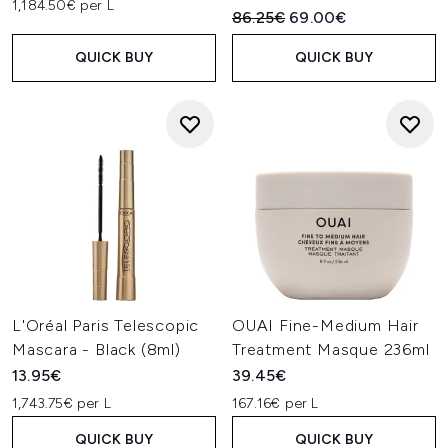
1,184.50€ per L
Recommended Retail Price:
Current price:
86.25€
69.00€
QUICK BUY
QUICK BUY
L'Oréal Paris Telescopic
OUAI Fine-Medium Hair
Mascara - Black (8ml)
Treatment Masque 236ml
13.95€
39.45€
1,743.75€ per L
167.16€ per L
QUICK BUY
QUICK BUY