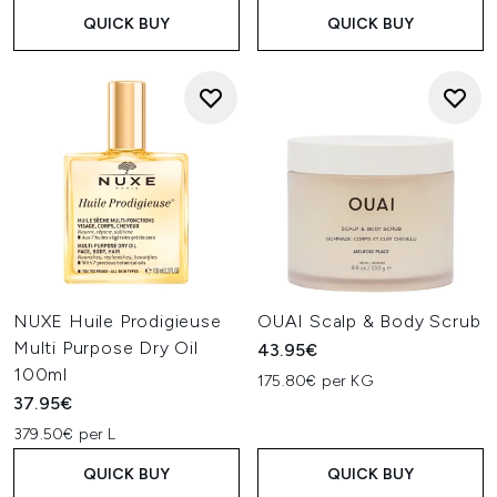
QUICK BUY
QUICK BUY
NUXE Huile Prodigieuse
OUAI Scalp & Body Scrub
Multi Purpose Dry Oil
43.95€
100ml
175.80€ per KG
37.95€
379.50€ per L
QUICK BUY
QUICK BUY