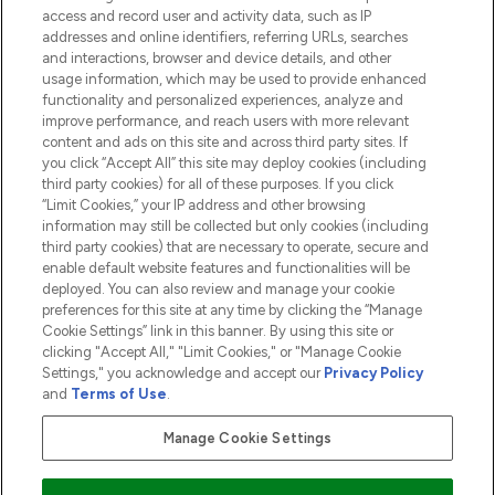
access and record user and activity data, such as IP
addresses and online identifiers, referring URLs, searches
and interactions, browser and device details, and other
COMPANY INFORMATION
usage information, which may be used to provide enhanced
functionality and personalized experiences, analyze and
ABOUT LOOKFANTASTIC
improve performance, and reach users with more relevant
content and ads on this site and across third party sites. If
you click “Accept All” this site may deploy cookies (including
third party cookies) for all of these purposes. If you click
“Limit Cookies,” your IP address and other browsing
information may still be collected but only cookies (including
Pay Securely With
third party cookies) that are necessary to operate, secure and
enable default website features and functionalities will be
deployed. You can also review and manage your cookie
preferences for this site at any time by clicking the “Manage
Cookie Settings” link in this banner. By using this site or
clicking "Accept All," "Limit Cookies," or "Manage Cookie
Settings," you acknowledge and accept our
Privacy Policy
2026 The Hut.com Ltd t/a Lookfantastic.com
and
Terms of Use
.
THG Beauty Limited (FRN: 1022963), trading as www.lookfantastic.com, is
an Introducer Appointed Representative of Frasers Group Financial
Manage Cookie Settings
Services Limited (FRN: 311908) who are authorised and regulated by the
Financial Conduct Authority as a lender. Frasers Plus is a credit product
provided by Frasers Group Financial Services Limited (FRN: 311908) and is