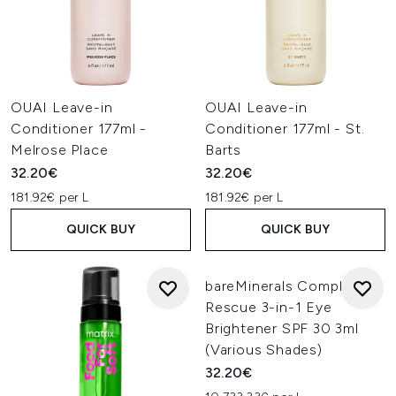
OUAI Leave-in
OUAI Leave-in
Conditioner 177ml -
Conditioner 177ml - St.
Melrose Place
Barts
32.20€
32.20€
181.92€ per L
181.92€ per L
QUICK BUY
QUICK BUY
bareMinerals Complexion
Rescue 3-in-1 Eye
Brightener SPF 30 3ml
(Various Shades)
32.20€