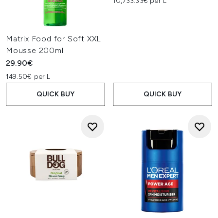
10,733.33€ per L
Matrix Food for Soft XXL
Mousse 200ml
29.90€
149.50€ per L
QUICK BUY
QUICK BUY