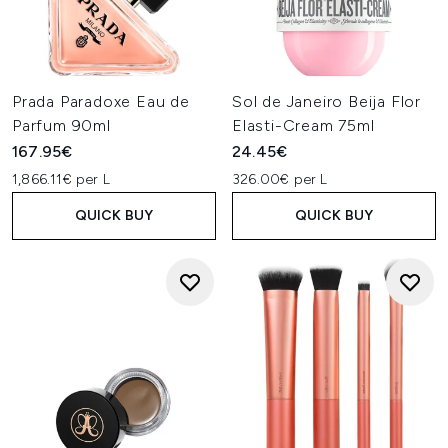
Prada Paradoxe Eau de
Sol de Janeiro Beija Flor
Parfum 90ml
Elasti-Cream 75ml
167.95€
24.45€
1,866.11€ per L
326.00€ per L
QUICK BUY
QUICK BUY