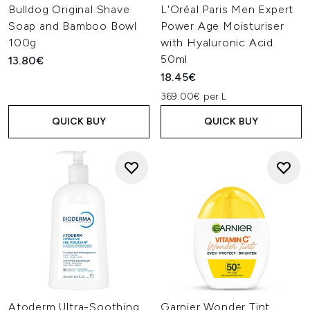
Bulldog Original Shave
L'Oréal Paris Men Expert
Soap and Bamboo Bowl
Power Age Moisturiser
100g
with Hyaluronic Acid
50ml
13.80€
18.45€
369.00€ per L
QUICK BUY
QUICK BUY
Atoderm Ultra-Soothing
Garnier Wonder Tint