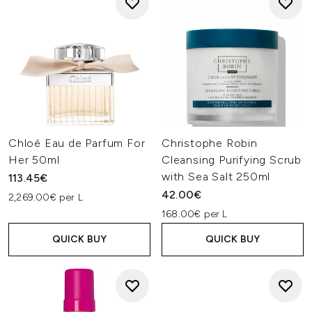
Chloé Eau de Parfum For
Christophe Robin
Her 50ml
Cleansing Purifying Scrub
with Sea Salt 250ml
113.45€
42.00€
2,269.00€ per L
168.00€ per L
QUICK BUY
QUICK BUY