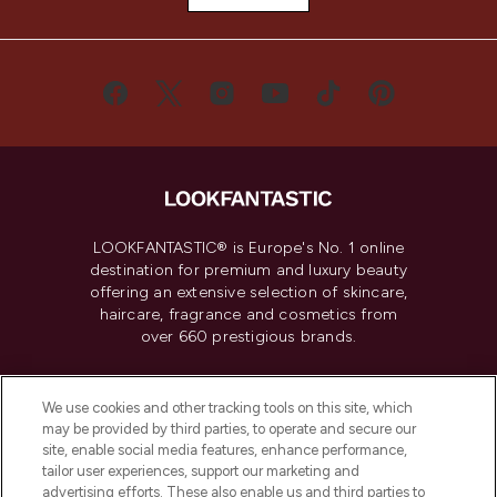
LOOKFANTASTIC® is Europe's No. 1 online
destination for premium and luxury beauty
offering an extensive selection of skincare,
haircare, fragrance and cosmetics from
over 660 prestigious brands.
Cookie Consent
We use cookies and other tracking tools on this site, which
Do Not Sell or Share My Personal
may be provided by third parties, to operate and secure our
Information
site, enable social media features, enhance performance,
tailor user experiences, support our marketing and
advertising efforts. These also enable us and third parties to
HELP & INFORMATION