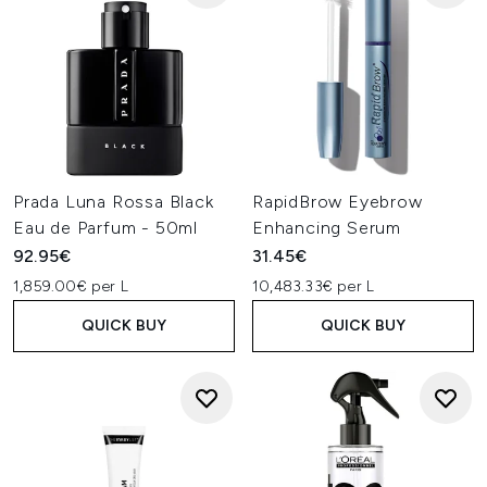
Prada Luna Rossa Black
RapidBrow Eyebrow
Eau de Parfum - 50ml
Enhancing Serum
92.95€
31.45€
1,859.00€ per L
10,483.33€ per L
QUICK BUY
QUICK BUY