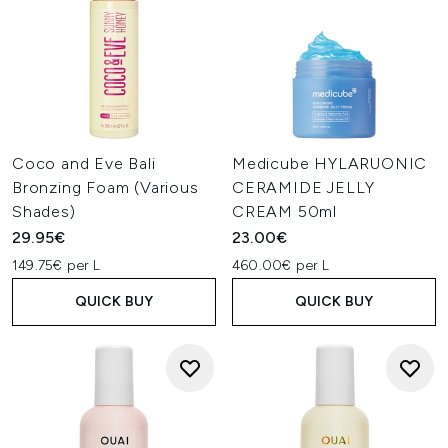
Coco and Eve Bali
Medicube HYLARUONIC
Bronzing Foam (Various
CERAMIDE JELLY
Shades)
CREAM 50ml
29.95€
23.00€
149.75€ per L
460.00€ per L
QUICK BUY
QUICK BUY