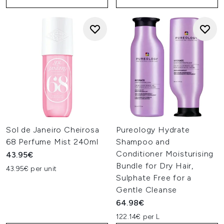
Sol de Janeiro Cheirosa
Pureology Hydrate
68 Perfume Mist 240ml
Shampoo and
Conditioner Moisturising
43.95€
Bundle for Dry Hair,
43.95€ per unit
Sulphate Free for a
Gentle Cleanse
64.98€
122.14€ per L