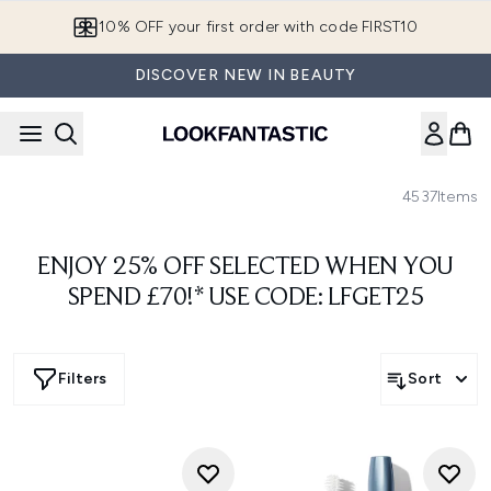
Skip to main content
10% OFF your first order with code FIRST10
DISCOVER NEW IN BEAUTY
4537
Items
ENJOY 25% OFF SELECTED WHEN YOU
SPEND £70!* USE CODE: LFGET25
Filters
Sort