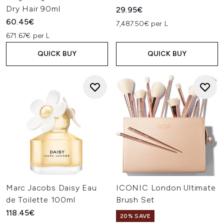
Dry Hair 90ml
29.95€
60.45€
7,487.50€ per L
671.67€ per L
QUICK BUY
QUICK BUY
Marc Jacobs Daisy Eau
ICONIC London Ultimate
de Toilette 100ml
Brush Set
118.45€
20% SAVE