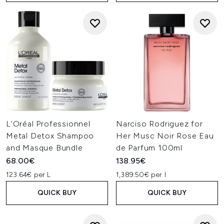
L'Oréal Professionnel
Narciso Rodriguez for
Metal Detox Shampoo
Her Musc Noir Rose Eau
and Masque Bundle
de Parfum 100ml
68.00€
138.95€
123.64€ per L
1,389.50€ per l
QUICK BUY
QUICK BUY