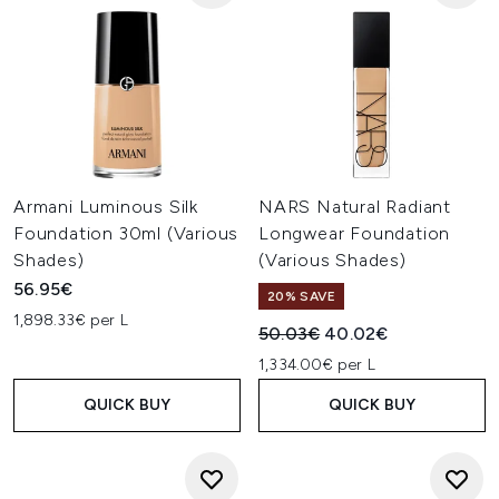
Armani Luminous Silk
NARS Natural Radiant
Foundation 30ml (Various
Longwear Foundation
Shades)
(Various Shades)
56.95€
20% SAVE
1,898.33€ per L
Recommended Retail Price:
Current price:
50.03€
40.02€
1,334.00€ per L
QUICK BUY
QUICK BUY