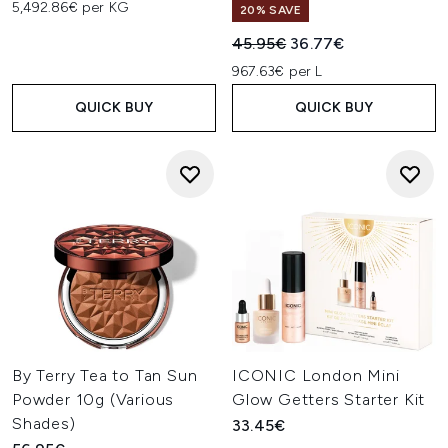
5,492.86€ per KG
20% SAVE
Recommended Retail Price:
Current price:
45.95€
36.77€
967.63€ per L
QUICK BUY
QUICK BUY
By Terry Tea to Tan Sun
ICONIC London Mini
Powder 10g (Various
Glow Getters Starter Kit
Shades)
33.45€