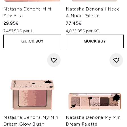
Natasha Denona Mini
Natasha Denona I Need
Starlette
A Nude Palette
29.95€
77.45€
7,487.50€ per L
4,033.85€ per KG
QUICK BUY
QUICK BUY
Natasha Denona My Mini
Natasha Denona My Mini
Dream Glow Blush
Dream Palette