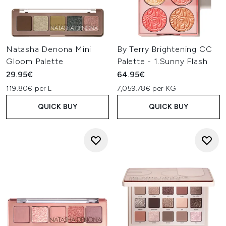
Natasha Denona Mini
By Terry Brightening CC
Gloom Palette
Palette - 1.Sunny Flash
29.95€
64.95€
119.80€ per L
7,059.78€ per KG
QUICK BUY
QUICK BUY