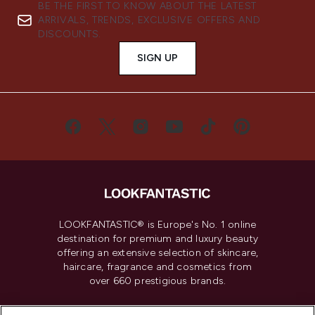
BE THE FIRST TO KNOW ABOUT THE LATEST
ARRIVALS, TRENDS, EXCLUSIVE OFFERS AND
DISCOUNTS.
SIGN UP
LOOKFANTASTIC® is Europe's No. 1 online
destination for premium and luxury beauty
offering an extensive selection of skincare,
haircare, fragrance and cosmetics from
over 660 prestigious brands.
Cookie Consent