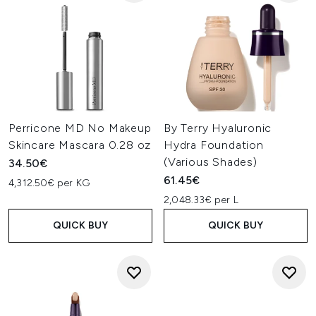
Perricone MD No Makeup
By Terry Hyaluronic
Skincare Mascara 0.28 oz
Hydra Foundation
(Various Shades)
34.50€
61.45€
4,312.50€ per KG
2,048.33€ per L
QUICK BUY
QUICK BUY