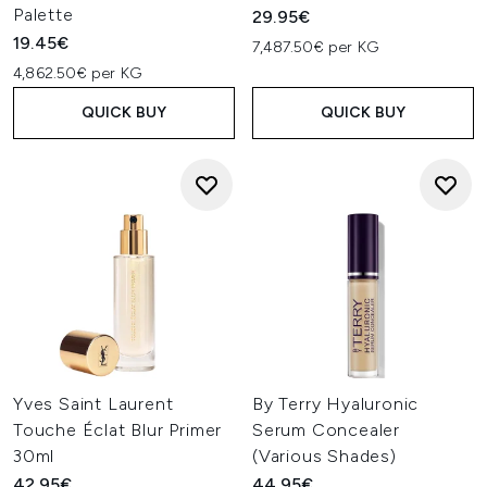
Palette
29.95€
19.45€
7,487.50€ per KG
4,862.50€ per KG
QUICK BUY
QUICK BUY
Yves Saint Laurent
By Terry Hyaluronic
Touche Éclat Blur Primer
Serum Concealer
30ml
(Various Shades)
42.95€
44.95€