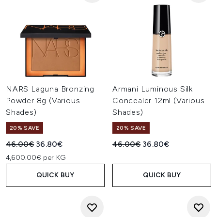
NARS Laguna Bronzing
Armani Luminous Silk
Powder 8g (Various
Concealer 12ml (Various
Shades)
Shades)
20% SAVE
20% SAVE
Recommended Retail Price:
Current price:
Recommended Retail Price:
Current price:
46.00€
36.80€
46.00€
36.80€
4,600.00€ per KG
QUICK BUY
QUICK BUY