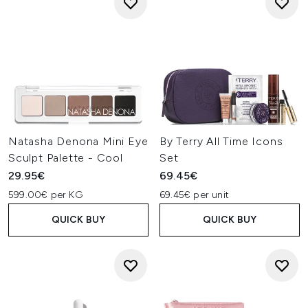
Natasha Denona Mini Eye
By Terry All Time Icons
Sculpt Palette - Cool
Set
29.95€
69.45€
599.00€ per KG
69.45€ per unit
QUICK BUY
QUICK BUY