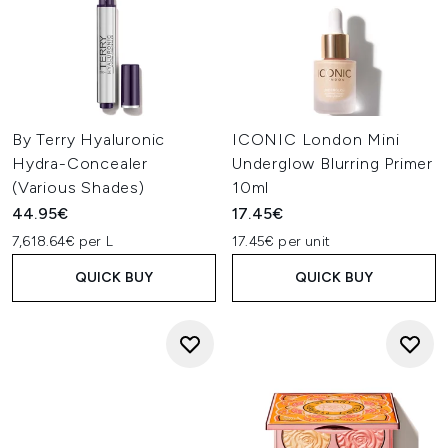
By Terry Hyaluronic
ICONIC London Mini
Hydra-Concealer
Underglow Blurring Primer
(Various Shades)
10ml
44.95€
17.45€
7,618.64€ per L
17.45€ per unit
QUICK BUY
QUICK BUY