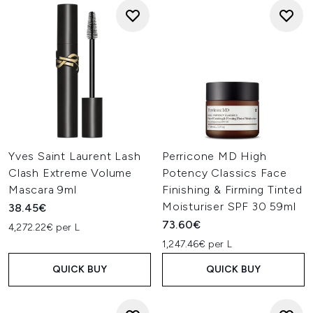
Yves Saint Laurent Lash
Perricone MD High
Clash Extreme Volume
Potency Classics Face
Mascara 9ml
Finishing & Firming Tinted
Moisturiser SPF 30 59ml
38.45€
73.60€
4,272.22€ per L
1,247.46€ per L
QUICK BUY
QUICK BUY