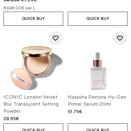
8,648.00€ per L
QUICK BUY
QUICK BUY
ICONIC London Velvet
Natasha Denona Hy-Gen
Blur Translucent Setting
Primer Serum 20ml
Powder
51.75€
28.95€
QUICK BUY
QUICK BUY