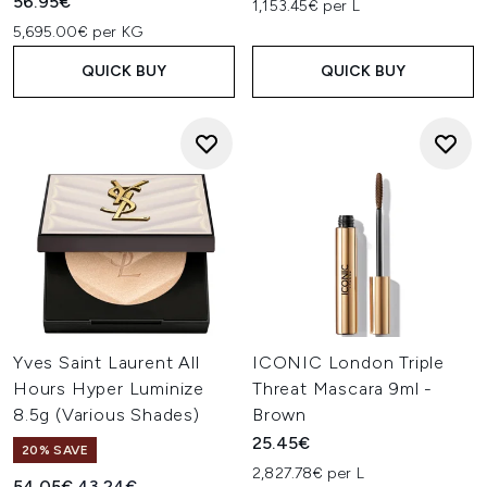
56.95€
1,153.45€ per L
5,695.00€ per KG
QUICK BUY
QUICK BUY
Yves Saint Laurent All
ICONIC London Triple
Hours Hyper Luminize
Threat Mascara 9ml -
8.5g (Various Shades)
Brown
25.45€
20% SAVE
2,827.78€ per L
Recommended Retail Price:
Current price:
54.05€
43.24€