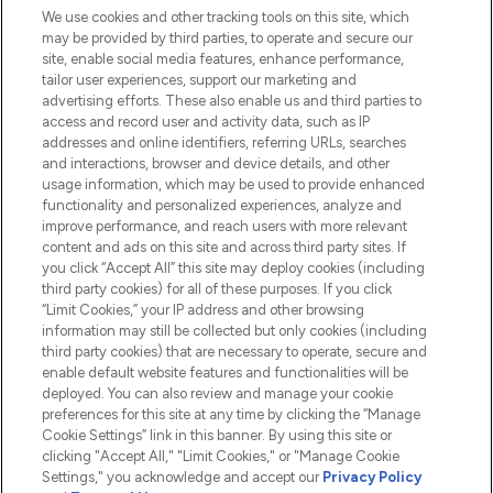
We use cookies and other tracking tools on this site, which
Do Not Sell or Share My Personal
may be provided by third parties, to operate and secure our
Information
site, enable social media features, enhance performance,
tailor user experiences, support our marketing and
advertising efforts. These also enable us and third parties to
HELP & INFORMATION
access and record user and activity data, such as IP
addresses and online identifiers, referring URLs, searches
and interactions, browser and device details, and other
COMPANY INFORMATION
usage information, which may be used to provide enhanced
functionality and personalized experiences, analyze and
ABOUT LOOKFANTASTIC
improve performance, and reach users with more relevant
content and ads on this site and across third party sites. If
you click “Accept All” this site may deploy cookies (including
third party cookies) for all of these purposes. If you click
“Limit Cookies,” your IP address and other browsing
information may still be collected but only cookies (including
Pay Securely With
third party cookies) that are necessary to operate, secure and
enable default website features and functionalities will be
deployed. You can also review and manage your cookie
preferences for this site at any time by clicking the “Manage
Cookie Settings” link in this banner. By using this site or
clicking "Accept All," "Limit Cookies," or "Manage Cookie
Settings," you acknowledge and accept our
Privacy Policy
2026 The Hut.com Ltd t/a Lookfantastic.com