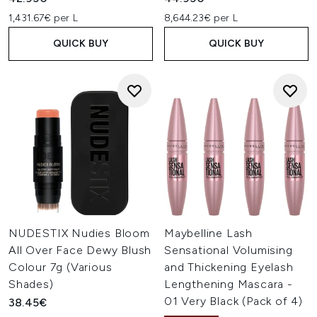
1,431.67€ per L
8,644.23€ per L
QUICK BUY
QUICK BUY
NUDESTIX Nudies Bloom
Maybelline Lash
All Over Face Dewy Blush
Sensational Volumising
Colour 7g (Various
and Thickening Eyelash
Shades)
Lengthening Mascara -
01 Very Black (Pack of 4)
38.45€