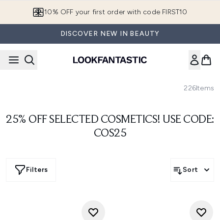
Skip to main content
10% OFF your first order with code FIRST10
DISCOVER NEW IN BEAUTY
226
Items
25% OFF SELECTED COSMETICS! USE CODE:
COS25
Filters
Sort