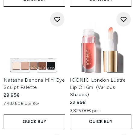
Natasha Denona Mini Eye
ICONIC London Lustre
Sculpt Palette
Lip Oil 6ml (Various
Shades)
29.95€
22.95€
7,487.50€ per KG
3,825.00€ per l
QUICK BUY
QUICK BUY