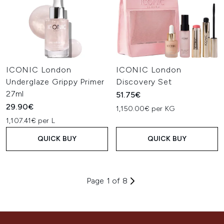
ICONIC London
ICONIC London
Underglaze Grippy Primer
Discovery Set
27ml
51.75€
29.90€
1,150.00€ per KG
1,107.41€ per L
QUICK BUY
QUICK BUY
Page 1 of 8