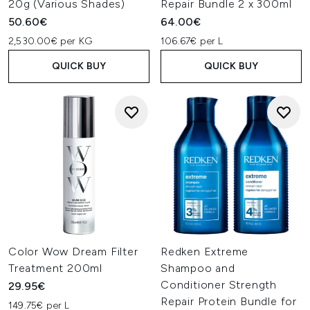
20g (Various Shades)
Repair Bundle 2 x 300ml
50.60€
64.00€
2,530.00€ per KG
106.67€ per L
QUICK BUY
QUICK BUY
Color Wow Dream Filter
Redken Extreme
Treatment 200ml
Shampoo and
Conditioner Strength
29.95€
Repair Protein Bundle for
149.75€ per L