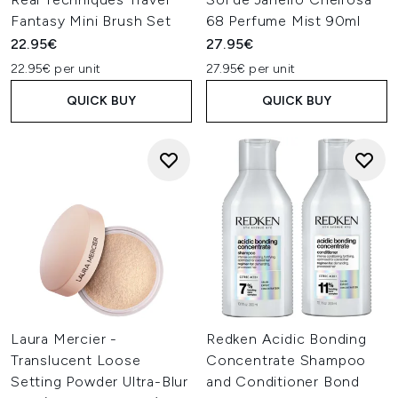
Fantasy Mini Brush Set
68 Perfume Mist 90ml
22.95€
27.95€
22.95€ per unit
27.95€ per unit
QUICK BUY
QUICK BUY
Laura Mercier -
Redken Acidic Bonding
Translucent Loose
Concentrate Shampoo
Setting Powder Ultra-Blur
and Conditioner Bond