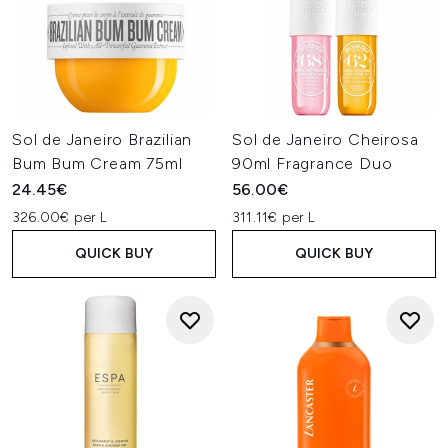
Sol de Janeiro Brazilian
Sol de Janeiro Cheirosa
Bum Bum Cream 75ml
90ml Fragrance Duo
24.45€
56.00€
326.00€ per L
311.11€ per L
QUICK BUY
QUICK BUY