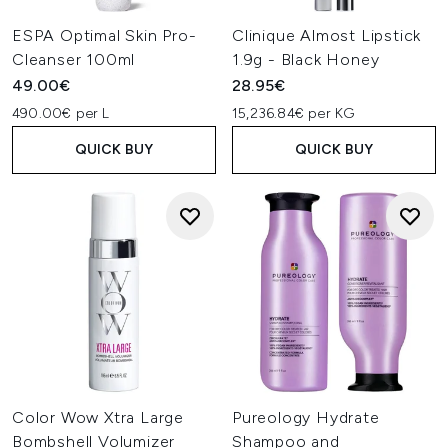
ESPA Optimal Skin Pro-
Clinique Almost Lipstick
Cleanser 100ml
1.9g - Black Honey
49.00€
28.95€
490.00€ per L
15,236.84€ per KG
QUICK BUY
QUICK BUY
Color Wow Xtra Large
Pureology Hydrate
Bombshell Volumizer
Shampoo and