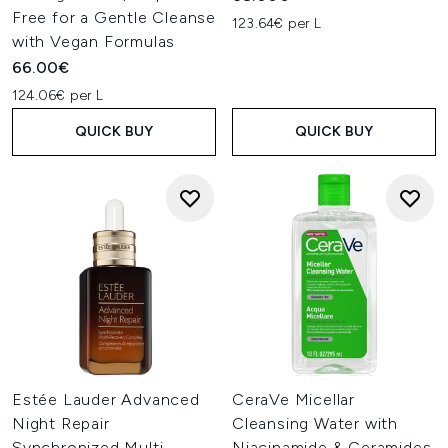
Free for a Gentle Cleanse
123.64€ per L
with Vegan Formulas
66.00€
124.06€ per L
QUICK BUY
QUICK BUY
Estée Lauder Advanced
CeraVe Micellar
Night Repair
Cleansing Water with
Synchronized Multi-
Niacinamide & Ceramides