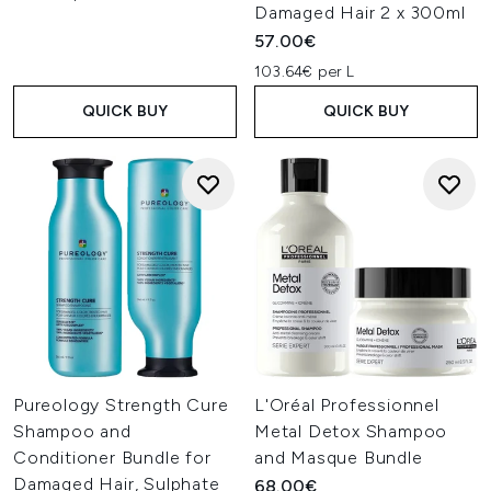
Damaged Hair 2 x 300ml
57.00€
103.64€ per L
QUICK BUY
QUICK BUY
Pureology Strength Cure
L'Oréal Professionnel
Shampoo and
Metal Detox Shampoo
Conditioner Bundle for
and Masque Bundle
Damaged Hair, Sulphate
68.00€