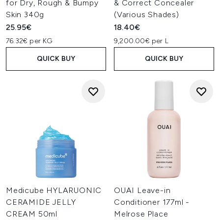
for Dry, Rough & Bumpy
& Correct Concealer
Skin 340g
(Various Shades)
25.95€
18.40€
76.32€ per KG
9,200.00€ per L
QUICK BUY
QUICK BUY
Medicube HYLARUONIC
OUAI Leave-in
CERAMIDE JELLY
Conditioner 177ml -
CREAM 50ml
Melrose Place