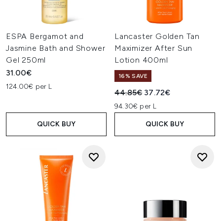
ESPA Bergamot and
Lancaster Golden Tan
Jasmine Bath and Shower
Maximizer After Sun
Gel 250ml
Lotion 400ml
31.00€
16% SAVE
124.00€ per L
Recommended Retail Price:
Current price:
44.85€
37.72€
94.30€ per L
QUICK BUY
QUICK BUY