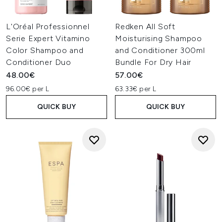
L'Oréal Professionnel
Redken All Soft
Serie Expert Vitamino
Moisturising Shampoo
Color Shampoo and
and Conditioner 300ml
Conditioner Duo
Bundle For Dry Hair
48.00€
57.00€
96.00€ per L
63.33€ per L
QUICK BUY
QUICK BUY