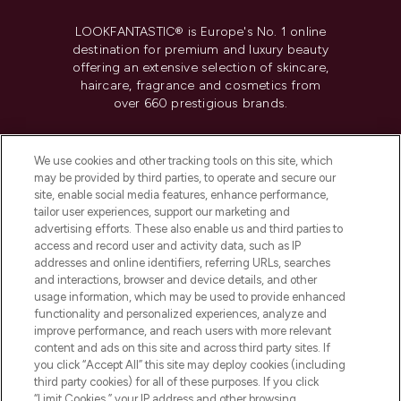
LOOKFANTASTIC® is Europe's No. 1 online
destination for premium and luxury beauty
offering an extensive selection of skincare,
haircare, fragrance and cosmetics from
over 660 prestigious brands.
Cookie Consent
We use cookies and other tracking tools on this site, which
Do Not Sell or Share My Personal
may be provided by third parties, to operate and secure our
Information
site, enable social media features, enhance performance,
tailor user experiences, support our marketing and
advertising efforts. These also enable us and third parties to
HELP & INFORMATION
access and record user and activity data, such as IP
addresses and online identifiers, referring URLs, searches
and interactions, browser and device details, and other
COMPANY INFORMATION
usage information, which may be used to provide enhanced
functionality and personalized experiences, analyze and
ABOUT LOOKFANTASTIC
improve performance, and reach users with more relevant
content and ads on this site and across third party sites. If
you click “Accept All” this site may deploy cookies (including
third party cookies) for all of these purposes. If you click
“Limit Cookies,” your IP address and other browsing