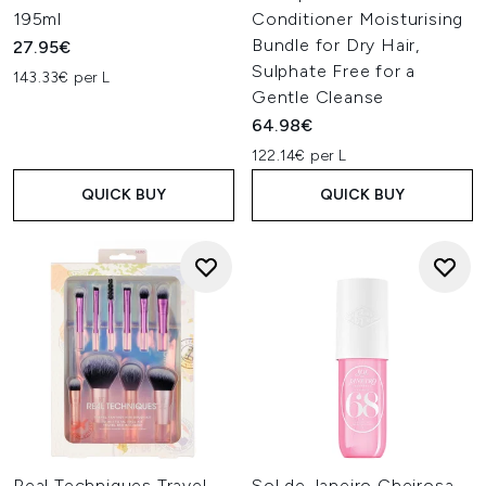
195ml
Conditioner Moisturising
Bundle for Dry Hair,
27.95€
Sulphate Free for a
143.33€ per L
Gentle Cleanse
64.98€
122.14€ per L
QUICK BUY
QUICK BUY
Real Techniques Travel
Sol de Janeiro Cheirosa