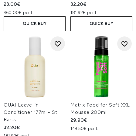
23.00€
32.20€
460.00€ per L
181.92€ per L
QUICK BUY
QUICK BUY
OUAI Leave-in
Matrix Food for Soft XXL
Conditioner 177ml - St.
Mousse 200ml
Barts
29.90€
32.20€
149.50€ per L
181.92€ per L