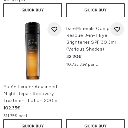
QUICK BUY
QUICK BUY
bareMinerals Complexion
Rescue 3-in-1 Eye
Brightener SPF 30 3ml
(Various Shades)
32.20€
10,733.33€ per L
Estée Lauder Advanced
Night Repair Recovery
Treatment Lotion 200ml
102.35€
511.75€ per L
QUICK BUY
QUICK BUY