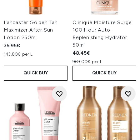
Lancaster Golden Tan
Clinique Moisture Surge
Maximizer After Sun
100 Hour Auto-
Lotion 250ml
Replenishing Hydrator
50ml
35.95€
48.45€
143.80€ per L
969.00€ per L
QUICK BUY
QUICK BUY