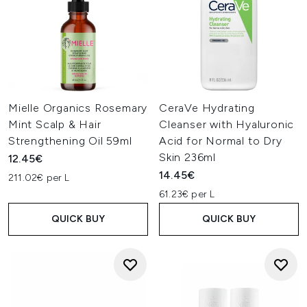
Mielle Organics Rosemary
CeraVe Hydrating
Mint Scalp & Hair
Cleanser with Hyaluronic
Strengthening Oil 59ml
Acid for Normal to Dry
Skin 236ml
12.45€
14.45€
211.02€ per L
61.23€ per L
QUICK BUY
QUICK BUY