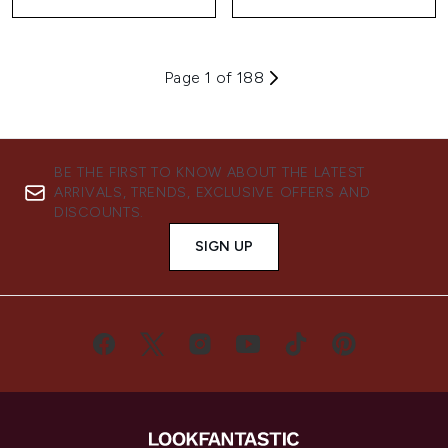
Page 1 of 188
BE THE FIRST TO KNOW ABOUT THE LATEST
ARRIVALS, TRENDS, EXCLUSIVE OFFERS AND
DISCOUNTS.
SIGN UP