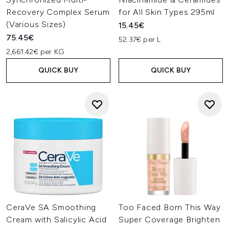
Recovery Complex Serum
for All Skin Types 295ml
(Various Sizes)
15.45€
75.45€
52.37€ per L
2,661.42€ per KG
QUICK BUY
QUICK BUY
CeraVe SA Smoothing
Too Faced Born This Way
Cream with Salicylic Acid
Super Coverage Brighten