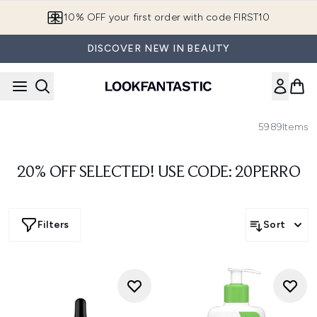
Skip to main content
10% OFF your first order with code FIRST10
DISCOVER NEW IN BEAUTY
5989
Items
20% OFF SELECTED! USE CODE: 20PERRO
Filters
Sort