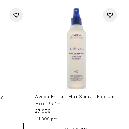
ay
Aveda Brilliant Hair Spray - Medium
l
Hold 250ml
27.95€
111.80€ per L