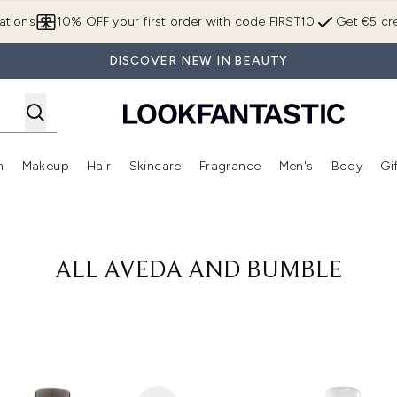
Skip to main content
ations
10% OFF your first order with code FIRST10
Get €5 cre
DISCOVER NEW IN BEAUTY
n
Makeup
Hair
Skincare
Fragrance
Men's
Body
Gi
Enter submenu (Brands)
Enter submenu (New In)
Enter submenu (Makeup)
Enter submenu (Hair)
Enter submenu (Skincare)
Enter subme
ALL AVEDA AND BUMBLE