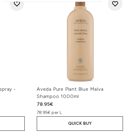
spray -
Aveda Pure Plant Blue Malva
Shampoo 1000ml
78.95€
78.95€ per L
QUICK BUY