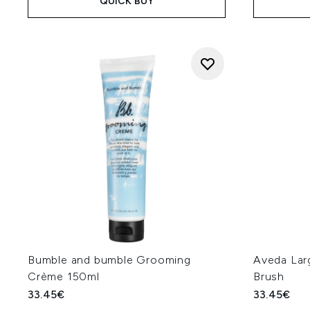
QUICK BUY
Bumble and bumble Grooming
Aveda Lar
Crème 150ml
Brush
33.45€
33.45€