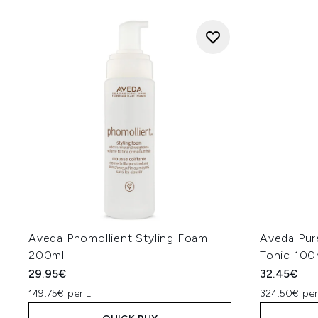
Aveda Phomollient Styling Foam
Aveda Pur
200ml
Tonic 100
29.95€
32.45€
149.75€ per L
324.50€ per