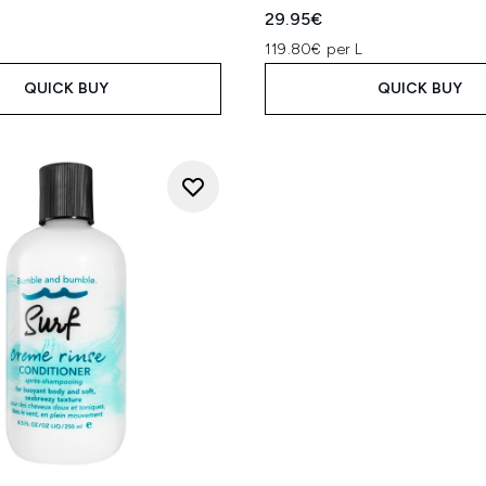
29.95€
119.80€ per L
QUICK BUY
QUICK BUY