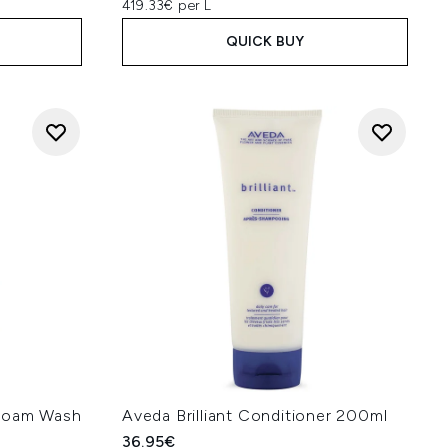
419.33€ per L
QUICK BUY
 Foam Wash
Aveda Brilliant Conditioner 200ml
36.95€