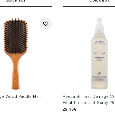
QUICK BUY
QUICK BUY
ge Wood Paddle Hair
Aveda Brilliant Damage C
Heat Protectant Spray 2
29.45€