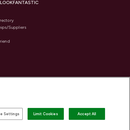
 LOOKFANTASTIC
s
rectory
hips/Suppliers
Friend
e Settings
Limit Cookies
Accept All