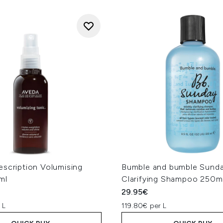
escription Volumising
Bumble and bumble Sund
ml
Clarifying Shampoo 250m
29.95€
 L
119.80€ per L