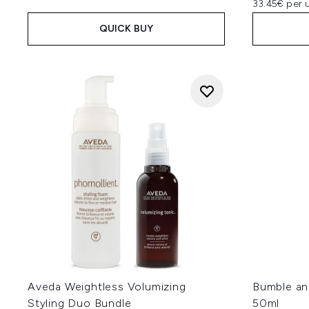
33.45€ per u
QUICK BUY
Aveda Weightless Volumizing
Bumble an
Styling Duo Bundle
50ml