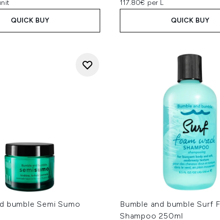
nit
117.80€ per L
QUICK BUY
QUICK BUY
d bumble Semi Sumo
Bumble and bumble Surf
Shampoo 250ml