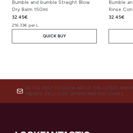
Bumble and bumble Straight Blow
Bumble an
Dry Balm 150ml
Rinse Con
32.45€
32.45€
216.33€ per L
QUICK BUY
BE THE FIRST TO KNOW ABOUT THE LATEST ARRIV
TRENDS, EXCLUSIVE OFFERS AND DISCOUNTS.