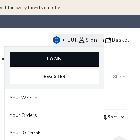
dit for every friend you refer
•
EUR
Sign In
Basket
E
fting
K-Beauty
LOGIN
nu (Fragrance)
Enter submenu (Men's)
Enter submenu (Body)
Enter submenu (Gifting)
Enter submenu (K-Beauty)
REGISTER
18
Items
Your Wishlist
Your Orders
Sort
Your Referrals