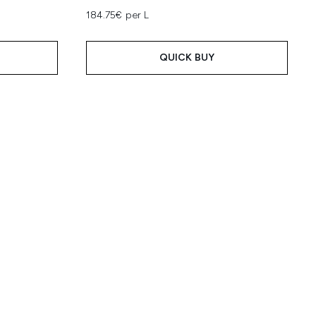
184.75€ per L
QUICK BUY