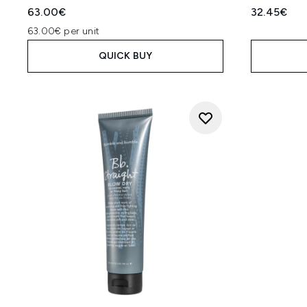
63.00€
32.45€
63.00€ per unit
QUICK BUY