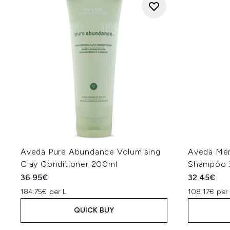
Aveda Pure Abundance Volumising
Aveda Me
Clay Conditioner 200ml
Shampoo 
36.95€
32.45€
184.75€ per L
108.17€ per
QUICK BUY