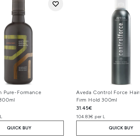
n Pure-Formance
Aveda Control Force Hair
300ml
Firm Hold 300ml
31.45€
 L
104.83€ per L
QUICK BUY
QUICK BUY