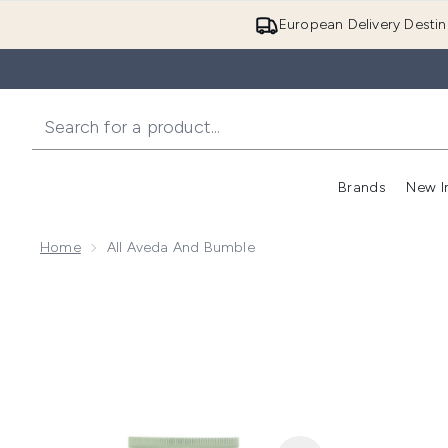
European Delivery Destin
Brands
New I
Home
All Aveda And Bumble