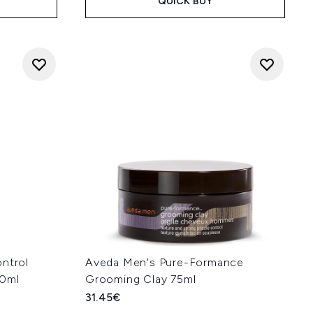
QUICK BUY
ontrol
Aveda Men's Pure-Formance
50ml
Grooming Clay 75ml
31.45€