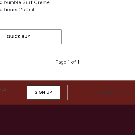
d bumble Surf Crème
ditioner 250ml
QUICK BUY
Page 1 of 1
ALS,
SIGN UP
CONNECT WITH 