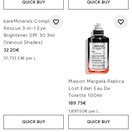
QUICK BUY
QUICK BUY
bareMinerals Complexion
Rescue 3-in-1 Eye
Brightener SPF 30 3ml
(Various Shades)
32.20€
10,733.33€ per L
Maison Margiela Replica
Lost Eden Eau De
Toilette 100ml
189.75€
1,897.50€ per L
QUICK BUY
QUICK BUY