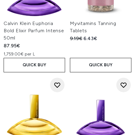
Calvin Klein Euphoria
Myvitamins Tanning
Bold Elixir Parfum Intense
Tablets
50ml
Recommended Retail Price:
Current price:
9.19€
6.43€
87.95€
1,759.00€ per L
QUICK BUY
QUICK BUY