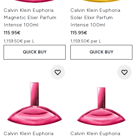
Calvin Klein Euphoria
Calvin Klein Euphoria
Magnetic Elixir Parfum
Solar Elixir Parfum
Intense 100ml
Intense 100ml
115.95€
115.95€
1,159.50€ per L
1,159.50€ per L
QUICK BUY
QUICK BUY
Calvin Klein Euphoria
Calvin Klein Euphoria