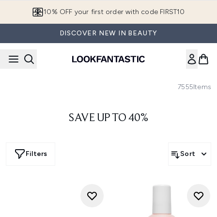
Skip to main content
10% OFF your first order with code FIRST10
DISCOVER NEW IN BEAUTY
7555
Items
SAVE UP TO 40%
Filters
Sort