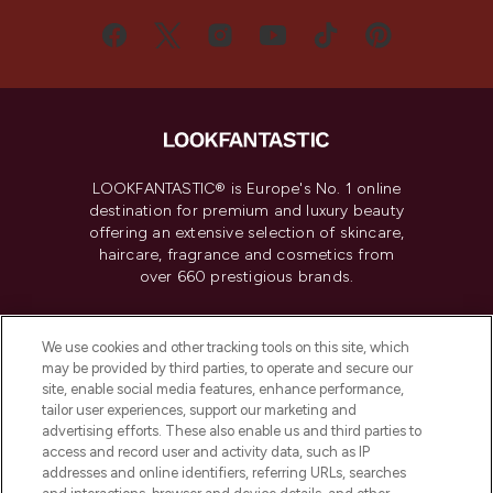
LOOKFANTASTIC® is Europe's No. 1 online
destination for premium and luxury beauty
offering an extensive selection of skincare,
haircare, fragrance and cosmetics from
over 660 prestigious brands.
Cookie Consent
We use cookies and other tracking tools on this site, which
Do Not Sell or Share My Personal
may be provided by third parties, to operate and secure our
Information
site, enable social media features, enhance performance,
tailor user experiences, support our marketing and
advertising efforts. These also enable us and third parties to
HELP & INFORMATION
access and record user and activity data, such as IP
addresses and online identifiers, referring URLs, searches