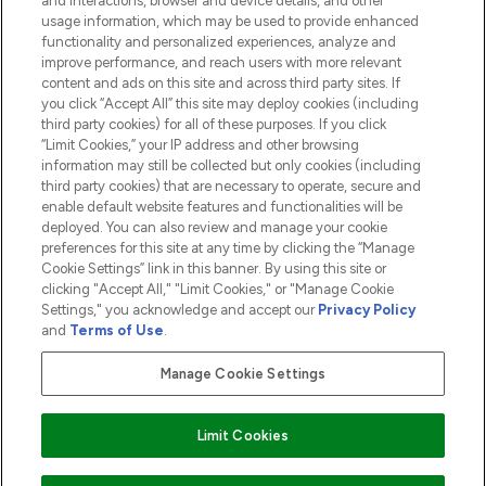
and interactions, browser and device details, and other
COMPANY INFORMATION
usage information, which may be used to provide enhanced
functionality and personalized experiences, analyze and
ABOUT LOOKFANTASTIC
improve performance, and reach users with more relevant
content and ads on this site and across third party sites. If
you click “Accept All” this site may deploy cookies (including
third party cookies) for all of these purposes. If you click
“Limit Cookies,” your IP address and other browsing
information may still be collected but only cookies (including
Pay Securely With
third party cookies) that are necessary to operate, secure and
enable default website features and functionalities will be
deployed. You can also review and manage your cookie
preferences for this site at any time by clicking the “Manage
Cookie Settings” link in this banner. By using this site or
clicking "Accept All," "Limit Cookies," or "Manage Cookie
Settings," you acknowledge and accept our
Privacy Policy
2026 The Hut.com Ltd t/a Lookfantastic.com
and
Terms of Use
.
THG Beauty Limited (FRN: 1022963), trading as www.lookfantastic.com, is
an Introducer Appointed Representative of Frasers Group Financial
Manage Cookie Settings
Services Limited (FRN: 311908) who are authorised and regulated by the
Financial Conduct Authority as a lender. Frasers Plus is a credit product
provided by Frasers Group Financial Services Limited (FRN: 311908) and is
Limit Cookies
subject to your financial circumstances. For regulated payment services,
Frasers Group Financial Services Limited is a payment agent of Transact
Payments Limited, a company authorised and regulated by the Gibraltar