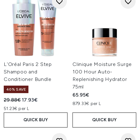
L'Oréal Paris 2 Step
Clinique Moisture Surge
Shampoo and
100 Hour Auto-
Conditioner Bundle
Replenishing Hydrator
75ml
40% SAVE
65.95€
Recommended Retail Price:
Current price:
29.88€
17.93€
879.33€ per L
51.23€ per L
QUICK BUY
QUICK BUY