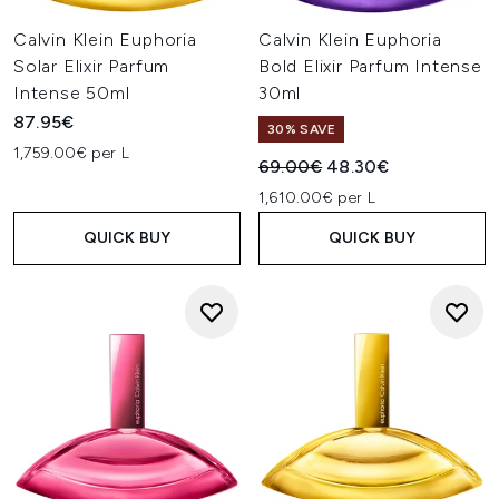
Calvin Klein Euphoria
Calvin Klein Euphoria
Solar Elixir Parfum
Bold Elixir Parfum Intense
Intense 50ml
30ml
87.95€
30% SAVE
1,759.00€ per L
Recommended Retail Price:
Current price:
69.00€
48.30€
1,610.00€ per L
QUICK BUY
QUICK BUY