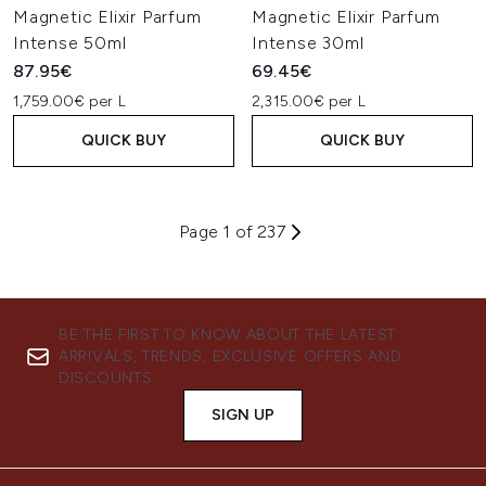
Magnetic Elixir Parfum
Magnetic Elixir Parfum
Intense 50ml
Intense 30ml
87.95€
69.45€
1,759.00€ per L
2,315.00€ per L
QUICK BUY
QUICK BUY
Page 1 of 237
BE THE FIRST TO KNOW ABOUT THE LATEST
ARRIVALS, TRENDS, EXCLUSIVE OFFERS AND
DISCOUNTS.
SIGN UP