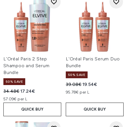
L'Oréal Paris 2 Step
L'Oréal Paris Serum Duo
Shampoo and Serum
Bundle
Bundle
50% SAVE
50% SAVE
Recommended Retail Price:
Current price:
39.08€
19.54€
Recommended Retail Price:
Current price:
34.48€
17.24€
95.78€ per L
57.09€ per L
QUICK BUY
QUICK BUY