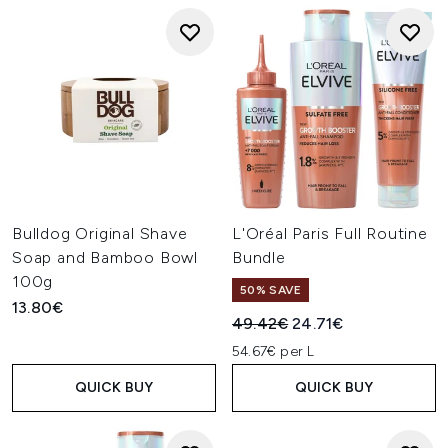
Bulldog Original Shave
L'Oréal Paris Full Routine
Soap and Bamboo Bowl
Bundle
100g
50% SAVE
13.80€
Recommended Retail Price:
Current price:
49.42€
24.71€
54.67€ per L
QUICK BUY
QUICK BUY