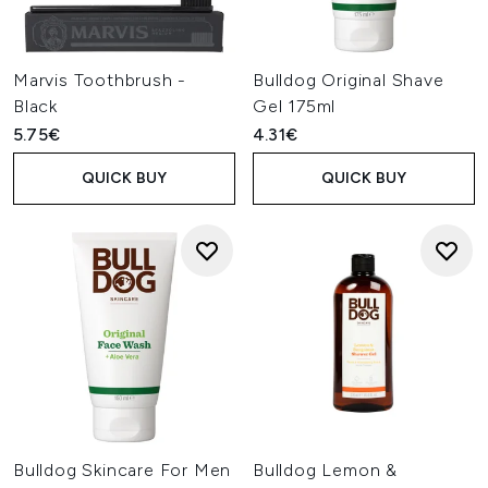
Marvis Toothbrush -
Bulldog Original Shave
Black
Gel 175ml
5.75€
4.31€
QUICK BUY
QUICK BUY
Bulldog Skincare For Men
Bulldog Lemon &