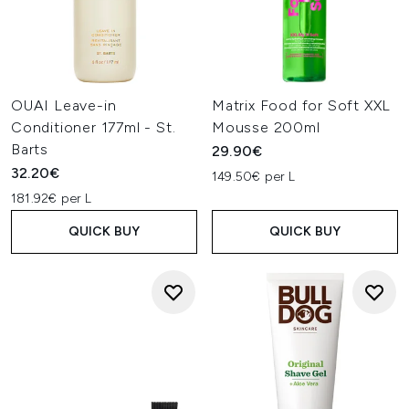
OUAI Leave-in
Matrix Food for Soft XXL
Conditioner 177ml - St.
Mousse 200ml
Barts
29.90€
32.20€
149.50€ per L
181.92€ per L
QUICK BUY
QUICK BUY