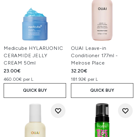
Medicube HYLARUONIC
OUAI Leave-in
CERAMIDE JELLY
Conditioner 177ml -
CREAM 50ml
Melrose Place
23.00€
32.20€
460.00€ per L
181.92€ per L
QUICK BUY
QUICK BUY