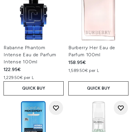
Rabanne Phantom
Burberry Her Eau de
Intense Eau de Parfum
Parfum 100ml
Intense 100ml
158.95€
122.95€
1,589.50€ per L
1,229.50€ per L
QUICK BUY
QUICK BUY