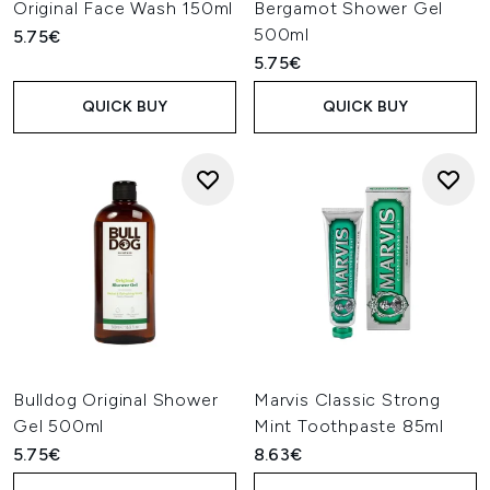
Original Face Wash 150ml
Bergamot Shower Gel
500ml
5.75€
5.75€
QUICK BUY
QUICK BUY
Bulldog Original Shower
Marvis Classic Strong
Gel 500ml
Mint Toothpaste 85ml
5.75€
8.63€