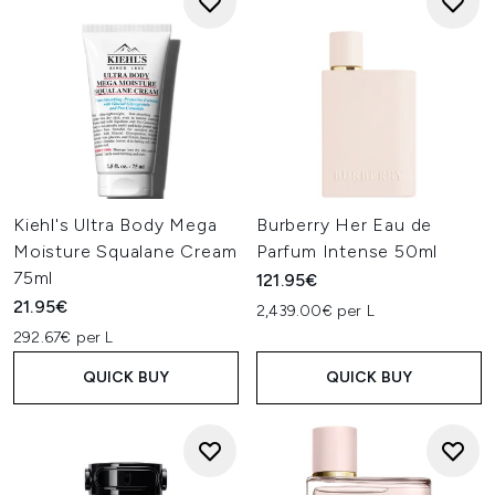
Kiehl's Ultra Body Mega
Burberry Her Eau de
Moisture Squalane Cream
Parfum Intense 50ml
75ml
121.95€
21.95€
2,439.00€ per L
292.67€ per L
QUICK BUY
QUICK BUY