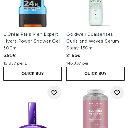
L'Oréal Paris Men Expert
Goldwell Dualsenses
Hydra Power Shower Gel
Curls and Waves Serum
300ml
Spray 150ml
5.95€
21.95€
19.83€ per L
146.33€ per l
QUICK BUY
QUICK BUY