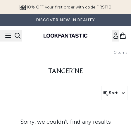
Skip to main content
10% OFF your first order with code FIRST10
DISCOVER NEW IN BEAUTY
0
Items
TANGERINE
Sort
Sorry, we couldn’t find any results