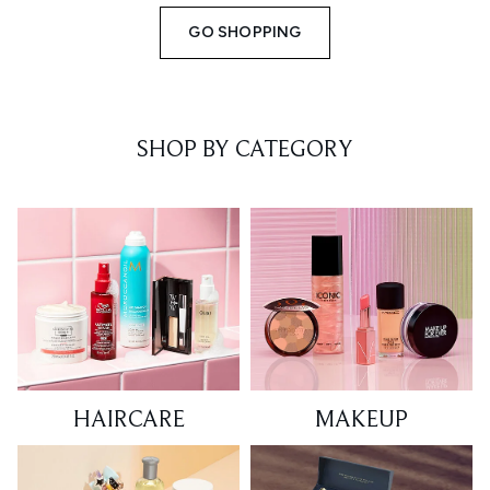
GO SHOPPING
SHOP BY CATEGORY
HAIRCARE
MAKEUP