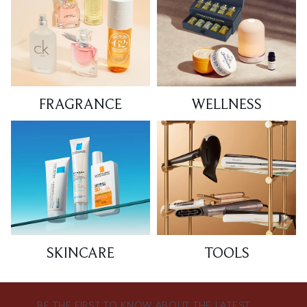
FRAGRANCE
WELLNESS
SKINCARE
TOOLS
BE THE FIRST TO KNOW ABOUT THE LATEST