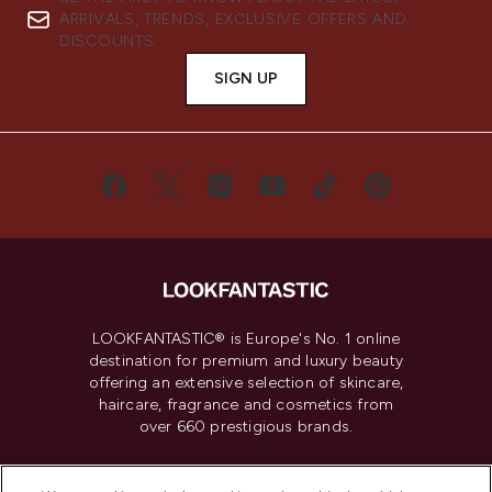
ARRIVALS, TRENDS, EXCLUSIVE OFFERS AND
DISCOUNTS.
SIGN UP
LOOKFANTASTIC® is Europe's No. 1 online
destination for premium and luxury beauty
offering an extensive selection of skincare,
haircare, fragrance and cosmetics from
over 660 prestigious brands.
Cookie Consent