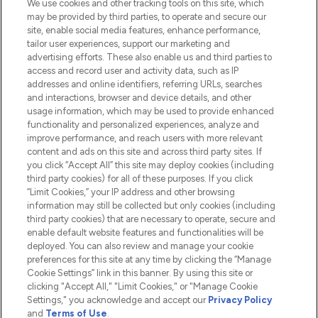
We use cookies and other tracking tools on this site, which
Do Not Sell or Share My Personal
may be provided by third parties, to operate and secure our
Information
site, enable social media features, enhance performance,
tailor user experiences, support our marketing and
advertising efforts. These also enable us and third parties to
HELP & INFORMATION
access and record user and activity data, such as IP
addresses and online identifiers, referring URLs, searches
and interactions, browser and device details, and other
COMPANY INFORMATION
usage information, which may be used to provide enhanced
functionality and personalized experiences, analyze and
ABOUT LOOKFANTASTIC
improve performance, and reach users with more relevant
content and ads on this site and across third party sites. If
you click “Accept All” this site may deploy cookies (including
third party cookies) for all of these purposes. If you click
“Limit Cookies,” your IP address and other browsing
information may still be collected but only cookies (including
Pay Securely With
third party cookies) that are necessary to operate, secure and
enable default website features and functionalities will be
deployed. You can also review and manage your cookie
preferences for this site at any time by clicking the “Manage
Cookie Settings” link in this banner. By using this site or
clicking "Accept All," "Limit Cookies," or "Manage Cookie
Settings," you acknowledge and accept our
Privacy Policy
2026 The Hut.com Ltd t/a Lookfantastic.com
and
Terms of Use
.