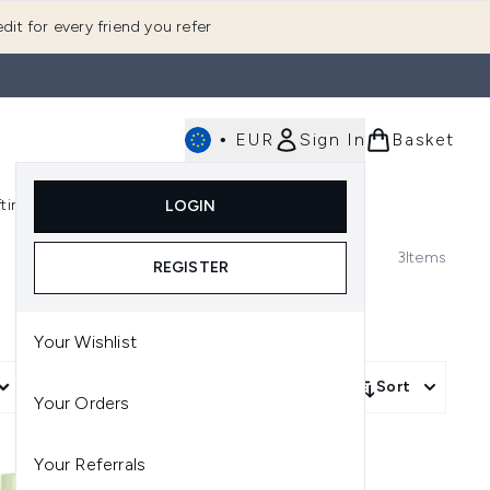
dit for every friend you refer
•
EUR
Sign In
Basket
E
fting
K-Beauty
LOGIN
nu (Fragrance)
Enter submenu (Men's)
Enter submenu (Body)
Enter submenu (Gifting)
Enter submenu (K-Beauty)
3
Items
REGISTER
Your Wishlist
More Filters +
Sort
Your Orders
Your Referrals