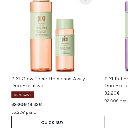
PIXI Glow Tonic Home and Away
PIXI Reti
Duo Exclusive
Duo Exclu
32.20€
40% SAVE
92.00€ per 
Recommended Retail Price:
Current price:
32.20€
19.32€
55.20€ per L
QUICK BUY