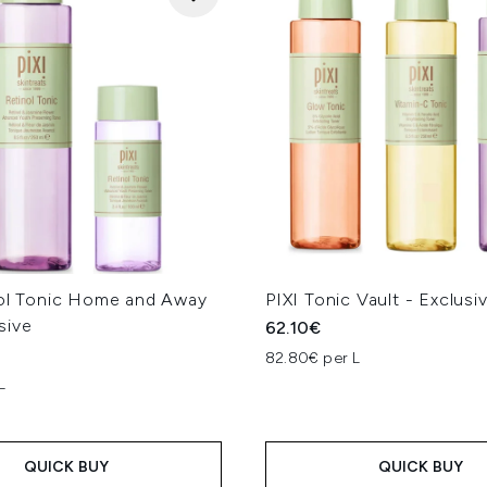
nol Tonic Home and Away
PIXI Tonic Vault - Exclusi
sive
62.10€
82.80€ per L
L
QUICK BUY
QUICK BUY