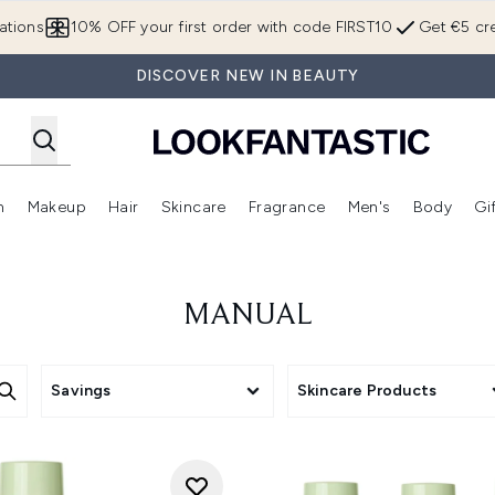
Skip to main content
ations
10% OFF your first order with code FIRST10
Get €5 cre
DISCOVER NEW IN BEAUTY
n
Makeup
Hair
Skincare
Fragrance
Men's
Body
Gi
Enter submenu (Brands)
Enter submenu (New In)
Enter submenu (Makeup)
Enter submenu (Hair)
Enter submenu (Skincare)
Enter subme
MANUAL
Savings
Skincare Products