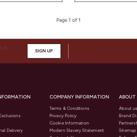
Page 1 of 1
ALS,
SIGN UP
CONNECT WITH 
INFORMATION
COMPANY INFORMATION
ABOUT
Terms & Conditions
About u
Exclusions
Privacy Policy
Brand Di
Cookie Information
Partners
nal Delivery
Modern Slavery Statement
Sitemap