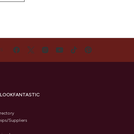
US
 LOOKFANTASTIC
s
rectory
hips/Suppliers