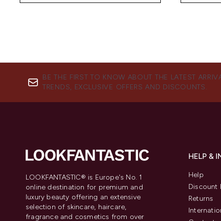
BE THE FIRST TO KNOW ABOUT THE LATEST ARRIV
TRENDS, EXCLUSIVE OFFERS AND DISCOUNTS.
HELP & 
Help
LOOKFANTASTIC® is Europe's No. 1
Discount 
online destination for premium and
luxury beauty offering an extensive
Returns
selection of skincare, haircare,
Internatio
fragrance and cosmetics from over