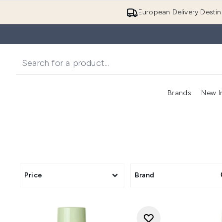
European Delivery Destin
Brands
New I
Price
Brand