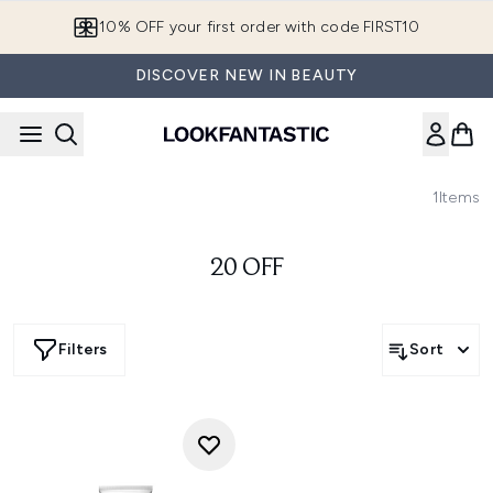
Skip to main content
10% OFF your first order with code FIRST10
DISCOVER NEW IN BEAUTY
1
Items
20 OFF
Filters
Sort