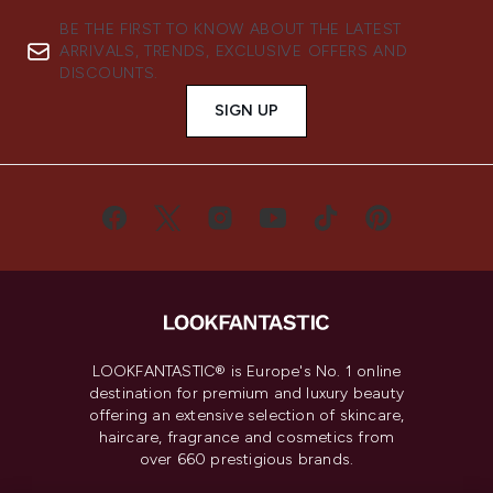
BE THE FIRST TO KNOW ABOUT THE LATEST
ARRIVALS, TRENDS, EXCLUSIVE OFFERS AND
DISCOUNTS.
SIGN UP
LOOKFANTASTIC® is Europe's No. 1 online
destination for premium and luxury beauty
offering an extensive selection of skincare,
haircare, fragrance and cosmetics from
over 660 prestigious brands.