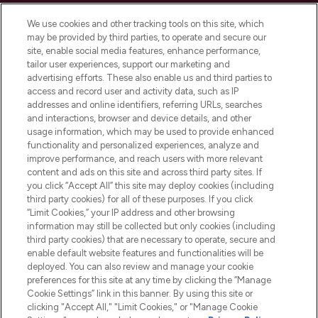
Cookie Consent
We use cookies and other tracking tools on this site, which
Do Not Sell or Share My Personal
may be provided by third parties, to operate and secure our
Information
site, enable social media features, enhance performance,
tailor user experiences, support our marketing and
advertising efforts. These also enable us and third parties to
HELP & INFORMATION
access and record user and activity data, such as IP
addresses and online identifiers, referring URLs, searches
and interactions, browser and device details, and other
COMPANY INFORMATION
usage information, which may be used to provide enhanced
functionality and personalized experiences, analyze and
ABOUT LOOKFANTASTIC
improve performance, and reach users with more relevant
content and ads on this site and across third party sites. If
you click “Accept All” this site may deploy cookies (including
third party cookies) for all of these purposes. If you click
“Limit Cookies,” your IP address and other browsing
information may still be collected but only cookies (including
Pay Securely With
third party cookies) that are necessary to operate, secure and
enable default website features and functionalities will be
deployed. You can also review and manage your cookie
preferences for this site at any time by clicking the “Manage
Cookie Settings” link in this banner. By using this site or
clicking "Accept All," "Limit Cookies," or "Manage Cookie