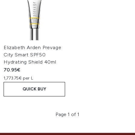
Elizabeth Arden Prevage
City Smart SPF50
Hydrating Shield 40ml
70.95€
1,773.75€ per L
QUICK BUY
Page 1 of 1