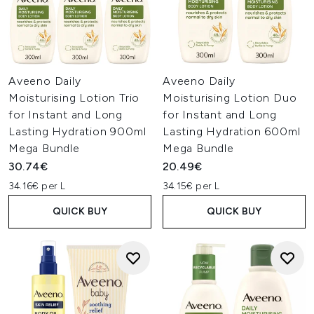
Aveeno Daily
Aveeno Daily
Moisturising Lotion Trio
Moisturising Lotion Duo
for Instant and Long
for Instant and Long
Lasting Hydration 900ml
Lasting Hydration 600ml
Mega Bundle
Mega Bundle
30.74€
20.49€
34.16€ per L
34.15€ per L
QUICK BUY
QUICK BUY