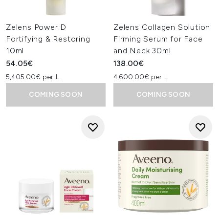
Zelens Power D
Zelens Collagen Solution
Fortifying & Restoring
Firming Serum for Face
10ml
and Neck 30ml
54.05€
138.00€
5,405.00€ per L
4,600.00€ per L
COMING SOON
COMING SOON