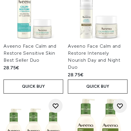
Aveeno Face Calm and
Aveeno Face Calm and
Restore Sensitive Skin
Restore Intensely
Best Seller Duo
Nourish Day and Night
Duo
28.75€
28.75€
QUICK BUY
QUICK BUY