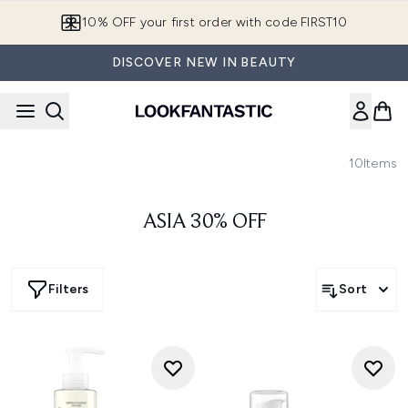
Skip to main content
10% OFF your first order with code FIRST10
DISCOVER NEW IN BEAUTY
10
Items
ASIA 30% OFF
Filters
Sort