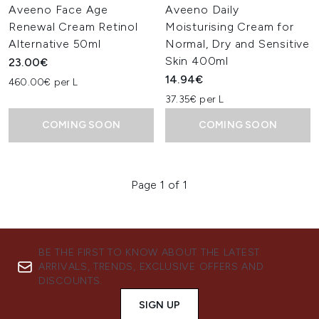
Aveeno Face Age
Aveeno Daily
Renewal Cream Retinol
Moisturising Cream for
Alternative 50ml
Normal, Dry and Sensitive
Skin 400ml
23.00€
14.94€
460.00€ per L
37.35€ per L
COMING SOON
COMING SOON
Page 1 of 1
BE THE FIRST TO KNOW ABOUT THE LATEST
ARRIVALS, TRENDS, EXCLUSIVE OFFERS AND
DISCOUNTS.
SIGN UP