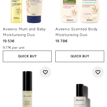
Aveeno Mum and Baby
Aveeno Scented Body
Moisturising Duo
Moisturising Duo
19.53€
19.78€
9.77€ per unit
QUICK BUY
QUICK BUY