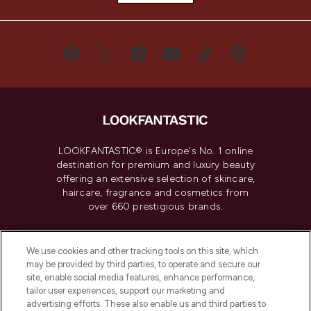
LOOKFANTASTIC® is Europe's No. 1 online
destination for premium and luxury beauty
offering an extensive selection of skincare,
haircare, fragrance and cosmetics from
over 660 prestigious brands.
Cookie Consent
We use cookies and other tracking tools on this site, which
Do Not Sell or Share My Personal
may be provided by third parties, to operate and secure our
Information
site, enable social media features, enhance performance,
tailor user experiences, support our marketing and
advertising efforts. These also enable us and third parties to
HELP & INFORMATION