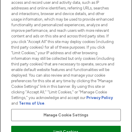
access and record user and activity data, such as IP
addresses and online identifiers, referring URLs, searches
and interactions, browser and device details, and other
COMPANY INFORMATION
usage information, which may be used to provide enhanced
functionality and personalized experiences, analyze and
ABOUT LOOKFANTASTIC
improve performance, and reach users with more relevant
content and ads on this site and across third party sites. If
you click “Accept All” this site may deploy cookies (including
third party cookies) for all of these purposes. If you click
“Limit Cookies,” your IP address and other browsing
information may still be collected but only cookies (including
Pay Securely With
third party cookies) that are necessary to operate, secure and
enable default website features and functionalities will be
deployed. You can also review and manage your cookie
preferences for this site at any time by clicking the “Manage
Cookie Settings” link in this banner. By using this site or
clicking "Accept All," "Limit Cookies," or "Manage Cookie
Settings," you acknowledge and accept our
Privacy Policy
2026 The Hut.com Ltd t/a Lookfantastic.com
and
Terms of Use
.
THG Beauty Limited (FRN: 1022963), trading as www.lookfantastic.com, is
an Introducer Appointed Representative of Frasers Group Financial
Manage Cookie Settings
Services Limited (FRN: 311908) who are authorised and regulated by the
Financial Conduct Authority as a lender. Frasers Plus is a credit product
provided by Frasers Group Financial Services Limited (FRN: 311908) and is
Limit Cookies