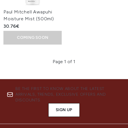
Paul Mitchell Awapuhi
Moisture Mist (500ml)
30.76€
COMING SOON
Page 1 of 1
BE THE FIRST TO KNOW ABOUT THE LATEST
ARRIVALS, TRENDS, EXCLUSIVE OFFERS AND
DISCOUNTS.
SIGN UP