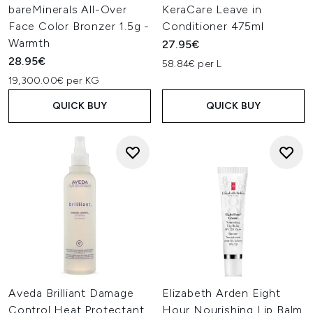
bareMinerals All-Over
KeraCare Leave in
Face Color Bronzer 1.5g -
Conditioner 475ml
Warmth
27.95€
28.95€
58.84€ per L
19,300.00€ per KG
QUICK BUY
QUICK BUY
Aveda Brilliant Damage
Elizabeth Arden Eight
Control Heat Protectant
Hour Nourishing Lip Balm