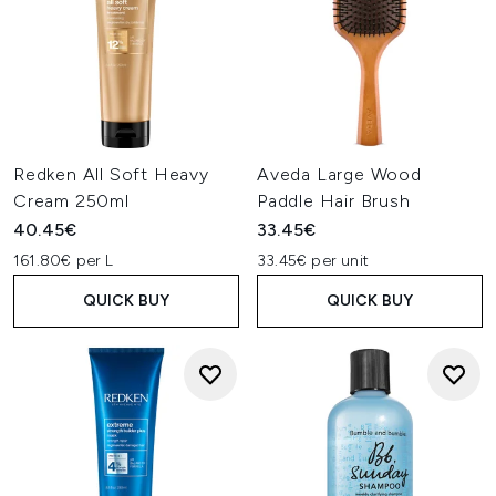
Redken All Soft Heavy
Aveda Large Wood
Cream 250ml
Paddle Hair Brush
40.45€
33.45€
161.80€ per L
33.45€ per unit
QUICK BUY
QUICK BUY