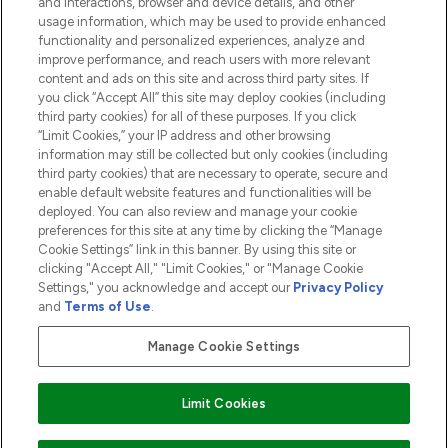
and interactions, browser and device details, and other
COMPANY INFORMATION
usage information, which may be used to provide enhanced
functionality and personalized experiences, analyze and
ABOUT LOOKFANTASTIC
improve performance, and reach users with more relevant
content and ads on this site and across third party sites. If
you click “Accept All” this site may deploy cookies (including
third party cookies) for all of these purposes. If you click
“Limit Cookies,” your IP address and other browsing
information may still be collected but only cookies (including
Pay Securely With
third party cookies) that are necessary to operate, secure and
enable default website features and functionalities will be
deployed. You can also review and manage your cookie
preferences for this site at any time by clicking the “Manage
Cookie Settings” link in this banner. By using this site or
clicking "Accept All," "Limit Cookies," or "Manage Cookie
Settings," you acknowledge and accept our
Privacy Policy
2026 The Hut.com Ltd t/a Lookfantastic.com
and
Terms of Use
.
THG Beauty Limited (FRN: 1022963), trading as www.lookfantastic.com, is
an Introducer Appointed Representative of Frasers Group Financial
Manage Cookie Settings
Services Limited (FRN: 311908) who are authorised and regulated by the
Financial Conduct Authority as a lender. Frasers Plus is a credit product
provided by Frasers Group Financial Services Limited (FRN: 311908) and is
Limit Cookies
subject to your financial circumstances. For regulated payment services,
Frasers Group Financial Services Limited is a payment agent of Transact
Payments Limited, a company authorised and regulated by the Gibraltar