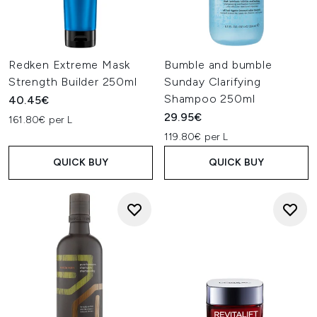
Redken Extreme Mask
Bumble and bumble
Strength Builder 250ml
Sunday Clarifying
Shampoo 250ml
40.45€
29.95€
161.80€ per L
119.80€ per L
QUICK BUY
QUICK BUY