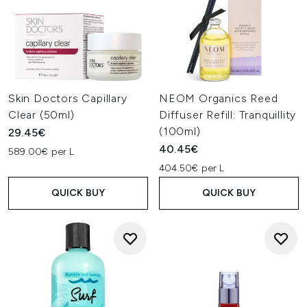
Skin Doctors Capillary
NEOM Organics Reed
Clear (50ml)
Diffuser Refill: Tranquillity
(100ml)
29.45€
40.45€
589.00€ per L
404.50€ per L
QUICK BUY
QUICK BUY