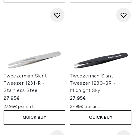
Tweezerman Slant
Tweezerman Slant
Tweezer 1231-R -
Tweezer 1230-BR -
Stainless Steel
Midnight Sky
27.95€
27.95€
27.95€ per unit
27.95€ per unit
QUICK BUY
QUICK BUY