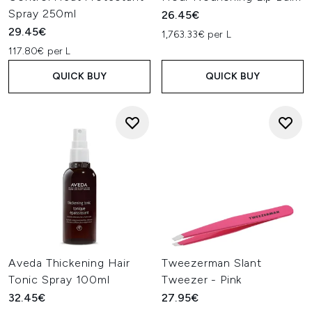
Spray 250ml
26.45€
29.45€
1,763.33€ per L
117.80€ per L
QUICK BUY
QUICK BUY
Aveda Thickening Hair
Tweezerman Slant
Tonic Spray 100ml
Tweezer - Pink
32.45€
27.95€