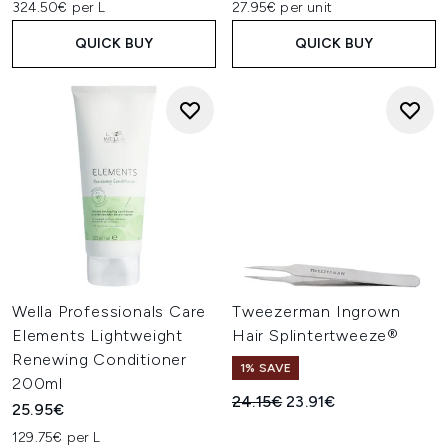
324.50€ per L
27.95€ per unit
QUICK BUY
QUICK BUY
Wella Professionals Care
Tweezerman Ingrown
Elements Lightweight
Hair Splintertweeze®
Renewing Conditioner
1% SAVE
200ml
Recommended Retail Price:
Current price:
24.15€
23.91€
25.95€
129.75€ per L