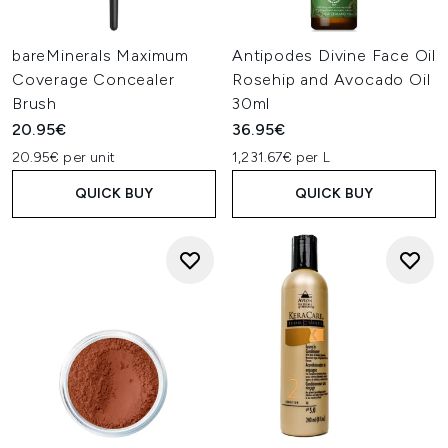
bareMinerals Maximum
Antipodes Divine Face Oil
Coverage Concealer
Rosehip and Avocado Oil
Brush
30ml
20.95€
36.95€
20.95€ per unit
1,231.67€ per L
QUICK BUY
QUICK BUY