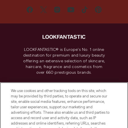
LOOKFANTASTIC® is Europe's No. 1 online
destination for premium and luxury beauty
offering an extensive selection of skincare,
haircare, fragrance and cosmetics from
over 660 prestigious brands.
Cookie Consent
We use cookies and other tracking tools on this site, which
Do Not Sell or Share My Personal
may be provided by third parties, to operate and secure our
Information
site, enable social media features, enhance performance,
tailor user experiences, support our marketing and
advertising efforts. These also enable us and third parties to
HELP & INFORMATION
access and record user and activity data, such as IP
addresses and online identifiers, referring URLs, searches