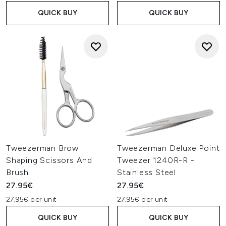
QUICK BUY
QUICK BUY
Tweezerman Brow
Tweezerman Deluxe Point
Shaping Scissors And
Tweezer 1240R-R -
Brush
Stainless Steel
27.95€
27.95€
27.95€ per unit
27.95€ per unit
QUICK BUY
QUICK BUY