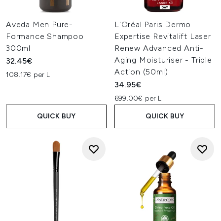
Aveda Men Pure-
L'Oréal Paris Dermo
Formance Shampoo
Expertise Revitalift Laser
300ml
Renew Advanced Anti-
Aging Moisturiser - Triple
32.45€
Action (50ml)
108.17€ per L
34.95€
699.00€ per L
QUICK BUY
QUICK BUY