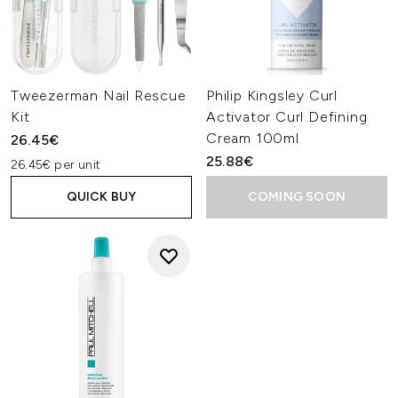
Tweezerman Nail Rescue
Philip Kingsley Curl
Kit
Activator Curl Defining
Cream 100ml
26.45€
25.88€
26.45€ per unit
QUICK BUY
COMING SOON