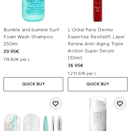
Bumble and bumble Surf
L'Oréal Paris Dermo
Foam Wash Shampoo
Expertise Revitalift Laser
250ml
Renew Anti-Aging Triple
Action Super Serum
29.95€
(30ml)
119.80€ per L
36.95€
1,231.67€ per L
QUICK BUY
QUICK BUY