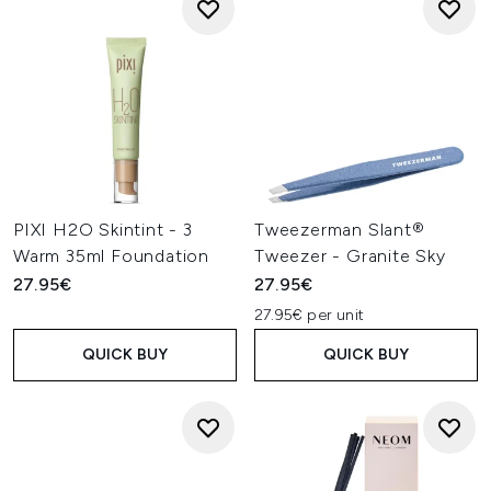
PIXI H2O Skintint - 3
Tweezerman Slant®
Warm 35ml Foundation
Tweezer - Granite Sky
27.95€
27.95€
27.95€ per unit
QUICK BUY
QUICK BUY