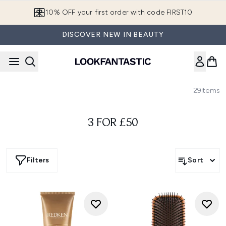
Skip to main content
10% OFF your first order with code FIRST10
DISCOVER NEW IN BEAUTY
29
Items
3 FOR £50
Filters
Sort