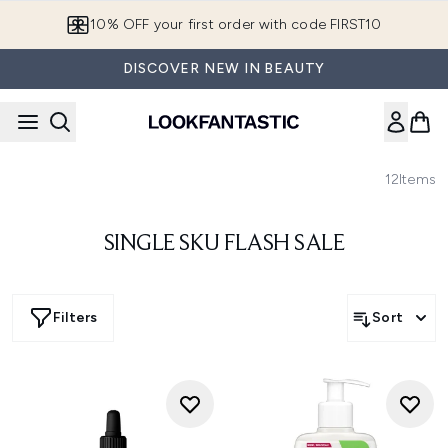
Skip to main content
10% OFF your first order with code FIRST10
DISCOVER NEW IN BEAUTY
12
Items
SINGLE SKU FLASH SALE
Filters
Sort