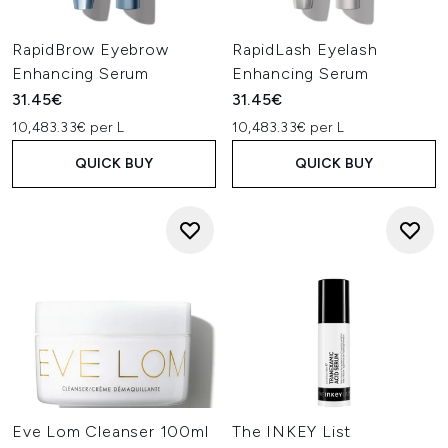
RapidBrow Eyebrow
RapidLash Eyelash
Enhancing Serum
Enhancing Serum
31.45€
31.45€
10,483.33€ per L
10,483.33€ per L
QUICK BUY
QUICK BUY
Eve Lom Cleanser 100ml
The INKEY List