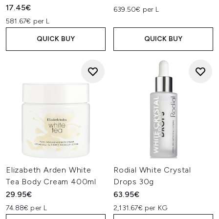
17.45€
639.50€ per L
581.67€ per L
QUICK BUY
QUICK BUY
Elizabeth Arden White
Rodial White Crystal
Tea Body Cream 400ml
Drops 30g
29.95€
63.95€
74.88€ per L
2,131.67€ per KG