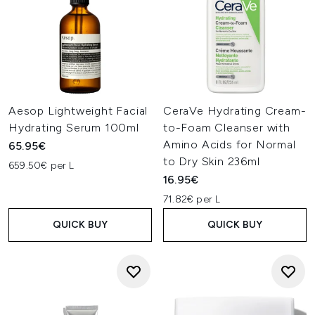
Aesop Lightweight Facial
CeraVe Hydrating Cream-
Hydrating Serum 100ml
to-Foam Cleanser with
Amino Acids for Normal
65.95€
to Dry Skin 236ml
659.50€ per L
16.95€
71.82€ per L
QUICK BUY
QUICK BUY