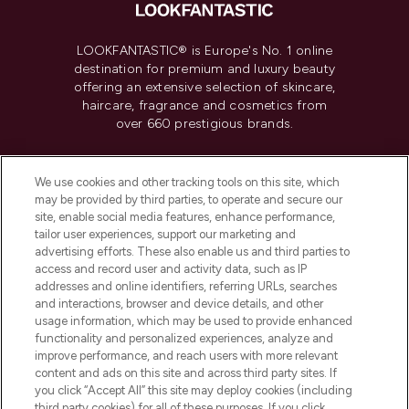
LOOKFANTASTIC® is Europe's No. 1 online
destination for premium and luxury beauty
offering an extensive selection of skincare,
haircare, fragrance and cosmetics from
over 660 prestigious brands.
Cookie Consent
We use cookies and other tracking tools on this site, which
Do Not Sell or Share My Personal
may be provided by third parties, to operate and secure our
Information
site, enable social media features, enhance performance,
tailor user experiences, support our marketing and
advertising efforts. These also enable us and third parties to
HELP & INFORMATION
access and record user and activity data, such as IP
addresses and online identifiers, referring URLs, searches
and interactions, browser and device details, and other
COMPANY INFORMATION
usage information, which may be used to provide enhanced
functionality and personalized experiences, analyze and
ABOUT LOOKFANTASTIC
improve performance, and reach users with more relevant
content and ads on this site and across third party sites. If
you click “Accept All” this site may deploy cookies (including
third party cookies) for all of these purposes. If you click