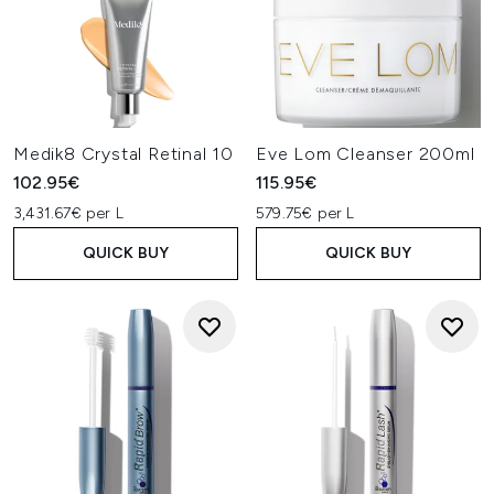
Medik8 Crystal Retinal 10
Eve Lom Cleanser 200ml
102.95€
115.95€
3,431.67€ per L
579.75€ per L
QUICK BUY
QUICK BUY