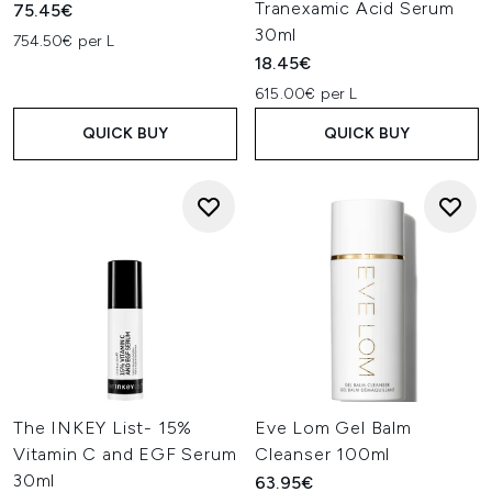
Tranexamic Acid Serum
75.45€
30ml
754.50€ per L
18.45€
615.00€ per L
QUICK BUY
QUICK BUY
The INKEY List- 15%
Eve Lom Gel Balm
Vitamin C and EGF Serum
Cleanser 100ml
30ml
63.95€