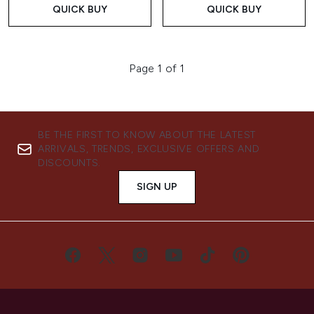
QUICK BUY
QUICK BUY
Page 1 of 1
BE THE FIRST TO KNOW ABOUT THE LATEST
ARRIVALS, TRENDS, EXCLUSIVE OFFERS AND
DISCOUNTS.
SIGN UP