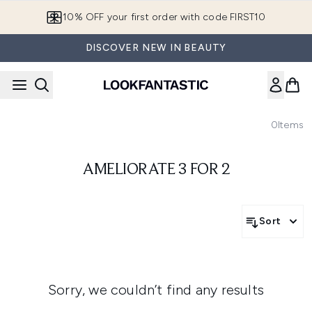
Skip to main content
10% OFF your first order with code FIRST10
DISCOVER NEW IN BEAUTY
0
Items
AMELIORATE 3 FOR 2
Sort
Sorry, we couldn’t find any results