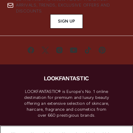
ARRIVALS, TRENDS, EXCLUSIVE OFFERS AND
DISCOUNTS.
SIGN UP
LOOKFANTASTIC® is Europe's No. 1 online
destination for premium and luxury beauty
offering an extensive selection of skincare,
haircare, fragrance and cosmetics from
over 660 prestigious brands.
Cookie Consent