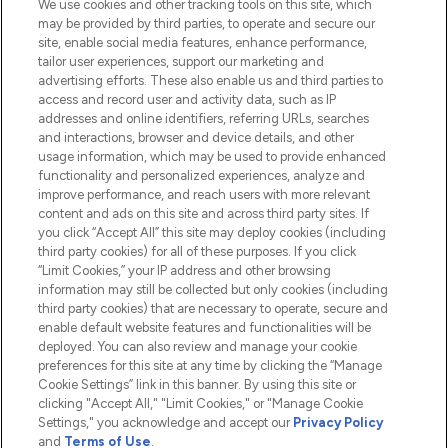
We use cookies and other tracking tools on this site, which
Do Not Sell or Share My Personal
may be provided by third parties, to operate and secure our
Information
site, enable social media features, enhance performance,
tailor user experiences, support our marketing and
advertising efforts. These also enable us and third parties to
HELP & INFORMATION
access and record user and activity data, such as IP
addresses and online identifiers, referring URLs, searches
and interactions, browser and device details, and other
COMPANY INFORMATION
usage information, which may be used to provide enhanced
functionality and personalized experiences, analyze and
ABOUT LOOKFANTASTIC
improve performance, and reach users with more relevant
content and ads on this site and across third party sites. If
you click “Accept All” this site may deploy cookies (including
third party cookies) for all of these purposes. If you click
“Limit Cookies,” your IP address and other browsing
information may still be collected but only cookies (including
Pay Securely With
third party cookies) that are necessary to operate, secure and
enable default website features and functionalities will be
deployed. You can also review and manage your cookie
preferences for this site at any time by clicking the “Manage
Cookie Settings” link in this banner. By using this site or
clicking "Accept All," "Limit Cookies," or "Manage Cookie
Settings," you acknowledge and accept our
Privacy Policy
2026 The Hut.com Ltd t/a Lookfantastic.com
and
Terms of Use
.