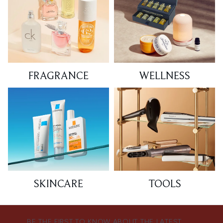
FRAGRANCE
WELLNESS
SKINCARE
TOOLS
BE THE FIRST TO KNOW ABOUT THE LATEST