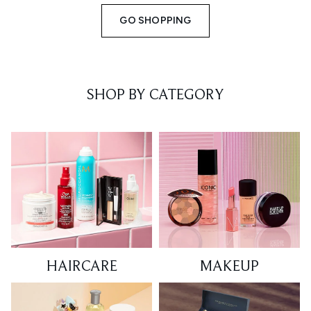
GO SHOPPING
SHOP BY CATEGORY
HAIRCARE
MAKEUP