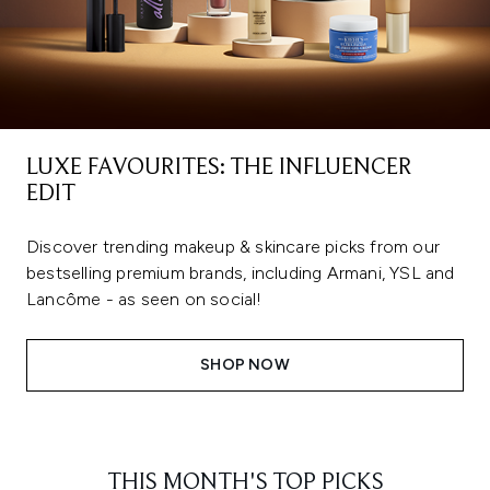
LUXE FAVOURITES: THE INFLUENCER
EDIT
Discover trending makeup & skincare picks from our
bestselling premium brands, including Armani, YSL and
Lancôme - as seen on social!
SHOP NOW
THIS MONTH'S TOP PICKS