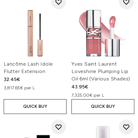
Lancôme Lash Idole
Yves Saint Laurent
Flutter Extension
Loveshine Plumping Lip
Oil 6ml (Various Shades)
32.45€
43.95€
3,817.65€ per L
7,325.00€ per L
QUICK BUY
QUICK BUY