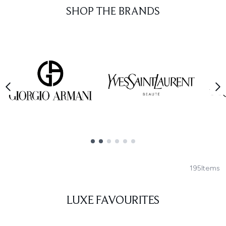
SHOP THE BRANDS
Showing slide 1
195
Items
LUXE FAVOURITES