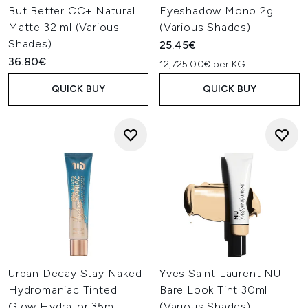
But Better CC+ Natural
Eyeshadow Mono 2g
Matte 32 ml (Various
(Various Shades)
Shades)
25.45€
36.80€
12,725.00€ per KG
QUICK BUY
QUICK BUY
Urban Decay Stay Naked
Yves Saint Laurent NU
Hydromaniac Tinted
Bare Look Tint 30ml
Glow Hydrator 35ml
(Various Shades)