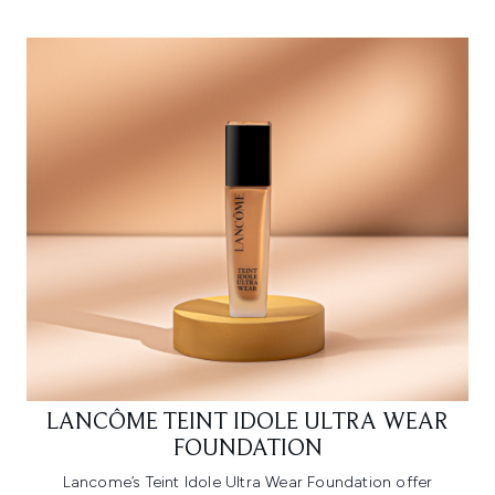
LANCÔME TEINT IDOLE ULTRA WEAR
FOUNDATION
Lancome’s Teint Idole Ultra Wear Foundation offer