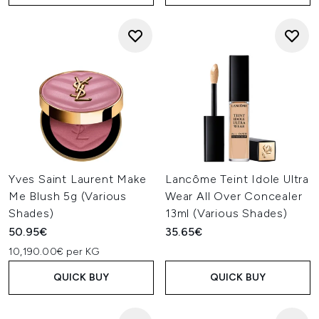
Yves Saint Laurent Make
Lancôme Teint Idole Ultra
Me Blush 5g (Various
Wear All Over Concealer
Shades)
13ml (Various Shades)
50.95€
35.65€
10,190.00€ per KG
QUICK BUY
QUICK BUY