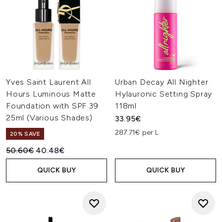
Yves Saint Laurent All
Urban Decay All Nighter
Hours Luminous Matte
Hylauronic Setting Spray
Foundation with SPF 39
118ml
25ml (Various Shades)
33.95€
287.71€ per L
20% SAVE
Recommended Retail Price:
Current price:
50.60€
40.48€
QUICK BUY
QUICK BUY