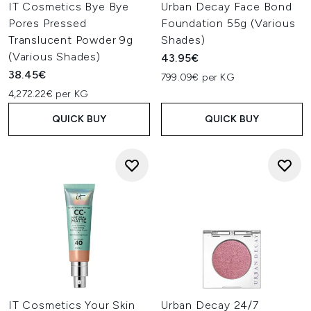
IT Cosmetics Bye Bye
Urban Decay Face Bond
Pores Pressed
Foundation 55g (Various
Translucent Powder 9g
Shades)
(Various Shades)
43.95€
38.45€
799.09€ per KG
4,272.22€ per KG
QUICK BUY
QUICK BUY
IT Cosmetics Your Skin
Urban Decay 24/7