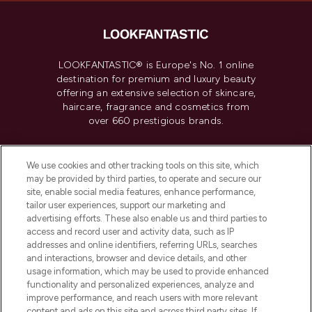
LOOKFANTASTIC® is Europe's No. 1 online
destination for premium and luxury beauty
offering an extensive selection of skincare,
haircare, fragrance and cosmetics from
over 660 prestigious brands.
Cookie Consent
We use cookies and other tracking tools on this site, which
Do Not Sell or Share My Personal
may be provided by third parties, to operate and secure our
Information
site, enable social media features, enhance performance,
tailor user experiences, support our marketing and
advertising efforts. These also enable us and third parties to
HELP & INFORMATION
access and record user and activity data, such as IP
addresses and online identifiers, referring URLs, searches
and interactions, browser and device details, and other
COMPANY INFORMATION
usage information, which may be used to provide enhanced
functionality and personalized experiences, analyze and
ABOUT LOOKFANTASTIC
improve performance, and reach users with more relevant
content and ads on this site and across third party sites. If