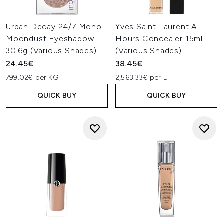
Urban Decay 24/7 Mono
Yves Saint Laurent All
Moondust Eyeshadow
Hours Concealer 15ml
30.6g (Various Shades)
(Various Shades)
24.45€
38.45€
799.02€ per KG
2,563.33€ per L
QUICK BUY
QUICK BUY