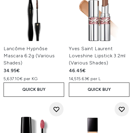
Lancôme Hypnôse
Yves Saint Laurent
Mascara 6.2g (Various
Loveshine Lipstick 3.2ml
Shades)
(Various Shades)
34.95€
46.45€
5,637.10€ per KG
14,515.63€ per L
QUICK BUY
QUICK BUY