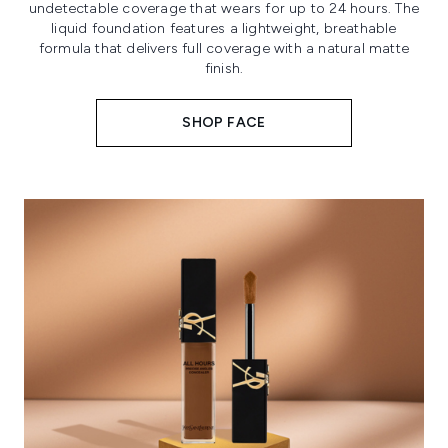
undetectable coverage that wears for up to 24 hours. The
liquid foundation features a lightweight, breathable
formula that delivers full coverage with a natural matte
finish.
SHOP FACE