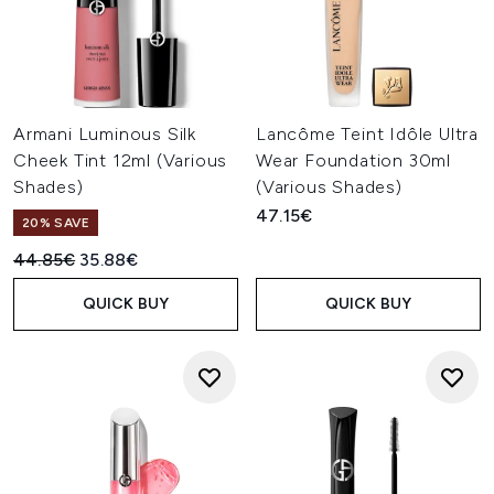
Armani Luminous Silk
Lancôme Teint Idôle Ultra
Cheek Tint 12ml (Various
Wear Foundation 30ml
Shades)
(Various Shades)
47.15€
20% SAVE
Recommended Retail Price:
Current price:
44.85€
35.88€
QUICK BUY
QUICK BUY