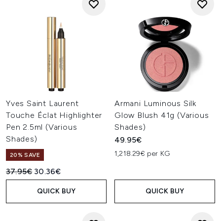
Yves Saint Laurent
Armani Luminous Silk
Touche Éclat Highlighter
Glow Blush 41g (Various
Pen 2.5ml (Various
Shades)
Shades)
49.95€
1,218.29€ per KG
20% SAVE
Recommended Retail Price:
Current price:
37.95€
30.36€
QUICK BUY
QUICK BUY