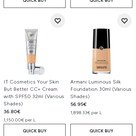
QUICK BUY
QUICK BUY
IT Cosmetics Your Skin
Armani Luminous Silk
But Better CC+ Cream
Foundation 30ml (Various
with SPF50 32ml (Various
Shades)
Shades)
56.95€
36.80€
1,898.33€ per L
1,150.00€ per L
QUICK BUY
QUICK BUY