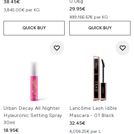
0.06g
38.45€
29.95€
3,845.00€ per KG
499,166.67€ per KG
QUICK BUY
QUICK BUY
Urban Decay All Nighter
Lancôme Lash Idôle
Hylauronic Setting Spray
Mascara - 01 Black
30ml
32.45€
18.95€
4,056.25€ per L