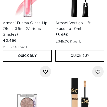
Armani Prisma Glass Lip
Armani Vertigo Lift
Gloss 3.5ml (Various
Mascara 10ml
Shades)
33.45€
40.45€
3,345.00€ per L
11,557.14€ per L
QUICK BUY
QUICK BUY