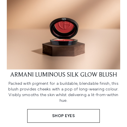
ARMANI LUMINOUS SILK GLOW BLUSH
Packed with pigment for a buildable, blendable finish, this
blush provides cheeks with a pop of long-wearing colour.
Visibly smooths the skin whilst delivering a lit-from-within
hue.
SHOP EYES