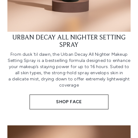
URBAN DECAY ALL NIGHTER SETTING
SPRAY
From dusk ‘til dawn, the Urban Decay All Nighter Makeup
Setting Spray is a bestselling formula designed to enhance
your makeup’s staying power for up to 16 hours. Suited to
all skin types, the strong-hold spray envelops skin in
a delicate mist, drying down to offer extremely lightweight
coverage
SHOP FACE