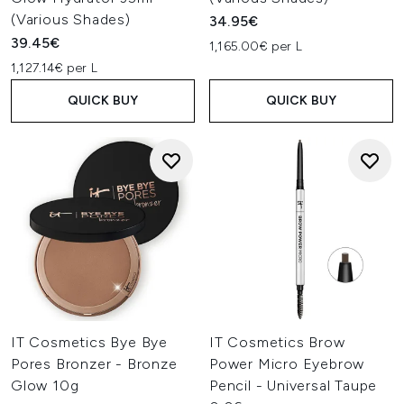
(Various Shades)
34.95€
39.45€
1,165.00€ per L
1,127.14€ per L
QUICK BUY
QUICK BUY
IT Cosmetics Bye Bye
IT Cosmetics Brow
Pores Bronzer - Bronze
Power Micro Eyebrow
Glow 10g
Pencil - Universal Taupe