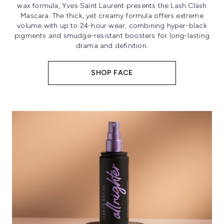
wax formula, Yves Saint Laurent presents the Lash Clash
Mascara. The thick, yet creamy formula offers extreme
volume with up to 24-hour wear, combining hyper-black
pigments and smudge-resistant boosters for long-lasting
drama and definition.
SHOP FACE