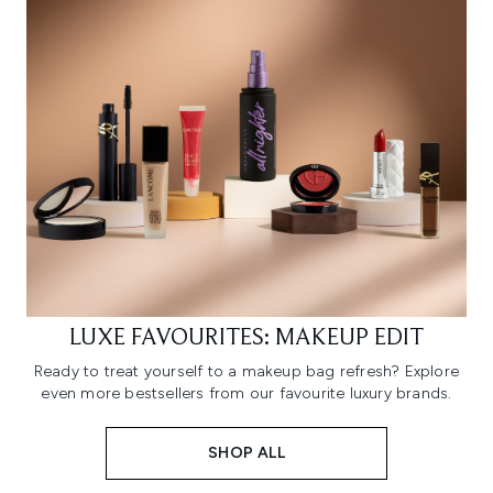
LUXE FAVOURITES: MAKEUP EDIT
Ready to treat yourself to a makeup bag refresh? Explore
even more bestsellers from our favourite luxury brands.
SHOP ALL