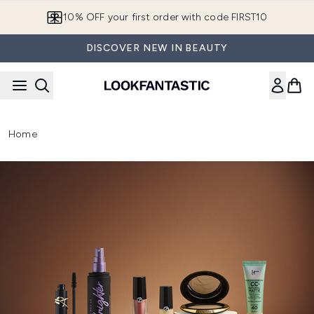
Skip to main content
European Delivery Destinations
DISCOVER NEW IN BEAUTY
Home