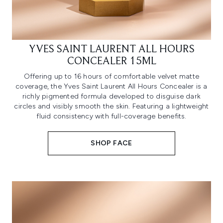
YVES SAINT LAURENT ALL HOURS
CONCEALER 15ML
Offering up to 16 hours of comfortable velvet matte
coverage, the Yves Saint Laurent All Hours Concealer is a
richly pigmented formula developed to disguise dark
circles and visibly smooth the skin. Featuring a lightweight
fluid consistency with full-coverage benefits.
SHOP FACE