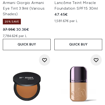
Armani Giorgio Armani
Lancôme Teint Miracle
Eye Tint 3.9ml (Various
Foundation SPF15 30ml
Shades)
47.45€
1,581.67€ per L
20% SAVE
Recommended Retail Price:
Current price:
37.95€
30.36€
7,784.62€ per L
QUICK BUY
QUICK BUY