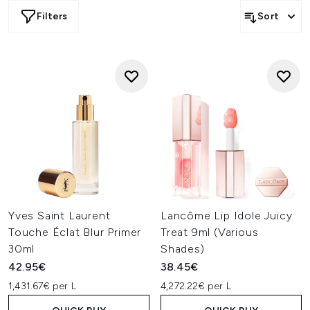
Filters
Sort
Yves Saint Laurent
Lancôme Lip Idole Juicy
Touche Éclat Blur Primer
Treat 9ml (Various
30ml
Shades)
42.95€
38.45€
1,431.67€ per L
4,272.22€ per L