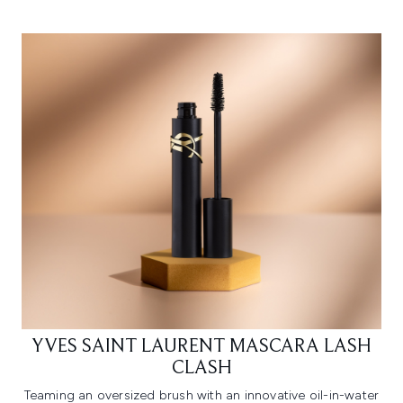
YVES SAINT LAURENT MASCARA LASH
CLASH
Teaming an oversized brush with an innovative oil-in-water