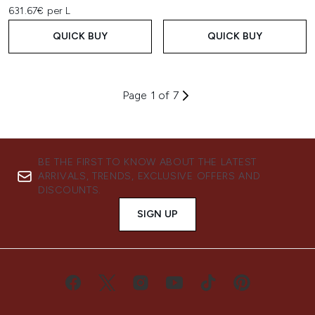
631.67€ per L
QUICK BUY
QUICK BUY
Page 1 of 7
BE THE FIRST TO KNOW ABOUT THE LATEST
ARRIVALS, TRENDS, EXCLUSIVE OFFERS AND
DISCOUNTS.
SIGN UP