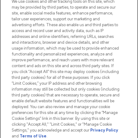
We use cookies and other tracking tools on this site, which
Do Not Sell or Share My Personal
may be provided by third parties, to operate and secure our
Information
site, enable social media features, enhance performance,
tailor user experiences, support our marketing and
advertising efforts. These also enable us and third parties to
HELP & INFORMATION
access and record user and activity data, such as IP
addresses and online identifiers, referring URLs, searches
and interactions, browser and device details, and other
COMPANY INFORMATION
usage information, which may be used to provide enhanced
functionality and personalized experiences, analyze and
ABOUT LOOKFANTASTIC
improve performance, and reach users with more relevant
content and ads on this site and across third party sites. If
you click “Accept All” this site may deploy cookies (including
third party cookies) for all of these purposes. If you click
“Limit Cookies,” your IP address and other browsing
information may still be collected but only cookies (including
Pay Securely With
third party cookies) that are necessary to operate, secure and
enable default website features and functionalities will be
deployed. You can also review and manage your cookie
preferences for this site at any time by clicking the “Manage
Cookie Settings” link in this banner. By using this site or
clicking "Accept All," "Limit Cookies," or "Manage Cookie
Settings," you acknowledge and accept our
Privacy Policy
2026 The Hut.com Ltd t/a Lookfantastic.com
and
Terms of Use
.