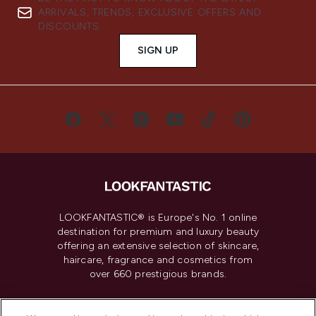
ARRIVALS, TRENDS, EXCLUSIVE OFFERS AND
DISCOUNTS.
SIGN UP
LOOKFANTASTIC® is Europe's No. 1 online
destination for premium and luxury beauty
offering an extensive selection of skincare,
haircare, fragrance and cosmetics from
over 660 prestigious brands.
Cookie Consent