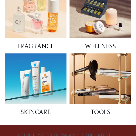
FRAGRANCE
WELLNESS
SKINCARE
TOOLS
BE THE FIRST TO KNOW ABOUT THE LATEST