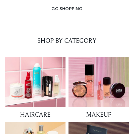
GO SHOPPING
SHOP BY CATEGORY
HAIRCARE
MAKEUP