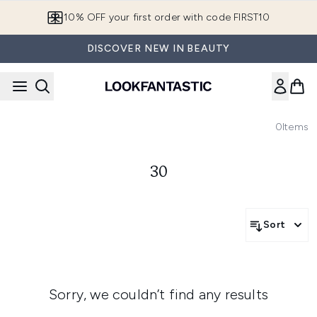
Skip to main content
10% OFF your first order with code FIRST10
DISCOVER NEW IN BEAUTY
0
Items
30
Sort
Sorry, we couldn’t find any results