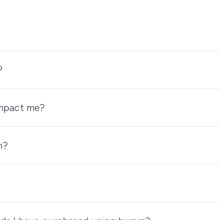
?
impact me?
m?