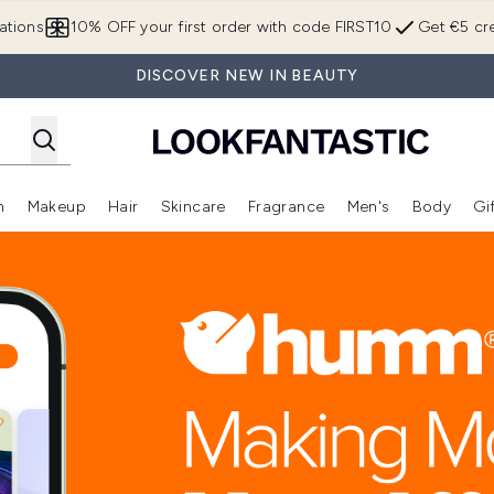
Skip to main content
ations
10% OFF your first order with code FIRST10
Get €5 cre
DISCOVER NEW IN BEAUTY
n
Makeup
Hair
Skincare
Fragrance
Men's
Body
Gi
Enter submenu (Brands)
Enter submenu (New In)
Enter submenu (Makeup)
Enter submenu (Hair)
Enter submenu (Skincare)
Enter subme