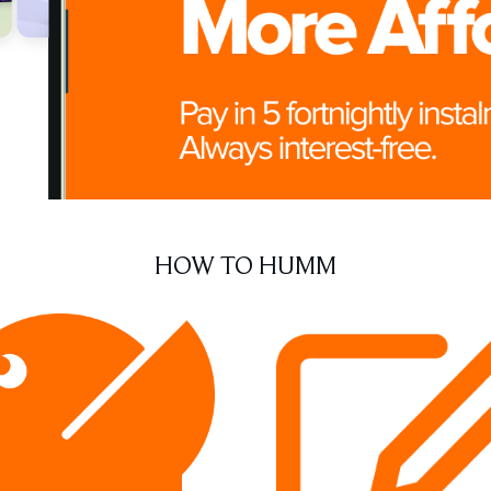
HOW TO HUMM