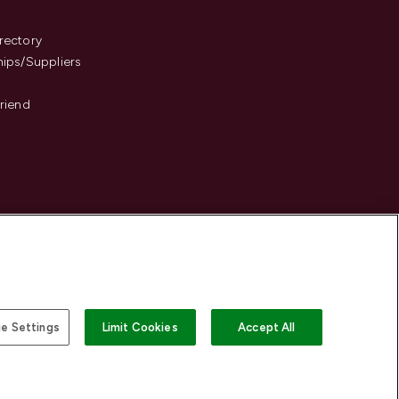
s
rectory
hips/Suppliers
Friend
e Settings
Limit Cookies
Accept All