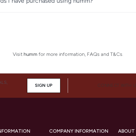
ods I have purchased using humm?
Visit
humm
for more information, FAQs and T&Cs.
ALS,
SIGN UP
CONNECT WITH 
INFORMATION
COMPANY INFORMATION
ABOUT