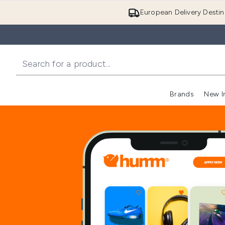
European Delivery Destin
Brands
New I