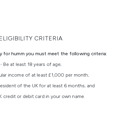
ELIGIBILITY CRITERIA
ply for humm you must meet the following criteria:
· Be at least 18 years of age;
ular income of at least £1,000 per month;
esident of the UK for at least 6 months; and
K credit or debit card in your own name.