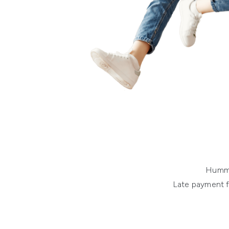
Humm o
Late payment f