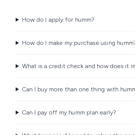
How do I apply for humm?
How do I make my purchase using humm
What is a credit check and how does it 
Can I buy more than one thing with hum
Can I pay off my humm plan early?