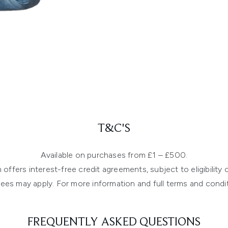
T&C'S
Available on purchases from £1 – £500.
ffers interest-free credit agreements, subject to eligibility cr
ees may apply. For more information and full terms and condit
FREQUENTLY ASKED QUESTIONS