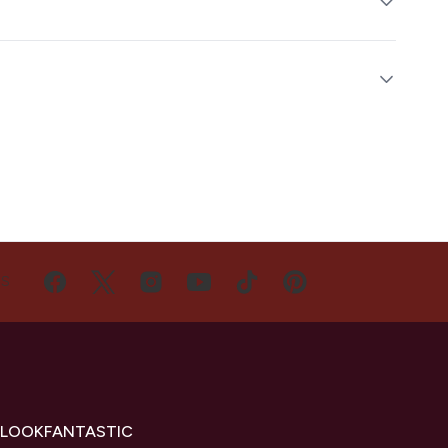
US
 LOOKFANTASTIC