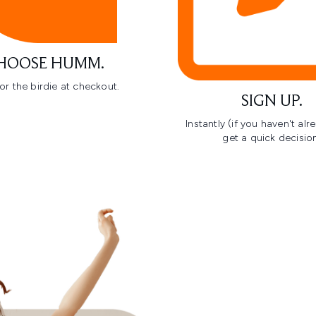
HOOSE HUMM.
or the birdie at checkout.
SIGN UP.
Instantly (if you haven't al
get a quick decision