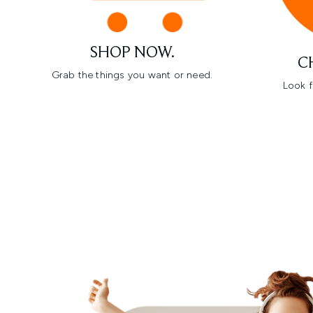
SHOP NOW.
C
Grab the things you want or need.
Look f