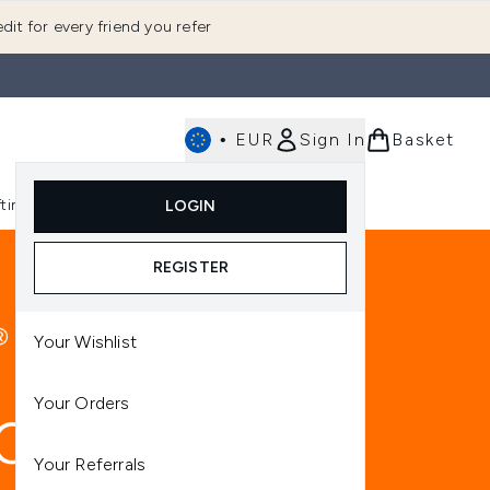
dit for every friend you refer
•
EUR
Sign In
Basket
E
fting
K-Beauty
LOGIN
nu (Fragrance)
Enter submenu (Men's)
Enter submenu (Body)
Enter submenu (Gifting)
Enter submenu (K-Beauty)
REGISTER
Your Wishlist
Your Orders
Your Referrals