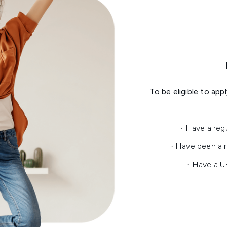
To be eligible to ap
· Have a reg
· Have been a r
· Have a U