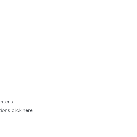
iteria.
ions click
here
.