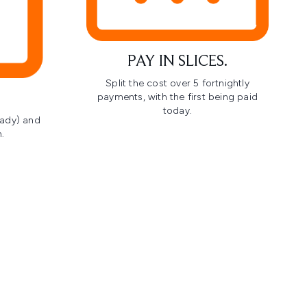
PAY IN SLICES.
Split the cost over 5 fortnightly
payments, with the first being paid
today.
ready) and
.