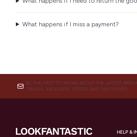
What happens if I need to return the go
What happens if I miss a payment?
BE THE FIRST TO KNOW ABOUT THE LATEST ARRIV
TRENDS, EXCLUSIVE OFFERS AND DISCOUNTS.
HELP & 