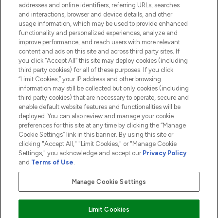
addresses and online identifiers, referring URLs, searches
and interactions, browser and device details, and other
COMPANY INFORMATION
usage information, which may be used to provide enhanced
functionality and personalized experiences, analyze and
ABOUT LOOKFANTASTIC
improve performance, and reach users with more relevant
content and ads on this site and across third party sites. If
you click “Accept All” this site may deploy cookies (including
third party cookies) for all of these purposes. If you click
“Limit Cookies,” your IP address and other browsing
information may still be collected but only cookies (including
Pay Securely With
third party cookies) that are necessary to operate, secure and
enable default website features and functionalities will be
deployed. You can also review and manage your cookie
preferences for this site at any time by clicking the “Manage
Cookie Settings” link in this banner. By using this site or
clicking "Accept All," "Limit Cookies," or "Manage Cookie
Settings," you acknowledge and accept our
Privacy Policy
2026 The Hut.com Ltd t/a Lookfantastic.com
and
Terms of Use
.
THG Beauty Limited (FRN: 1022963), trading as www.lookfantastic.com, is
an Introducer Appointed Representative of Frasers Group Financial
Manage Cookie Settings
Services Limited (FRN: 311908) who are authorised and regulated by the
Financial Conduct Authority as a lender. Frasers Plus is a credit product
provided by Frasers Group Financial Services Limited (FRN: 311908) and is
Limit Cookies
subject to your financial circumstances. For regulated payment services,