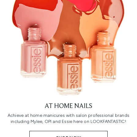
AT HOME NAILS
Achieve at home manicures with salon professional brands
including Mylee, OPI and Essie here on LOOKFANTASTIC!