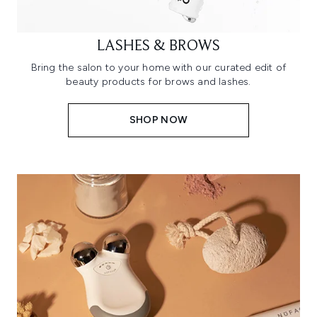
LASHES & BROWS
Bring the salon to your home with our curated edit of
beauty products for brows and lashes.
SHOP NOW