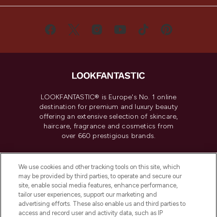
LOOKFANTASTIC® is Europe's No. 1 online
destination for premium and luxury beauty
offering an extensive selection of skincare,
haircare, fragrance and cosmetics from
over 660 prestigious brands.
Cookie Consent
We use cookies and other tracking tools on this site, which
Do Not Sell or Share My Personal
may be provided by third parties, to operate and secure our
Information
site, enable social media features, enhance performance,
tailor user experiences, support our marketing and
advertising efforts. These also enable us and third parties to
HELP & INFORMATION
access and record user and activity data, such as IP