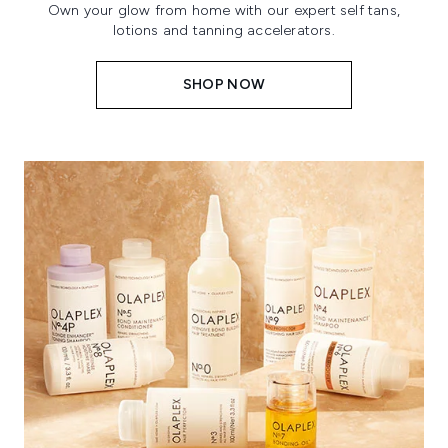
Own your glow from home with our expert self tans,
lotions and tanning accelerators.
SHOP NOW