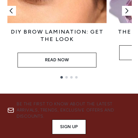
DIY BROW LAMINATION: GET
THE B
THE LOOK
READ NOW
Showing slide 1
BE THE FIRST TO KNOW ABOUT THE LATEST
ARRIVALS, TRENDS, EXCLUSIVE OFFERS AND
DISCOUNTS.
SIGN UP