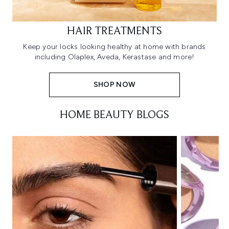
HAIR TREATMENTS
Keep your locks looking healthy at home with brands
including Olaplex, Aveda, Kerastase and more!
SHOP NOW
HOME BEAUTY BLOGS