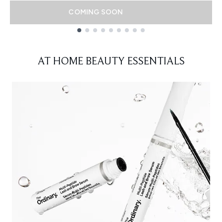
COMING SOON
Showing slide 1
AT HOME BEAUTY ESSENTIALS