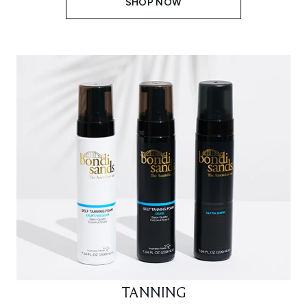
SHOP NOW
TANNING