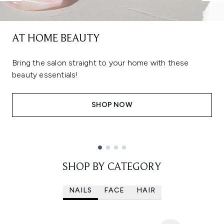
AT HOME BEAUTY
Bring the salon straight to your home with these
beauty essentials!
SHOP NOW
Showing slide 1
SHOP BY CATEGORY
NAILS
FACE
HAIR