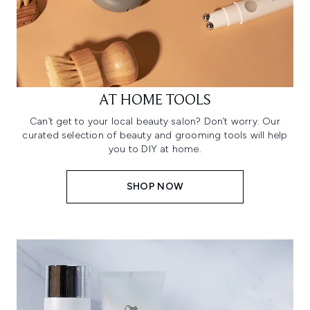
AT HOME TOOLS
Can’t get to your local beauty salon? Don’t worry. Our
curated selection of beauty and grooming tools will help
you to DIY at home.
SHOP NOW