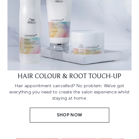
HAIR COLOUR & ROOT TOUCH-UP
Hair appointment cancelled? No problem. We’ve got
everything you need to create the salon experience whilst
staying at home.
SHOP NOW