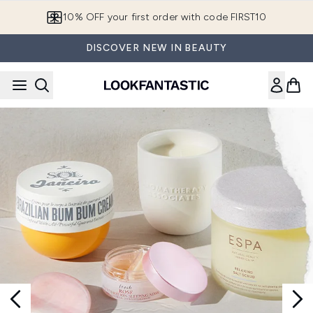
Skip to main content
10% OFF your first order with code FIRST10
DISCOVER NEW IN BEAUTY