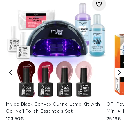
Mylee Black Convex Curing Lamp Kit with
OPI Power
Gel Nail Polish Essentials Set
Mini 4-Pa
103.50€
25.19€