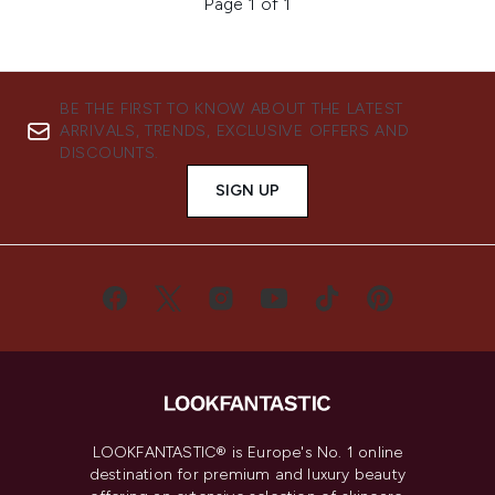
Page 1 of 1
BE THE FIRST TO KNOW ABOUT THE LATEST
ARRIVALS, TRENDS, EXCLUSIVE OFFERS AND
DISCOUNTS.
SIGN UP
LOOKFANTASTIC® is Europe's No. 1 online
destination for premium and luxury beauty