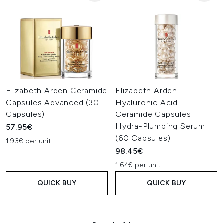
Elizabeth Arden Ceramide
Elizabeth Arden
Capsules Advanced (30
Hyaluronic Acid
Capsules)
Ceramide Capsules
Hydra-Plumping Serum
57.95€
(60 Capsules)
1.93€ per unit
98.45€
1.64€ per unit
QUICK BUY
QUICK BUY