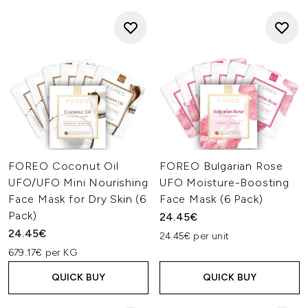
FOREO Coconut Oil
FOREO Bulgarian Rose
UFO/UFO Mini Nourishing
UFO Moisture-Boosting
Face Mask for Dry Skin (6
Face Mask (6 Pack)
Pack)
24.45€
24.45€
24.45€ per unit
679.17€ per KG
QUICK BUY
QUICK BUY