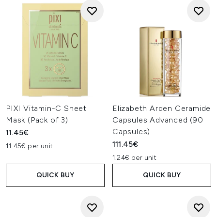
PIXI Vitamin-C Sheet
Elizabeth Arden Ceramide
Mask (Pack of 3)
Capsules Advanced (90
Capsules)
11.45€
111.45€
11.45€ per unit
1.24€ per unit
QUICK BUY
QUICK BUY