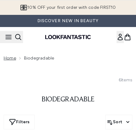
Skip to main content
10% OFF your first order with code FIRST10
DISCOVER NEW IN BEAUTY
Home
Biodegradable
6
Items
BIODEGRADABLE
Filters
Sort