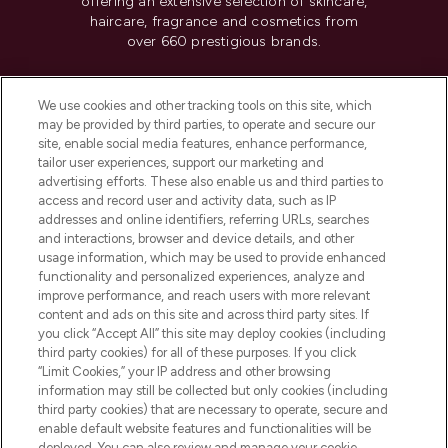
offering an extensive selection of skincare,
haircare, fragrance and cosmetics from
over 660 prestigious brands.
Cookie Consent
We use cookies and other tracking tools on this site, which
Do Not Sell or Share My Personal
may be provided by third parties, to operate and secure our
Information
site, enable social media features, enhance performance,
tailor user experiences, support our marketing and
advertising efforts. These also enable us and third parties to
HELP & INFORMATION
access and record user and activity data, such as IP
addresses and online identifiers, referring URLs, searches
and interactions, browser and device details, and other
COMPANY INFORMATION
usage information, which may be used to provide enhanced
functionality and personalized experiences, analyze and
ABOUT LOOKFANTASTIC
improve performance, and reach users with more relevant
content and ads on this site and across third party sites. If
you click “Accept All” this site may deploy cookies (including
third party cookies) for all of these purposes. If you click
“Limit Cookies,” your IP address and other browsing
information may still be collected but only cookies (including
Pay Securely With
third party cookies) that are necessary to operate, secure and
enable default website features and functionalities will be
deployed. You can also review and manage your cookie