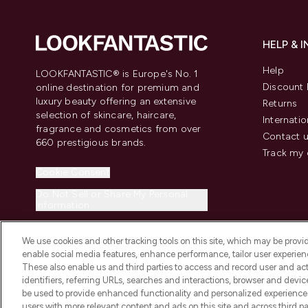
HELP & 
Help
LOOKFANTASTIC® is Europe's No. 1
Discount 
online destination for premium and
luxury beauty offering an extensive
Returns
selection of skincare, haircare,
Internatio
fragrance and cosmetics from over
Contact 
660 prestigious brands.
Track my 
Cookie Consent
Do Not Sell or Share My Personal
Information
We use cookies and other tracking tools on this site, which may be provide
enable social media features, enhance performance, tailor user experienc
These also enable us and third parties to access and record user and act
identifiers, referring URLs, searches and interactions, browser and devi
be used to provide enhanced functionality and personalized experienc
2026 The Hut.com Ltd t/a Lookfantastic.com
users with more relevant content and ads on this site and across third part