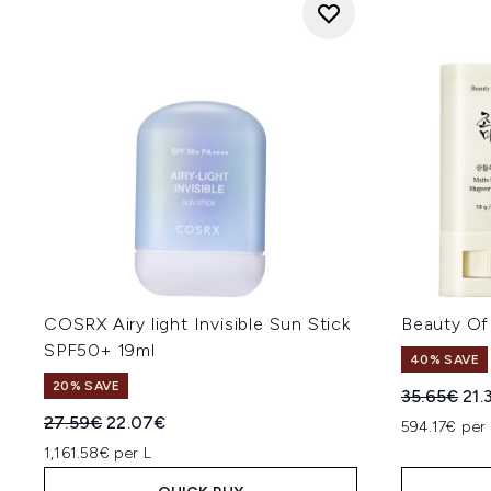
COSRX Airy light Invisible Sun Stick
Beauty Of
SPF50+ 19ml
40% SAVE
20% SAVE
Recommend
Cur
35.65€
21.
Recommended Retail Price:
Current price:
27.59€
22.07€
594.17€ per
1,161.58€ per L