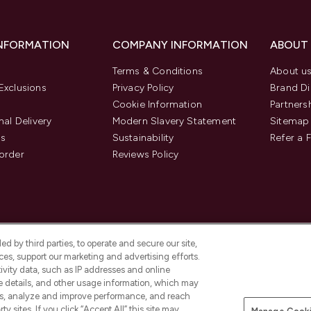
INFORMATION
COMPANY INFORMATION
ABOUT
Terms & Conditions
About u
Exclusions
Privacy Policy
Brand Di
Cookie Information
Partners
nal Delivery
Modern Slavery Statement
Sitemap
us
Sustainability
Refer a 
order
Reviews Policy
d by third parties, to operate and secure our site,
es, support our marketing and advertising efforts.
ivity data, such as IP addresses and online
ce details, and other usage information, which may
es, analyze and improve performance, and reach
Pay Securely With
y sites. If you click “Accept All” this site may