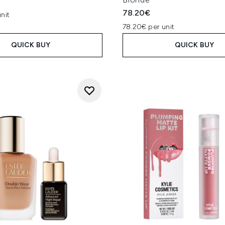
78.20€
nit
78.20€ per unit
QUICK BUY
QUICK BUY