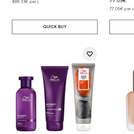
77.05€
498.33€ per L
77.05€ per u
QUICK BUY