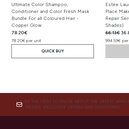
Ultimate Color Shampoo,
Estee Lau
Conditioner and Color Fresh Mask
Place Mak
Bundle For all Coloured Hair -
Repair Se
Copper Glow
Shades)
Recommend
Cur
78.20€
66.13€
36.
78.20€ per unit
994.59€ per
QUICK BUY
BE THE FIRST TO KNOW ABOUT THE LATEST ARRIV
TRENDS, EXCLUSIVE OFFERS AND DISCOUNTS.