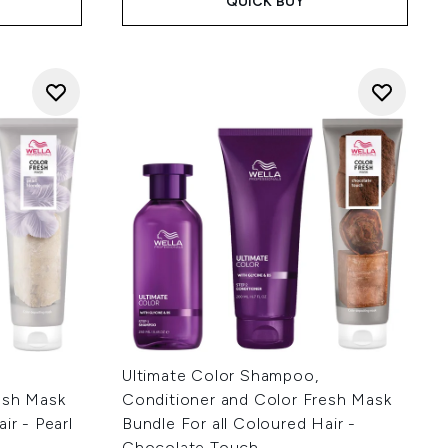
QUICK BUY
Ultimate Color Shampoo,
esh Mask
Conditioner and Color Fresh Mask
ir - Pearl
Bundle For all Coloured Hair -
Chocolate Touch