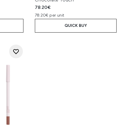
78.20€
78.20€ per unit
QUICK BUY