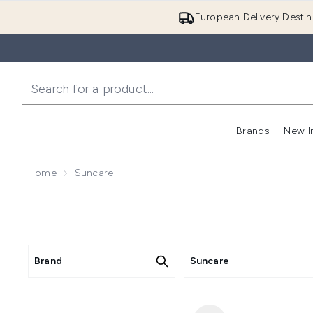
European Delivery Destin
Brands
New I
Home
Suncare
Brand
Suncare