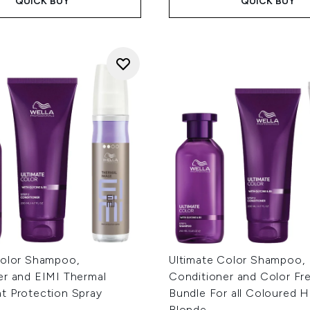
QUICK BUY
QUICK BUY
Color Shampoo,
Ultimate Color Shampoo,
er and EIMI Thermal
Conditioner and Color Fr
t Protection Spray
Bundle For all Coloured Ha
Blonde