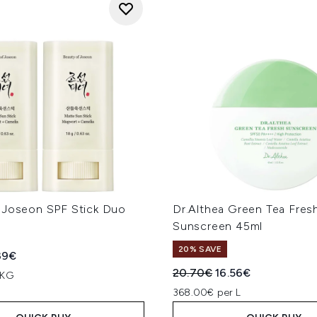
 Joseon SPF Stick Duo
Dr.Althea Green Tea Fres
Sunscreen 45ml
20% SAVE
ed Retail Price:
rent price:
39€
Recommended Retail Price
Current price:
20.70€
16.56€
 KG
368.00€ per L