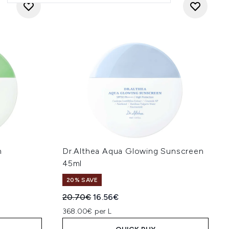
h
Dr.Althea Aqua Glowing Sunscreen
45ml
20% SAVE
:
Recommended Retail Price:
Current price:
20.70€
16.56€
368.00€ per L