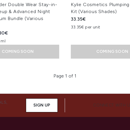
der Double Wear Stay-in-
Kylie Cosmetics Plumping
eup & Advanced Night
Kit (Various Shades)
rum Bundle (Various
33.35€
33.35€ per unit
ed Retail Price:
rent price:
80€
 ml
COMING SOON
COMING SOON
Page 1 of 1
ALS,
SIGN UP
CONNECT WITH 