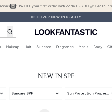
Skip to main content
ations
10% OFF your first order with code FIRST10
Get €5 cre
DISCOVER NEW IN BEAUTY
n
Makeup
Hair
Skincare
Fragrance
Men's
Body
Gi
Enter submenu (Brands)
Enter submenu (New In)
Enter submenu (Makeup)
Enter submenu (Hair)
Enter submenu (Skincare)
Enter subme
NEW IN SPF
Suncare SPF
Sun Protection Propertie