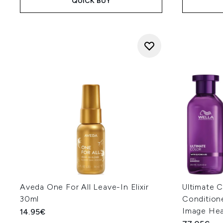
QUICK BUY
Aveda One For All Leave-In Elixir
Ultimate 
30ml
Condition
Image Hea
14.95€