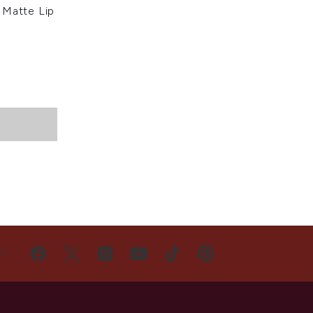
 Matte Lip
US