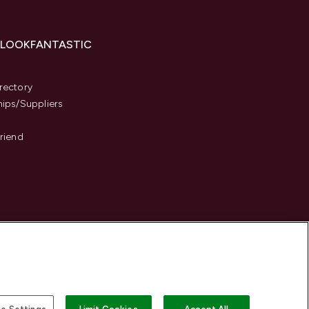
 LOOKFANTASTIC
s
rectory
hips/Suppliers
Friend