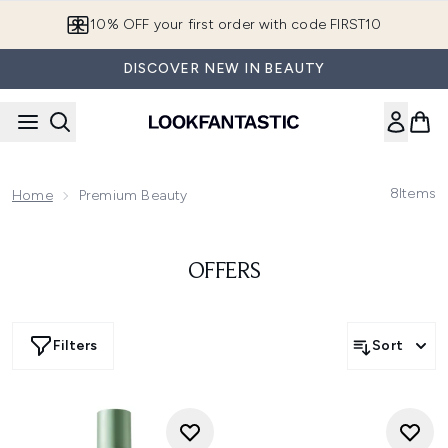
Skip to main content
10% OFF your first order with code FIRST10
DISCOVER NEW IN BEAUTY
8
Items
Home
Premium Beauty
OFFERS
Filters
Sort