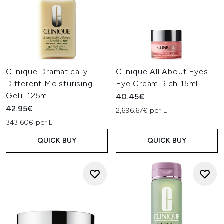
Clinique Dramatically
Clinique All About Eyes
Different Moisturising
Eye Cream Rich 15ml
Gel+ 125ml
40.45€
42.95€
2,696.67€ per L
343.60€ per L
QUICK BUY
QUICK BUY