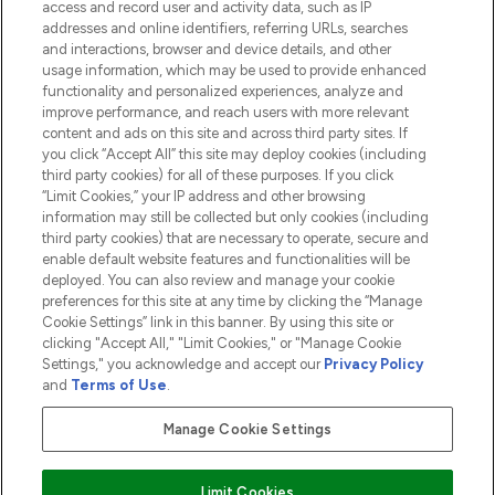
access and record user and activity data, such as IP
addresses and online identifiers, referring URLs, searches
and interactions, browser and device details, and other
COMPANY INFORMATION
usage information, which may be used to provide enhanced
functionality and personalized experiences, analyze and
ABOUT LOOKFANTASTIC
improve performance, and reach users with more relevant
content and ads on this site and across third party sites. If
you click “Accept All” this site may deploy cookies (including
third party cookies) for all of these purposes. If you click
“Limit Cookies,” your IP address and other browsing
information may still be collected but only cookies (including
Pay Securely With
third party cookies) that are necessary to operate, secure and
enable default website features and functionalities will be
deployed. You can also review and manage your cookie
preferences for this site at any time by clicking the “Manage
Cookie Settings” link in this banner. By using this site or
clicking "Accept All," "Limit Cookies," or "Manage Cookie
Settings," you acknowledge and accept our
Privacy Policy
2026 The Hut.com Ltd t/a Lookfantastic.com
and
Terms of Use
.
THG Beauty Limited (FRN: 1022963), trading as www.lookfantastic.com, is
an Introducer Appointed Representative of Frasers Group Financial
Manage Cookie Settings
Services Limited (FRN: 311908) who are authorised and regulated by the
Financial Conduct Authority as a lender. Frasers Plus is a credit product
provided by Frasers Group Financial Services Limited (FRN: 311908) and is
Limit Cookies