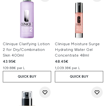
Clinique Clarifying Lotion
Clinique Moisture Surge
2 for Dry/Combination
Hydrating Water Gel
Skin 400ml
Concentrate 48ml
43.95€
48.45€
109.88€ per L
1,009.38€ per L
QUICK BUY
QUICK BUY