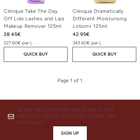
Clinique Take The Day
Clinique Dramatically
Off Lids Lashes and Lips
Different Moisturising
Makeup Remover 125ml
Lotion+ 125ml
28.45€
42.95€
227.60€ per L
343.60€ per L
QUICK BUY
QUICK BUY
Page 1 of 1
BE THE FIRST TO KNOW ABOUT THE LATEST
ARRIVALS, TRENDS, EXCLUSIVE OFFERS AND
DISCOUNTS.
SIGN UP