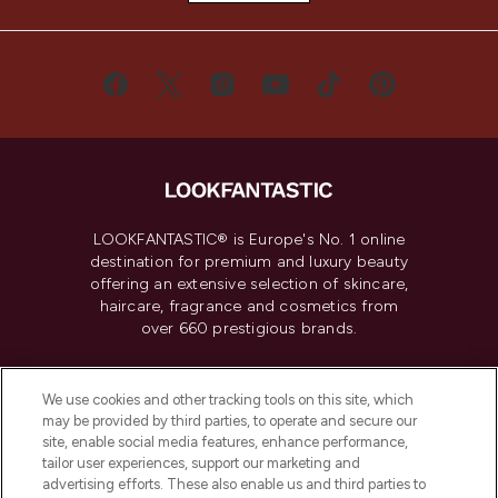
LOOKFANTASTIC® is Europe's No. 1 online
destination for premium and luxury beauty
offering an extensive selection of skincare,
haircare, fragrance and cosmetics from
over 660 prestigious brands.
Cookie Consent
We use cookies and other tracking tools on this site, which
Do Not Sell or Share My Personal
may be provided by third parties, to operate and secure our
Information
site, enable social media features, enhance performance,
tailor user experiences, support our marketing and
advertising efforts. These also enable us and third parties to
HELP & INFORMATION