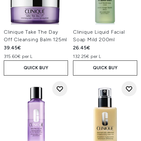
Clinique Take The Day
Clinique Liquid Facial
Off Cleansing Balm 125ml
Soap Mild 200ml
39.45€
26.45€
315.60€ per L
132.25€ per L
QUICK BUY
QUICK BUY