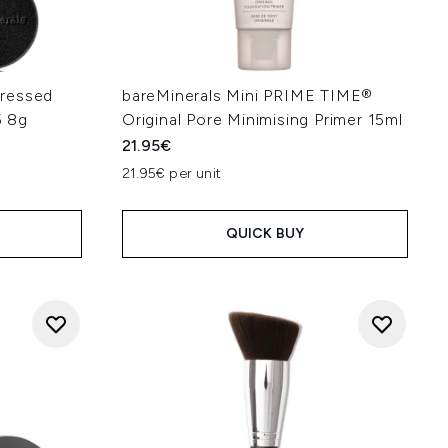
ressed
bareMinerals Mini PRIME TIME®
5 8g
Original Pore Minimising Primer 15ml
21.95€
21.95€ per unit
QUICK BUY