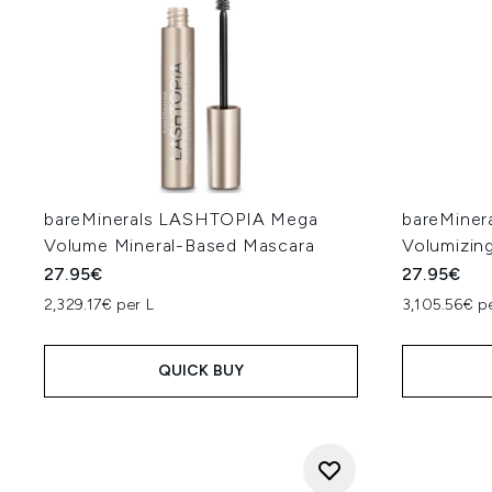
bareMinerals LASHTOPIA Mega
bareMiner
Volume Mineral-Based Mascara
Volumizin
27.95€
27.95€
2,329.17€ per L
3,105.56€ p
QUICK BUY