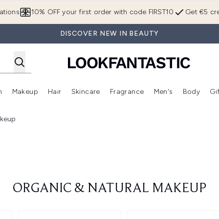
Skip to main content
ations
10% OFF your first order with code FIRST10
Get €5 cre
DISCOVER NEW IN BEAUTY
n
Makeup
Hair
Skincare
Fragrance
Men's
Body
Gi
Enter submenu (Brands)
Enter submenu (New In)
Enter submenu (Makeup)
Enter submenu (Hair)
Enter submenu (Skincare)
Enter subme
akeup
ORGANIC & NATURAL MAKEUP