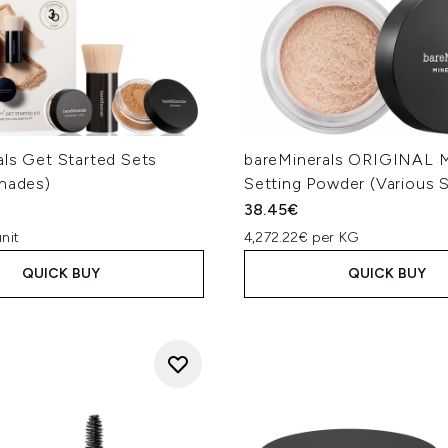
als Get Started Sets
bareMinerals ORIGINAL Mi
Shades)
Setting Powder (Various 
38.45€
nit
4,272.22€ per KG
QUICK BUY
QUICK BUY