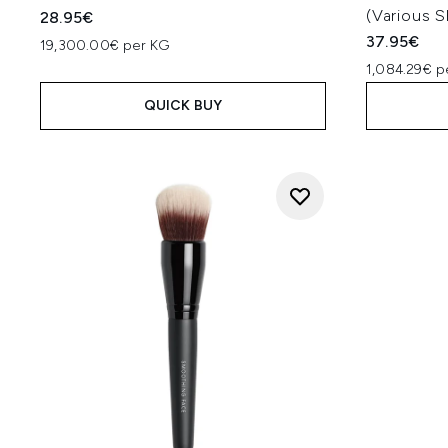
(Various 
28.95€
37.95€
19,300.00€ per KG
1,084.29€ p
QUICK BUY