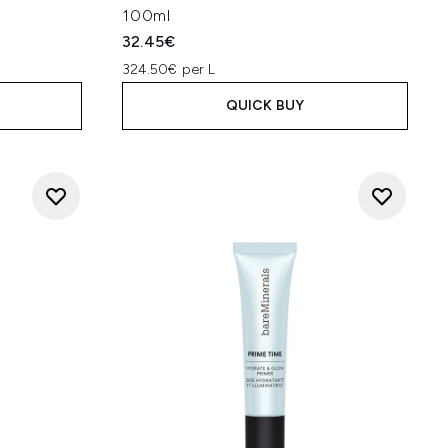
100ml
32.45€
324.50€ per L
QUICK BUY