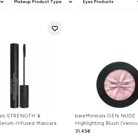
Makeup Product Type
Eyes Products
rals STRENGTH &
bareMinerals GEN NUDE
erum-Infused Mascara
Highlighting Blush (Vario
31.45€