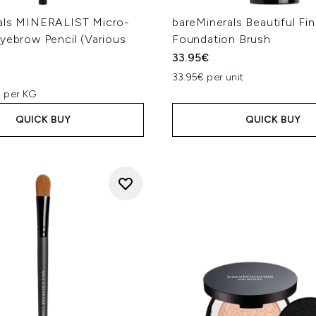
als MINERALIST Micro-
bareMinerals Beautiful Fin
yebrow Pencil (Various
Foundation Brush
33.95€
33.95€ per unit
 per KG
QUICK BUY
QUICK BUY