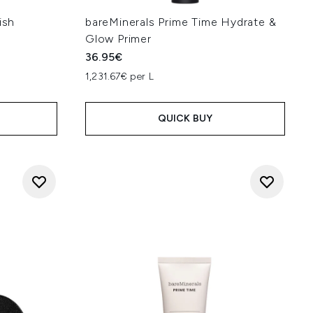
ish
bareMinerals Prime Time Hydrate &
Glow Primer
36.95€
1,231.67€ per L
QUICK BUY