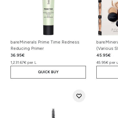
bareMinerals Prime Time Redness
bareMiner
Reducing Primer
(Various 
36.95€
45.95€
1,231.67€ per L
45.95€ per u
QUICK BUY