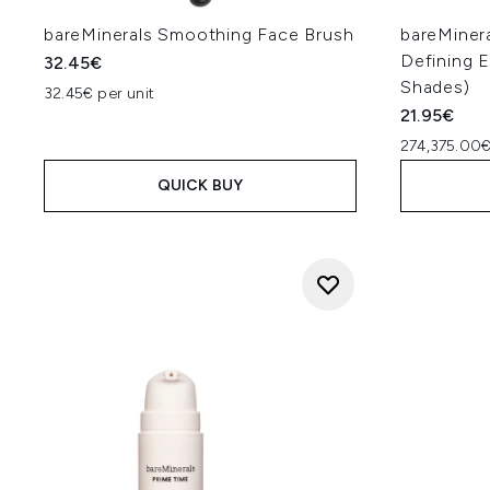
bareMinerals Smoothing Face Brush
bareMiner
Defining E
32.45€
Shades)
32.45€ per unit
21.95€
274,375.00€
QUICK BUY