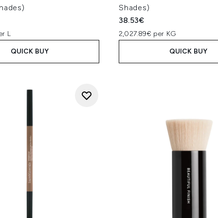
Shades)
Shades)
38.53€
er L
2,027.89€ per KG
QUICK BUY
QUICK BUY