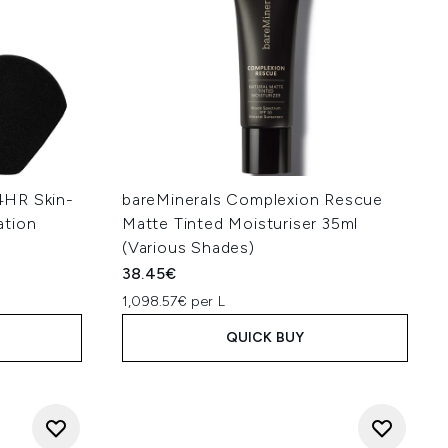
4HR Skin-
bareMinerals Complexion Rescue
ation
Matte Tinted Moisturiser 35ml
(Various Shades)
38.45€
1,098.57€ per L
QUICK BUY