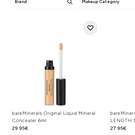
Brand
Makeup Category
bareMinerals Original Liquid Mineral
bareMine
Concealer 6ml
LENGTH S
29.95€
27.95€