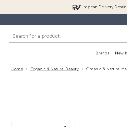
European Delivery Destin
Brands
New I
Home
Organic & Natural Beauty
Organic & Natural M