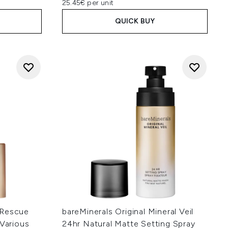
25.45€ per unit
QUICK BUY
 Rescue
bareMinerals Original Mineral Veil
(Various
24hr Natural Matte Setting Spray