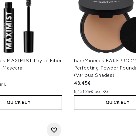
als MAXIMIST Phyto-Fiber
bareMinerals BAREPRO 2
g Mascara
Perfecting Powder Found
(Various Shades)
43.45€
er L
5,431.25€ per KG
QUICK BUY
QUICK BUY