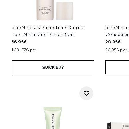
bareMinerals Prime Time Original
bareMiner
Pore Minimizing Primer 30ml
Concealer
36.95€
20.95€
1,231.67€ per l
20.95€ per 
QUICK BUY