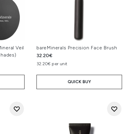
neral Veil
bareMinerals Precision Face Brush
Shades)
32.20€
32.20€ per unit
QUICK BUY