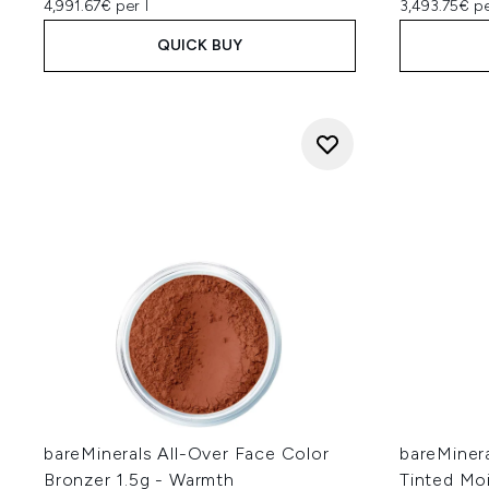
4,991.67€ per l
3,493.75€ pe
QUICK BUY
bareMinerals All-Over Face Color
bareMiner
Bronzer 1.5g - Warmth
Tinted Mo