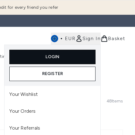
dit for every friend you refer
•
EUR
Sign In
Basket
E
fting
K-Beauty
LOGIN
nu (Fragrance)
Enter submenu (Men's)
Enter submenu (Body)
Enter submenu (Gifting)
Enter submenu (K-Beauty)
REGISTER
Your Wishlist
48
Items
Your Orders
Your Referrals