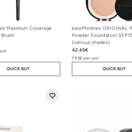
als Maximum Coverage
bareMinerals ORIGINAL P
 Brush
Powder Foundation SFP1
(various shades)
42.45€
unit
1.93€ per unit
QUICK BUY
QUICK BUY