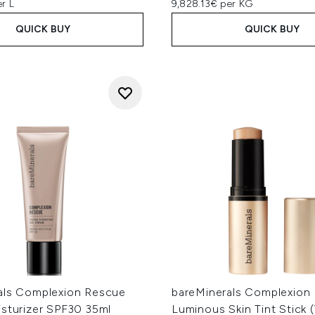
r L
9,828.13€ per KG
QUICK BUY
QUICK BUY
als Complexion Rescue
bareMinerals Complexion
isturizer SPF30 35ml
Luminous Skin Tint Stick 