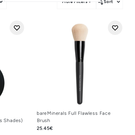
More Filters +
Sort
bareMinerals Full Flawless Face
us Shades)
Brush
25.45€