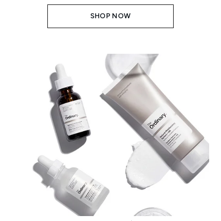
SHOP NOW