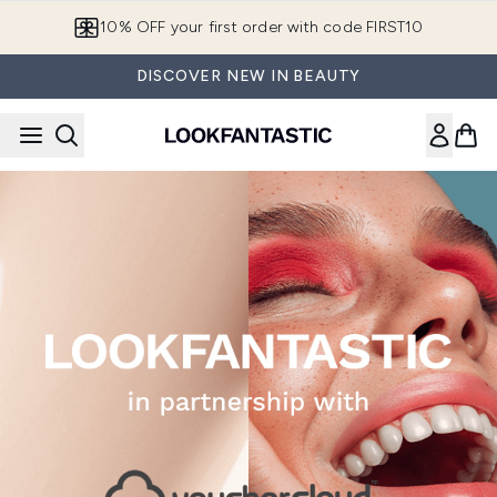
Skip to main content
10% OFF your first order with code FIRST10
DISCOVER NEW IN BEAUTY