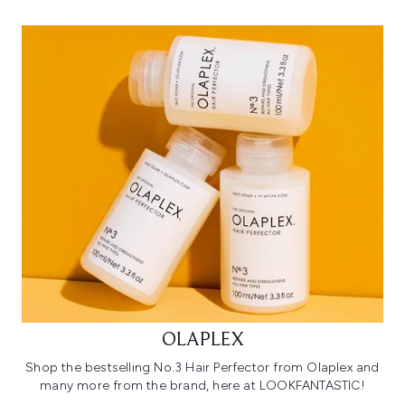
OLAPLEX
Shop the bestselling No.3 Hair Perfector from Olaplex and
many more from the brand, here at LOOKFANTASTIC!