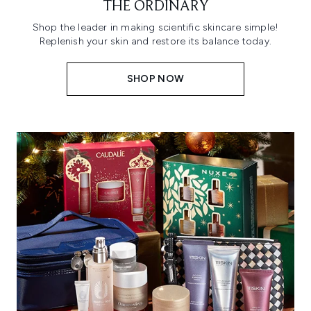
THE ORDINARY
Shop the leader in making scientific skincare simple!
Replenish your skin and restore its balance today.
SHOP NOW