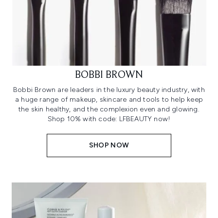
BOBBI BROWN
Bobbi Brown are leaders in the luxury beauty industry, with
a huge range of makeup, skincare and tools to help keep
the skin healthy, and the complexion even and glowing.
Shop 10% with code: LFBEAUTY now!
SHOP NOW