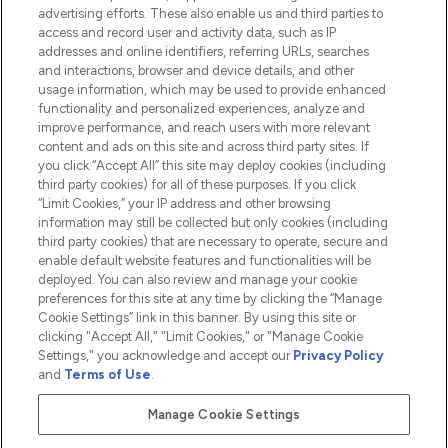
advertising efforts. These also enable us and third parties to
HELP & INFORMATION
access and record user and activity data, such as IP
addresses and online identifiers, referring URLs, searches
and interactions, browser and device details, and other
COMPANY INFORMATION
usage information, which may be used to provide enhanced
functionality and personalized experiences, analyze and
ABOUT LOOKFANTASTIC
improve performance, and reach users with more relevant
content and ads on this site and across third party sites. If
you click “Accept All” this site may deploy cookies (including
third party cookies) for all of these purposes. If you click
“Limit Cookies,” your IP address and other browsing
information may still be collected but only cookies (including
Pay Securely With
third party cookies) that are necessary to operate, secure and
enable default website features and functionalities will be
deployed. You can also review and manage your cookie
preferences for this site at any time by clicking the “Manage
Cookie Settings” link in this banner. By using this site or
clicking "Accept All," "Limit Cookies," or "Manage Cookie
Settings," you acknowledge and accept our
Privacy Policy
2026 The Hut.com Ltd t/a Lookfantastic.com
and
Terms of Use
.
THG Beauty Limited (FRN: 1022963), trading as www.lookfantastic.com, is
an Introducer Appointed Representative of Frasers Group Financial
Manage Cookie Settings
Services Limited (FRN: 311908) who are authorised and regulated by the
Financial Conduct Authority as a lender. Frasers Plus is a credit product