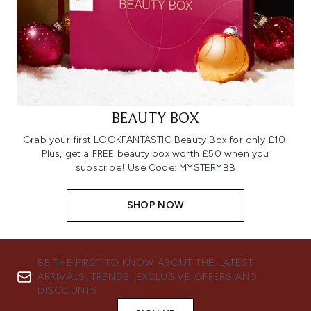
BEAUTY BOX
Grab your first LOOKFANTASTIC Beauty Box for only £10.
Plus, get a FREE beauty box worth £50 when you
subscribe! Use Code: MYSTERYBB
SHOP NOW
BE THE FIRST TO KNOW ABOUT THE LATEST
ARRIVALS, TRENDS, EXCLUSIVE OFFERS AND
DISCOUNTS.