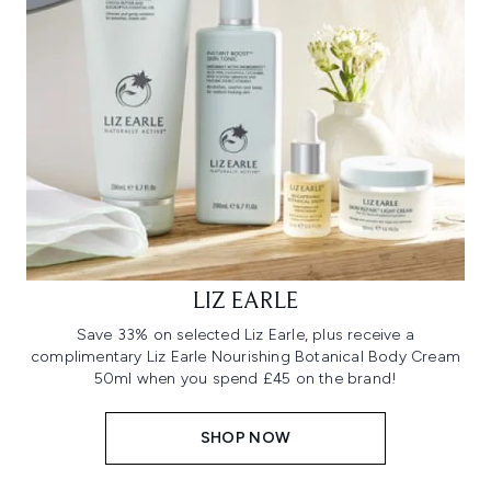
LIZ EARLE
Save 33% on selected Liz Earle, plus receive a
complimentary Liz Earle Nourishing Botanical Body Cream
50ml when you spend £45 on the brand!
SHOP NOW