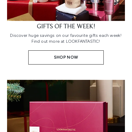
GIFTS OF THE WEEK!
Discover huge savings on our favourite gifts each week!
Find out more at LOOKFANTASTIC!
SHOP NOW