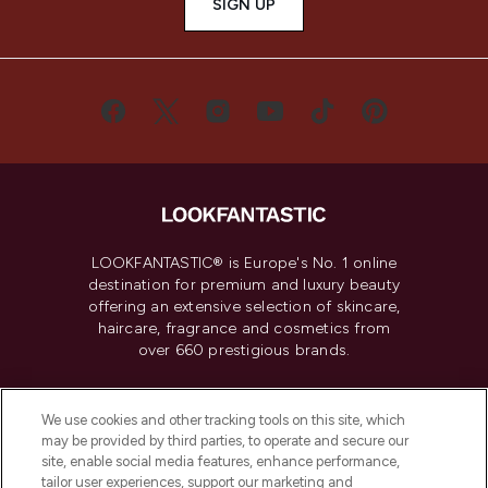
SIGN UP
LOOKFANTASTIC® is Europe's No. 1 online
destination for premium and luxury beauty
offering an extensive selection of skincare,
haircare, fragrance and cosmetics from
over 660 prestigious brands.
Cookie Consent
We use cookies and other tracking tools on this site, which
Do Not Sell or Share My Personal
may be provided by third parties, to operate and secure our
Information
site, enable social media features, enhance performance,
tailor user experiences, support our marketing and