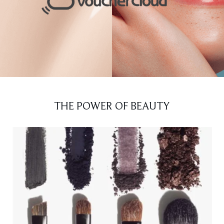
THE POWER OF BEAUTY