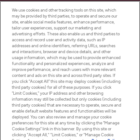
Cookie Consent
We use cookies and other tracking tools on this site, which
Do Not Sell or Share My Personal
may be provided by third parties, to operate and secure our
Information
site, enable social media features, enhance performance,
tailor user experiences, support our marketing and
advertising efforts. These also enable us and third parties to
HELP & INFORMATION
access and record user and activity data, such as IP
addresses and online identifiers, referring URLs, searches
and interactions, browser and device details, and other
COMPANY INFORMATION
usage information, which may be used to provide enhanced
functionality and personalized experiences, analyze and
ABOUT LOOKFANTASTIC
improve performance, and reach users with more relevant
content and ads on this site and across third party sites. If
you click “Accept All” this site may deploy cookies (including
third party cookies) for all of these purposes. If you click
“Limit Cookies,” your IP address and other browsing
information may still be collected but only cookies (including
Pay Securely With
third party cookies) that are necessary to operate, secure and
enable default website features and functionalities will be
deployed. You can also review and manage your cookie
preferences for this site at any time by clicking the “Manage
Cookie Settings” link in this banner. By using this site or
clicking "Accept All," "Limit Cookies," or "Manage Cookie