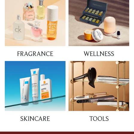
FRAGRANCE
WELLNESS
SKINCARE
TOOLS