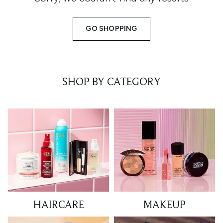
GO SHOPPING
SHOP BY CATEGORY
HAIRCARE
MAKEUP