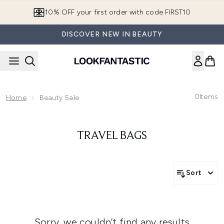
Skip to main content
10% OFF your first order with code FIRST10
DISCOVER NEW IN BEAUTY
0
Items
Home
Beauty Sale
TRAVEL BAGS
Sort
Sorry, we couldn’t find any results