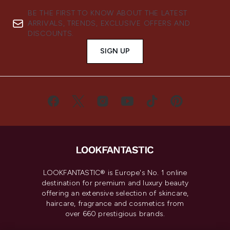
BE THE FIRST TO KNOW ABOUT THE LATEST
ARRIVALS, TRENDS, EXCLUSIVE OFFERS AND
DISCOUNTS.
SIGN UP
LOOKFANTASTIC® is Europe's No. 1 online
destination for premium and luxury beauty
offering an extensive selection of skincare,
haircare, fragrance and cosmetics from
over 660 prestigious brands.