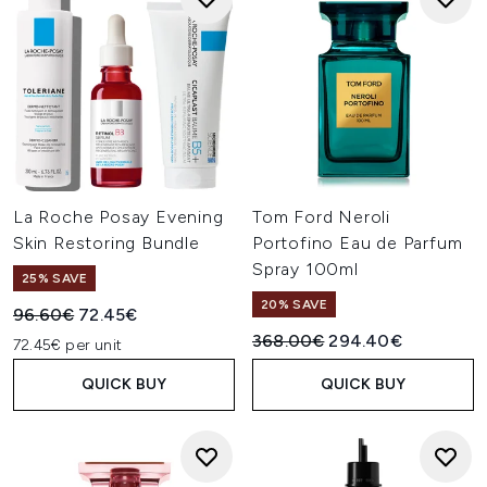
La Roche Posay Evening
Tom Ford Neroli
Skin Restoring Bundle
Portofino Eau de Parfum
Spray 100ml
25% SAVE
20% SAVE
Recommended Retail Price:
Current price:
96.60€
72.45€
Recommended Retail Price:
Current price:
368.00€
294.40€
72.45€ per unit
QUICK BUY
QUICK BUY