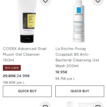
COSRX Advanced Snail
La Roche-Posay
Mucin Gel Cleanser
Cicaplast B5 Anti-
150ml
Bacterial Cleansing Gel
Wash 200ml
16% SAVE
18.95€
Recommended Retail Price:
Current price:
29.89€
24.99€
94.75€ per L
166.60€ per L
QUICK BUY
QUICK BUY