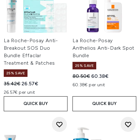
La Roche-Posay Anti-
La Roche-Posay
Breakout SOS Duo
Anthelios Anti-Dark Spot
Bundle Effaclar
Bundle
Treatment & Patches
25% SAVE
25% SAVE
Recommended Retail Price:
Current price:
80.50€
60.38€
Recommended Retail Price:
Current price:
35.42€
26.57€
60.38€ per unit
26.57€ per unit
QUICK BUY
QUICK BUY