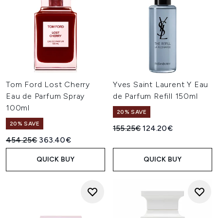
Tom Ford Lost Cherry
Yves Saint Laurent Y Eau
Eau de Parfum Spray
de Parfum Refill 150ml
100ml
20% SAVE
20% SAVE
Recommended Retail Price:
Current price:
155.25€
124.20€
Recommended Retail Price:
Current price:
454.25€
363.40€
QUICK BUY
QUICK BUY