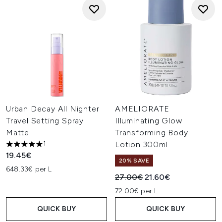
Urban Decay All Nighter
AMELIORATE
Travel Setting Spray
Illuminating Glow
Matte
Transforming Body
1
Lotion 300ml
5 stars out of a maximum of 5
19.45€
20% SAVE
648.33€ per L
Recommended Retail Price:
Current price:
27.00€
21.60€
72.00€ per L
QUICK BUY
QUICK BUY