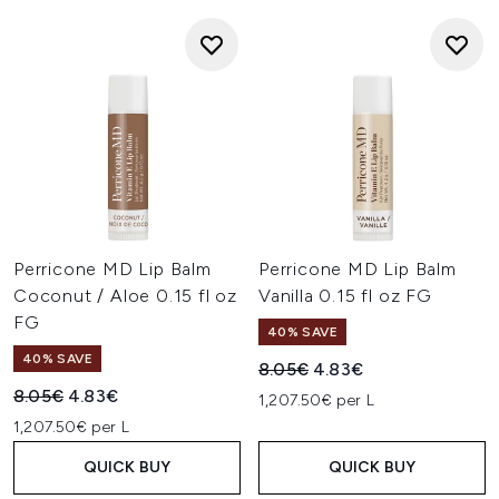
Perricone MD Lip Balm
Perricone MD Lip Balm
Coconut / Aloe 0.15 fl oz
Vanilla 0.15 fl oz FG
FG
40% SAVE
40% SAVE
Recommended Retail Price:
Current price:
8.05€
4.83€
Recommended Retail Price:
Current price:
8.05€
4.83€
1,207.50€ per L
1,207.50€ per L
QUICK BUY
QUICK BUY