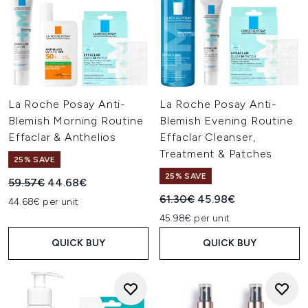
La Roche Posay Anti-
La Roche Posay Anti-
Blemish Morning Routine
Blemish Evening Routine
Effaclar & Anthelios
Effaclar Cleanser,
Treatment & Patches
25% SAVE
25% SAVE
Recommended Retail Price:
Current price:
59.57€
44.68€
Recommended Retail Price:
Current price:
61.30€
45.98€
44.68€ per unit
45.98€ per unit
QUICK BUY
QUICK BUY