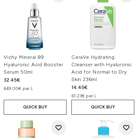
Vichy Mineral 89
CeraVe Hydrating
Hyaluronic Acid Booster
Cleanser with Hyaluronic
Serum 50ml
Acid for Normal to Dry
Skin 236ml
32.45€
14.45€
649.00€ per L
61.23€ per L
QUICK BUY
QUICK BUY