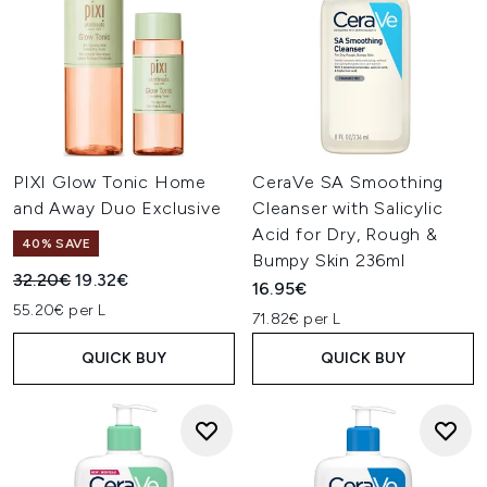
PIXI Glow Tonic Home
CeraVe SA Smoothing
and Away Duo Exclusive
Cleanser with Salicylic
Acid for Dry, Rough &
40% SAVE
Bumpy Skin 236ml
Recommended Retail Price:
Current price:
32.20€
19.32€
16.95€
55.20€ per L
71.82€ per L
QUICK BUY
QUICK BUY