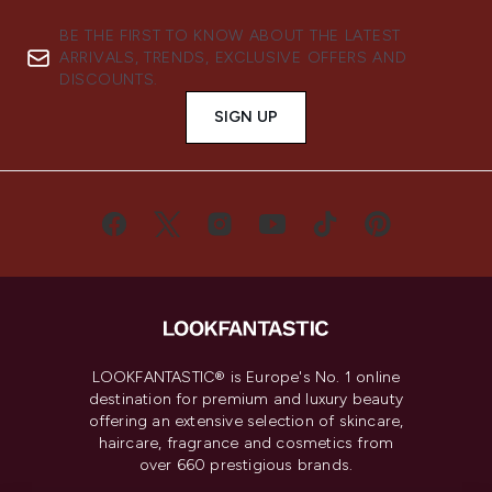
BE THE FIRST TO KNOW ABOUT THE LATEST
ARRIVALS, TRENDS, EXCLUSIVE OFFERS AND
DISCOUNTS.
SIGN UP
LOOKFANTASTIC® is Europe's No. 1 online
destination for premium and luxury beauty
offering an extensive selection of skincare,
haircare, fragrance and cosmetics from
over 660 prestigious brands.