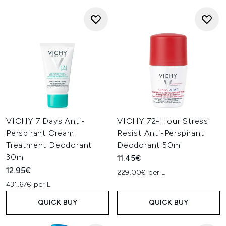
VICHY 7 Days Anti-
VICHY 72-Hour Stress
Perspirant Cream
Resist Anti-Perspirant
Treatment Deodorant
Deodorant 50ml
30ml
11.45€
12.95€
229.00€ per L
431.67€ per L
QUICK BUY
QUICK BUY