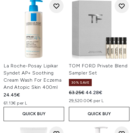
La Roche-Posay Lipikar
TOM FORD Private Blend
Syndet AP+ Soothing
Sampler Set
Cream Wash For Eczema
30% SAVE
And Atopic Skin 400ml
Recommended Retail Price:
Current price:
63.25€
44.28€
24.45€
29,520.00€ per L
61.13€ per L
QUICK BUY
QUICK BUY