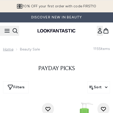
Skip to main content
10% OFF your first order with code FIRST10
DISCOVER NEW IN BEAUTY
1155
Items
Home
Beauty Sale
PAYDAY PICKS
Filters
Sort