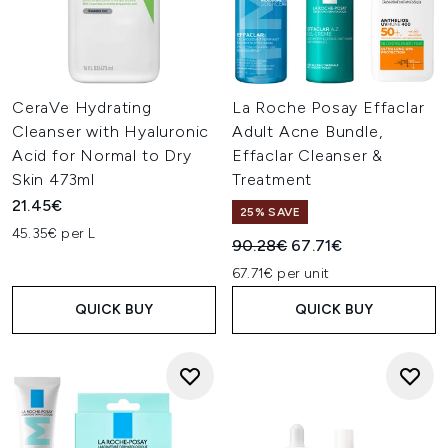
CeraVe Hydrating
La Roche Posay Effaclar
Cleanser with Hyaluronic
Adult Acne Bundle,
Acid for Normal to Dry
Effaclar Cleanser &
Skin 473ml
Treatment
21.45€
25% SAVE
45.35€ per L
Recommended Retail Price:
Current price:
90.28€
67.71€
67.71€ per unit
QUICK BUY
QUICK BUY