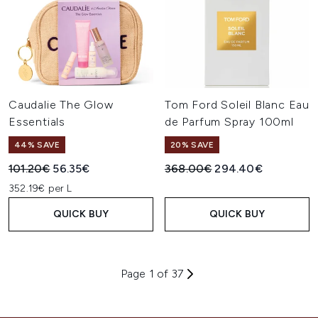
Caudalie The Glow
Tom Ford Soleil Blanc Eau
Essentials
de Parfum Spray 100ml
44% SAVE
20% SAVE
Recommended Retail Price:
Current price:
Recommended Retail Price:
Current price:
101.20€
56.35€
368.00€
294.40€
352.19€ per L
QUICK BUY
QUICK BUY
Page 1 of 37