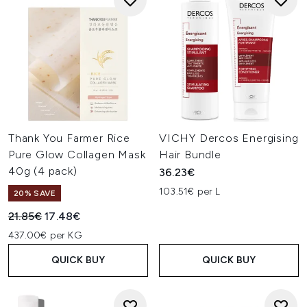
Thank You Farmer Rice
VICHY Dercos Energising
Pure Glow Collagen Mask
Hair Bundle
40g (4 pack)
36.23€
103.51€ per L
20% SAVE
Recommended Retail Price:
Current price:
21.85€
17.48€
437.00€ per KG
QUICK BUY
QUICK BUY