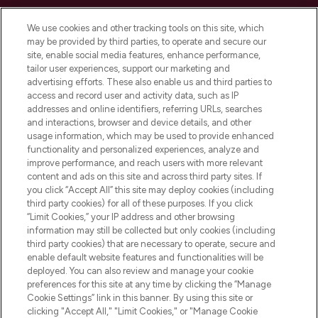
Cookie Consent
We use cookies and other tracking tools on this site, which
Do Not Sell or Share My Personal
may be provided by third parties, to operate and secure our
Information
site, enable social media features, enhance performance,
tailor user experiences, support our marketing and
advertising efforts. These also enable us and third parties to
HELP & INFORMATION
access and record user and activity data, such as IP
addresses and online identifiers, referring URLs, searches
and interactions, browser and device details, and other
COMPANY INFORMATION
usage information, which may be used to provide enhanced
functionality and personalized experiences, analyze and
ABOUT LOOKFANTASTIC
improve performance, and reach users with more relevant
content and ads on this site and across third party sites. If
you click “Accept All” this site may deploy cookies (including
third party cookies) for all of these purposes. If you click
“Limit Cookies,” your IP address and other browsing
information may still be collected but only cookies (including
Pay Securely With
third party cookies) that are necessary to operate, secure and
enable default website features and functionalities will be
deployed. You can also review and manage your cookie
preferences for this site at any time by clicking the “Manage
Cookie Settings” link in this banner. By using this site or
clicking "Accept All," "Limit Cookies," or "Manage Cookie