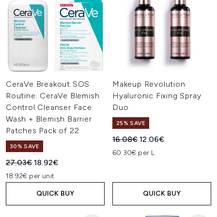
CeraVe Breakout SOS
Makeup Revolution
Routine: CeraVe Blemish
Hyaluronic Fixing Spray
Control Cleanser Face
Duo
Wash + Blemish Barrier
25% SAVE
Patches Pack of 22
Recommended Retail Price:
Current price:
16.08€
12.06€
30% SAVE
60.30€ per L
Recommended Retail Price:
Current price:
27.03€
18.92€
18.92€ per unit
QUICK BUY
QUICK BUY