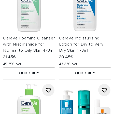
CeraVe Foaming Cleanser
CeraVe Moisturising
with Niacinamide for
Lotion for Dry to Very
Normal to Oily Skin 473ml
Dry Skin 473ml
21.45€
20.45€
45.35€ per L
43.23€ per L
QUICK BUY
QUICK BUY