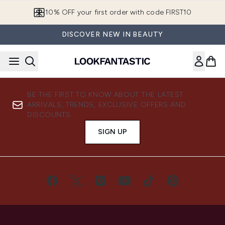
Skip to main content
10% OFF your first order with code FIRST10
DISCOVER NEW IN BEAUTY
BE THE FIRST TO KNOW ABOUT THE LATEST
ARRIVALS, TRENDS, EXCLUSIVE OFFERS AND
DISCOUNTS.
SIGN UP