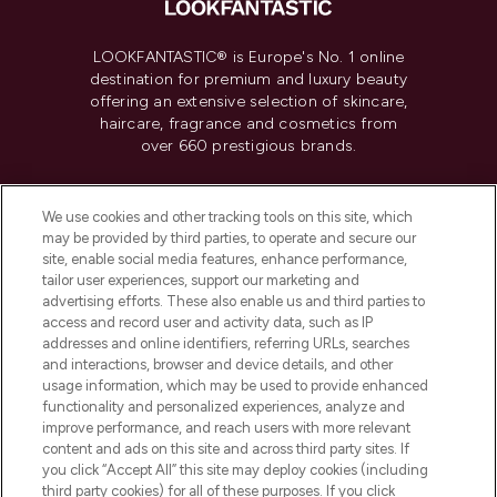
LOOKFANTASTIC® is Europe's No. 1 online
destination for premium and luxury beauty
offering an extensive selection of skincare,
haircare, fragrance and cosmetics from
over 660 prestigious brands.
Cookie Consent
We use cookies and other tracking tools on this site, which
Do Not Sell or Share My Personal
may be provided by third parties, to operate and secure our
Information
site, enable social media features, enhance performance,
tailor user experiences, support our marketing and
advertising efforts. These also enable us and third parties to
HELP & INFORMATION
access and record user and activity data, such as IP
addresses and online identifiers, referring URLs, searches
and interactions, browser and device details, and other
COMPANY INFORMATION
usage information, which may be used to provide enhanced
functionality and personalized experiences, analyze and
ABOUT LOOKFANTASTIC
improve performance, and reach users with more relevant
content and ads on this site and across third party sites. If
you click “Accept All” this site may deploy cookies (including
third party cookies) for all of these purposes. If you click