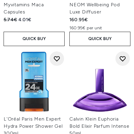
Myvitamins Maca
NEOM Wellbeing Pod
Capsules
Luxe Diffuser
Recommended Retail Price:
Current price:
5.74€
4.01€
160.95€
160.95€ per unit
QUICK BUY
QUICK BUY
L'Oréal Paris Men Expert
Calvin Klein Euphoria
Hydra Power Shower Gel
Bold Elixir Parfum Intense
300ml
50ml