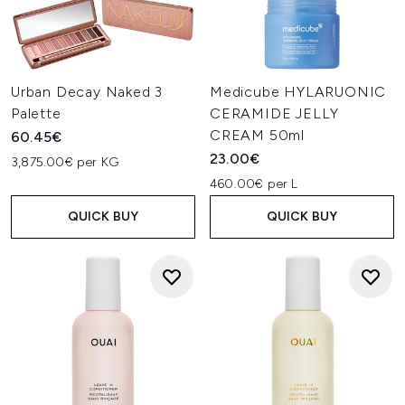
Urban Decay Naked 3
Medicube HYLARUONIC
Palette
CERAMIDE JELLY
CREAM 50ml
60.45€
23.00€
3,875.00€ per KG
460.00€ per L
QUICK BUY
QUICK BUY