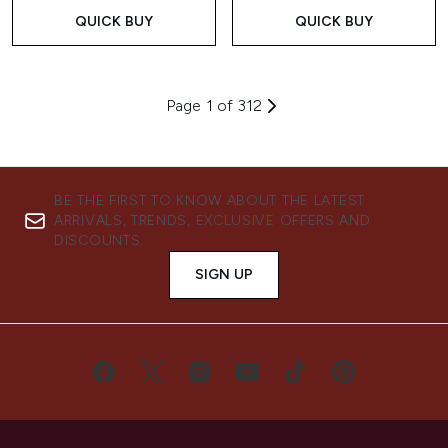
QUICK BUY
QUICK BUY
Page 1 of 312
BE THE FIRST TO KNOW ABOUT THE LATEST
ARRIVALS, TRENDS, EXCLUSIVE OFFERS AND
DISCOUNTS.
SIGN UP