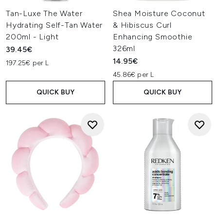
Tan-Luxe The Water
Shea Moisture Coconut
Hydrating Self-Tan Water
& Hibiscus Curl
200ml - Light
Enhancing Smoothie
326ml
39.45€
14.95€
197.25€ per L
45.86€ per L
QUICK BUY
QUICK BUY