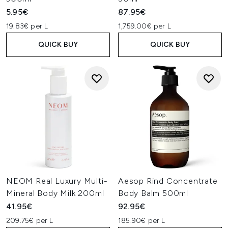
5.95€
87.95€
19.83€ per L
1,759.00€ per L
QUICK BUY
QUICK BUY
NEOM Real Luxury Multi-
Aesop Rind Concentrate
Mineral Body Milk 200ml
Body Balm 500ml
41.95€
92.95€
209.75€ per L
185.90€ per L