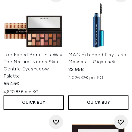
Too Faced Born This Way
MAC Extended Play Lash
The Natural Nudes Skin-
Mascara - Gigablack
Centric Eyeshadow
22.95€
Palette
4,026.32€ per KG
55.45€
4,620.83€ per KG
QUICK BUY
QUICK BUY