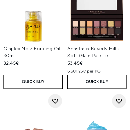
Olaplex No.7 Bonding Oil
Anastasia Beverly Hills
30ml
Soft Glam Palette
32.45€
53.45€
6,681.25€ per KG
QUICK BUY
QUICK BUY