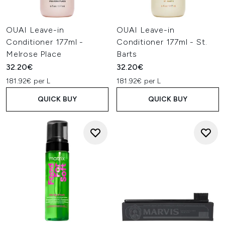
OUAI Leave-in
OUAI Leave-in
Conditioner 177ml -
Conditioner 177ml - St.
Melrose Place
Barts
32.20€
32.20€
181.92€ per L
181.92€ per L
QUICK BUY
QUICK BUY