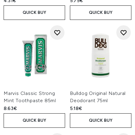
4.31€
5.75€
QUICK BUY
QUICK BUY
Marvis Classic Strong
Bulldog Original Natural
Mint Toothpaste 85ml
Deodorant 75ml
8.63€
5.18€
QUICK BUY
QUICK BUY