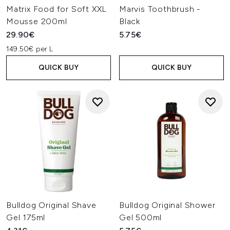
Matrix Food for Soft XXL
Marvis Toothbrush -
Mousse 200ml
Black
29.90€
5.75€
149.50€ per L
QUICK BUY
QUICK BUY
Bulldog Original Shave
Bulldog Original Shower
Gel 175ml
Gel 500ml