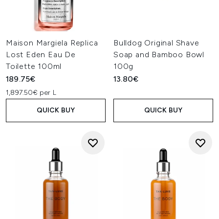
Maison Margiela Replica
Bulldog Original Shave
Lost Eden Eau De
Soap and Bamboo Bowl
Toilette 100ml
100g
189.75€
13.80€
1,897.50€ per L
QUICK BUY
QUICK BUY