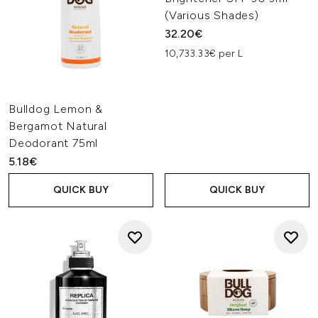
(Various Shades)
32.20€
10,733.33€ per L
Bulldog Lemon &
Bergamot Natural
Deodorant 75ml
5.18€
QUICK BUY
QUICK BUY