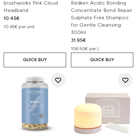
brushworks Pink Cloud
Redken Acidic Bonding
Headband
Concentrate Bond Repair
Sulphate Free Shampoo
10.45€
for Gentle Cleansing
10.45€ per unit
300ml
31.95€
106.50€ per L
QUICK BUY
QUICK BUY