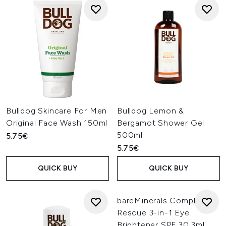
Bulldog Skincare For Men
Bulldog Lemon &
Original Face Wash 150ml
Bergamot Shower Gel
500ml
5.75€
5.75€
QUICK BUY
QUICK BUY
bareMinerals Complexion
Rescue 3-in-1 Eye
Brightener SPF 30 3ml