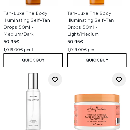
Tan-Luxe The Body
Tan-Luxe The Body
Illuminating Self-Tan
Illuminating Self-Tan
Drops 50ml -
Drops 50ml -
Medium/Dark
Light/Medium
50.95€
50.95€
1,019.00€ per L
1,019.00€ per L
QUICK BUY
QUICK BUY