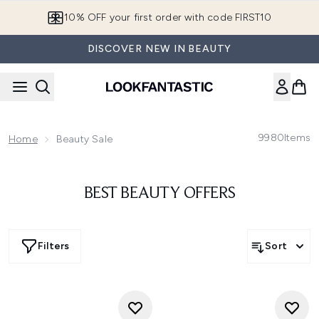
Skip to main content
10% OFF your first order with code FIRST10
DISCOVER NEW IN BEAUTY
9980
Items
Home
Beauty Sale
BEST BEAUTY OFFERS
Filters
Sort