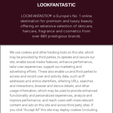
LOOKFANTASTIC® is Europe's No. 1 online
destination for premium and luxury beauty
offering an extensive selection of skincare,
haircare, fragrance and cosmetics from
over 660 prestigious brands.
Cookie Consent
We use cookies and other tracking tools on this site, which
Do Not Sell or Share My Personal
may be provided by third parties, to operate and secure our
Information
site, enable social media features, enhance performance,
tailor user experiences, support our marketing and
advertising efforts. These also enable us and third parties to
HELP & INFORMATION
access and record user and activity data, such as IP
addresses and online identifiers, referring URLs, searches
and interactions, browser and device details, and other
COMPANY INFORMATION
usage information, which may be used to provide enhanced
functionality and personalized experiences, analyze and
ABOUT LOOKFANTASTIC
improve performance, and reach users with more relevant
content and ads on this site and across third party sites. If
you click “Accept All” this site may deploy cookies (including