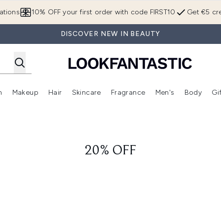
Skip to main content
ations
10% OFF your first order with code FIRST10
Get €5 cre
DISCOVER NEW IN BEAUTY
n
Makeup
Hair
Skincare
Fragrance
Men's
Body
Gi
Enter submenu (Brands)
Enter submenu (New In)
Enter submenu (Makeup)
Enter submenu (Hair)
Enter submenu (Skincare)
Enter subme
20% OFF