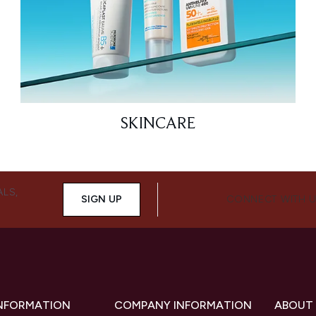
SKINCARE
ALS,
SIGN UP
CONNECT WITH 
INFORMATION
COMPANY INFORMATION
ABOUT