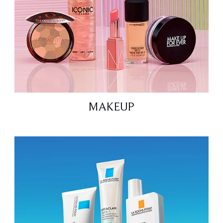
MAKEUP