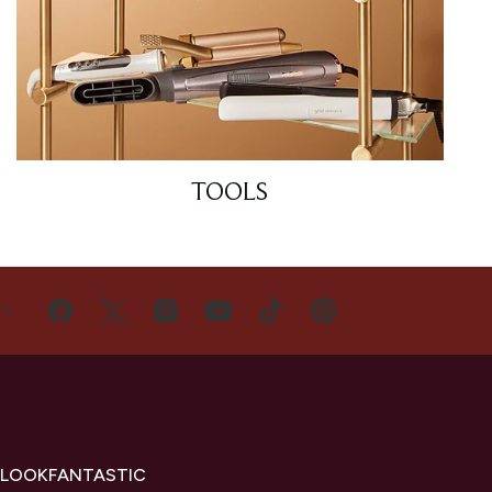
TOOLS
US
 LOOKFANTASTIC