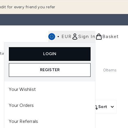
dit for every friend you refer
•
EUR
Sign In
Basket
E
fting
K-Beauty
LOGIN
nu (Fragrance)
Enter submenu (Men's)
Enter submenu (Body)
Enter submenu (Gifting)
Enter submenu (K-Beauty)
REGISTER
0
Items
Your Wishlist
Your Orders
Sort
Your Referrals