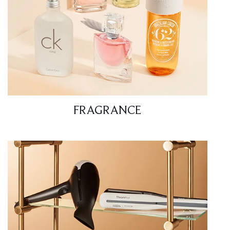
FRAGRANCE