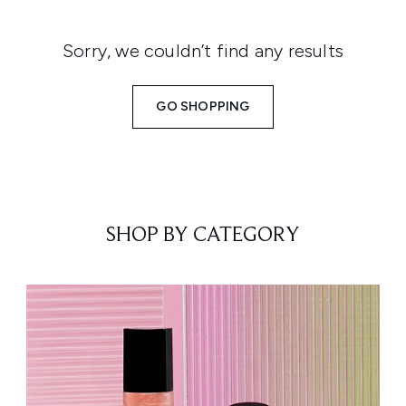
Sorry, we couldn’t find any results
GO SHOPPING
SHOP BY CATEGORY