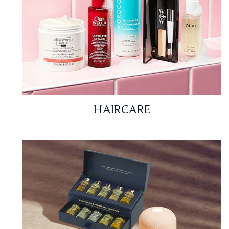
HAIRCARE