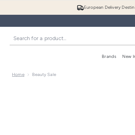
European Delivery Destin
Brands
New I
Home
Beauty Sale