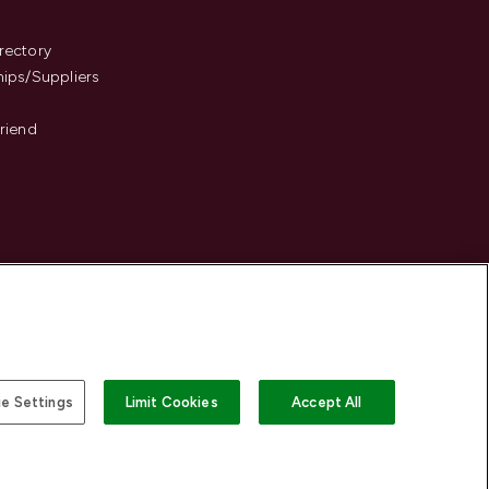
s
rectory
hips/Suppliers
Friend
e Settings
Limit Cookies
Accept All