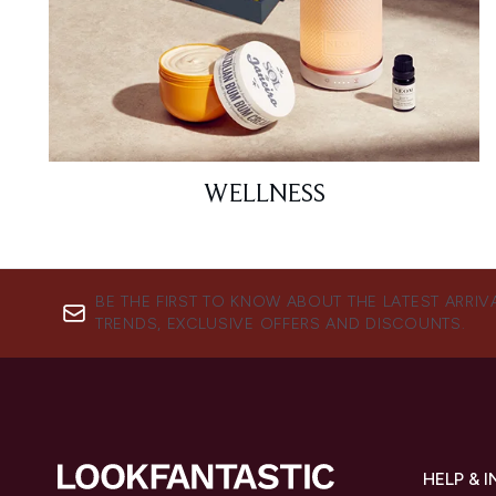
WELLNESS
BE THE FIRST TO KNOW ABOUT THE LATEST ARRIV
TRENDS, EXCLUSIVE OFFERS AND DISCOUNTS.
HELP & 