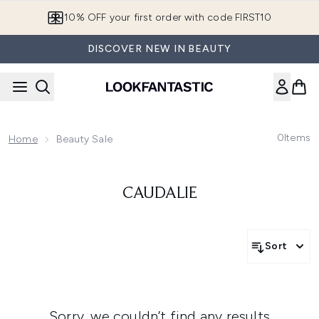
Skip to main content
10% OFF your first order with code FIRST10
DISCOVER NEW IN BEAUTY
0
Items
Home
Beauty Sale
CAUDALIE
Sort
Sorry, we couldn’t find any results