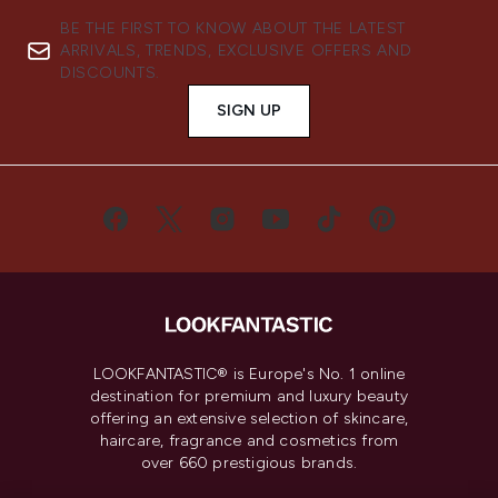
BE THE FIRST TO KNOW ABOUT THE LATEST
ARRIVALS, TRENDS, EXCLUSIVE OFFERS AND
DISCOUNTS.
SIGN UP
LOOKFANTASTIC® is Europe's No. 1 online
destination for premium and luxury beauty
offering an extensive selection of skincare,
haircare, fragrance and cosmetics from
over 660 prestigious brands.