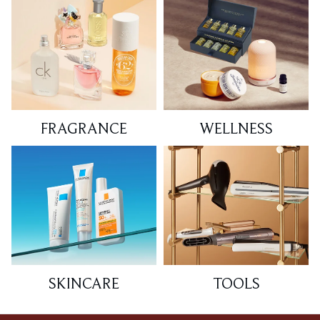
FRAGRANCE
WELLNESS
SKINCARE
TOOLS