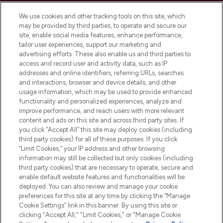
Cookie Consent
We use cookies and other tracking tools on this site, which
Do Not Sell or Share My Personal
may be provided by third parties, to operate and secure our
Information
site, enable social media features, enhance performance,
tailor user experiences, support our marketing and
advertising efforts. These also enable us and third parties to
HELP & INFORMATION
access and record user and activity data, such as IP
addresses and online identifiers, referring URLs, searches
and interactions, browser and device details, and other
COMPANY INFORMATION
usage information, which may be used to provide enhanced
functionality and personalized experiences, analyze and
ABOUT LOOKFANTASTIC
improve performance, and reach users with more relevant
content and ads on this site and across third party sites. If
you click “Accept All” this site may deploy cookies (including
third party cookies) for all of these purposes. If you click
“Limit Cookies,” your IP address and other browsing
information may still be collected but only cookies (including
Pay Securely With
third party cookies) that are necessary to operate, secure and
enable default website features and functionalities will be
deployed. You can also review and manage your cookie
preferences for this site at any time by clicking the “Manage
Cookie Settings” link in this banner. By using this site or
clicking "Accept All," "Limit Cookies," or "Manage Cookie