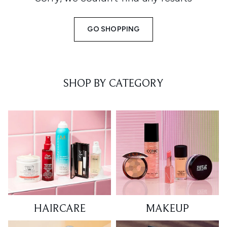
GO SHOPPING
SHOP BY CATEGORY
HAIRCARE
MAKEUP