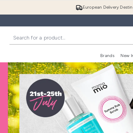
European Delivery Destin
Brands
New I