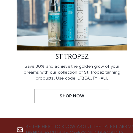
ST TROPEZ
Save 30% and achieve the golden glow of your
dreams with our collection of St. Tropez tanning
products. Use code: LFBEAUTYHAUL
SHOP NOW
BE THE FIRST TO KNOW ABOUT THE LATEST ARRIV
TRENDS, EXCLUSIVE OFFERS AND DISCOUNTS.