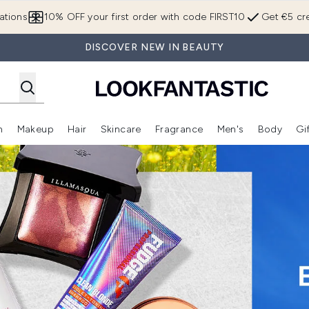
Skip to main content
ations
10% OFF your first order with code FIRST10
Get €5 cre
DISCOVER NEW IN BEAUTY
n
Makeup
Hair
Skincare
Fragrance
Men's
Body
Gi
Enter submenu (Brands)
Enter submenu (New In)
Enter submenu (Makeup)
Enter submenu (Hair)
Enter submenu (Skincare)
Enter subme