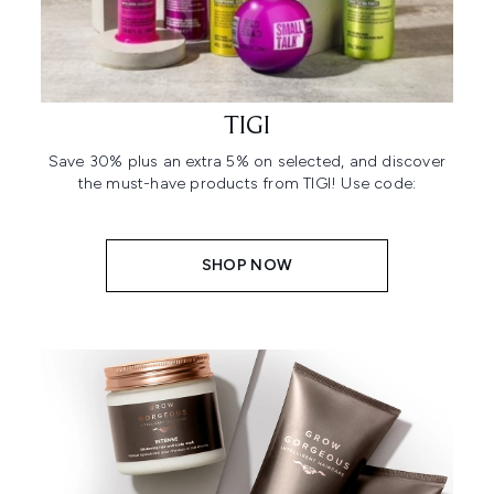
TIGI
Save 30% plus an extra 5% on selected, and discover
the must-have products from TIGI! Use code:
SHOP NOW