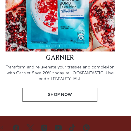
GARNIER
Transform and rejuvenate your tresses and complexion
with Garnier Save 20% today at LOOKFANTASTIC! Use
code: LFBEAUTYHAUL
SHOP NOW
US