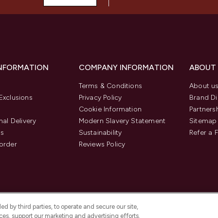
INFORMATION
COMPANY INFORMATION
ABOUT
Terms & Conditions
About u
Exclusions
Privacy Policy
Brand Di
Cookie Information
Partners
nal Delivery
Modern Slavery Statement
Sitemap
us
Sustainability
Refer a 
order
Reviews Policy
d by third parties, to operate and secure our site,
es, support our marketing and advertising efforts.