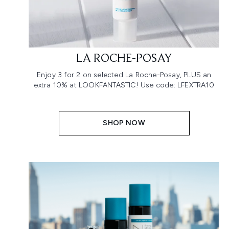
LA ROCHE-POSAY
Enjoy 3 for 2 on selected La Roche-Posay, PLUS an
extra 10% at LOOKFANTASTIC! Use code: LFEXTRA10
SHOP NOW