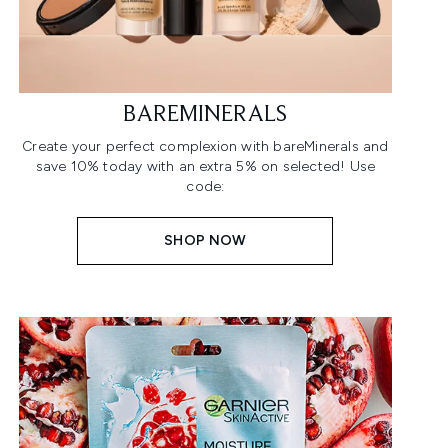
BAREMINERALS
Create your perfect complexion with bareMinerals and
save 10% today with an extra 5% on selected! Use
code:
SHOP NOW