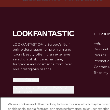
HELP & 
Help
LOOKFANTASTIC® is Europe's No. 1
Discount 
online destination for premium and
luxury beauty offering an extensive
Returns
selection of skincare, haircare,
Internatio
fragrance and cosmetics from over
Contact 
660 prestigious brands.
Track my 
Cookie Consent
Do Not Sell or Share My Personal
Information
We use cookies and other tracking tools on this site, which may be provide
enable social media features, enhance performance, tailor user experienc