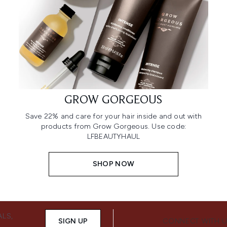
GROW GORGEOUS
Save 22% and care for your hair inside and out with
products from Grow Gorgeous. Use code:
LFBEAUTYHAUL
SHOP NOW
ALS,
SIGN UP
CONNECT WITH 