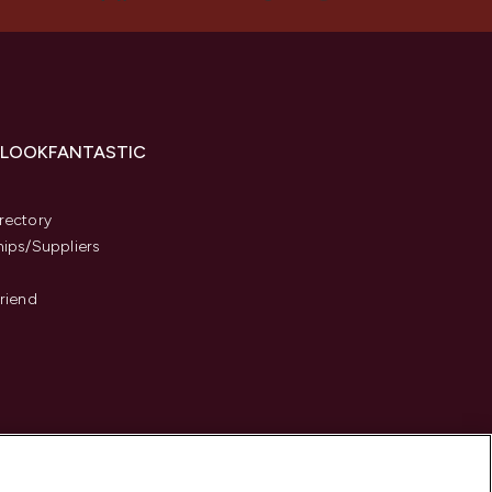
 LOOKFANTASTIC
s
rectory
hips/Suppliers
Friend