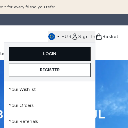
dit for every friend you refer
•
EUR
Sign In
Basket
E
fting
K-Beauty
LOGIN
nu (Fragrance)
Enter submenu (Men's)
Enter submenu (Body)
Enter submenu (Gifting)
Enter submenu (K-Beauty)
REGISTER
Your Wishlist
Your Orders
Your Referrals