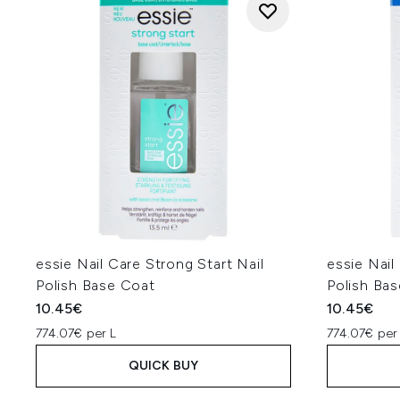
essie Nail Care Strong Start Nail
essie Nail
Polish Base Coat
Polish Ba
10.45€
10.45€
774.07€ per L
774.07€ per
QUICK BUY