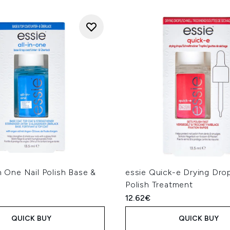
In One Nail Polish Base &
essie Quick-e Drying Drop
Polish Treatment
12.62€
QUICK BUY
QUICK BUY