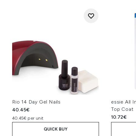
Rio 14 Day Gel Nails
essie All 
Top Coat
40.45€
10.72€
40.45€ per unit
QUICK BUY