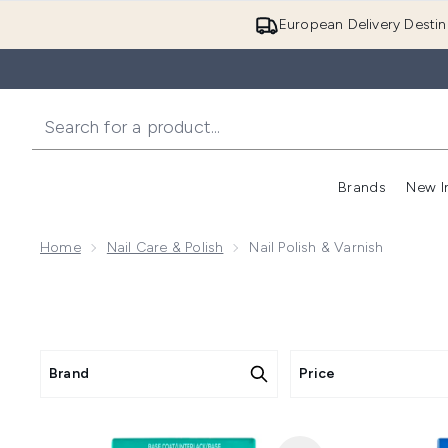
European Delivery Destin
Brands
New I
Home
Nail Care & Polish
Nail Polish & Varnish
Brand
Price