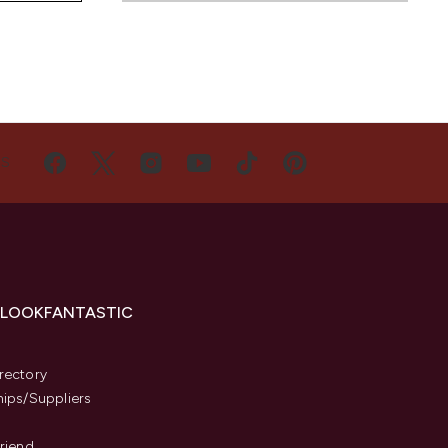
US
 LOOKFANTASTIC
s
rectory
hips/Suppliers
Friend