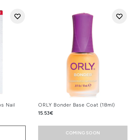
s Nail
ORLY Bonder Base Coat (18ml)
15.53€
COMING SOON