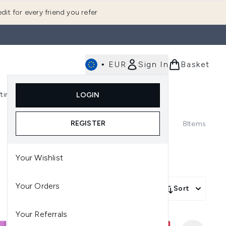
dit for every friend you refer
•
EUR
Sign In
Basket
E
fting
K-Beauty
LOGIN
nu (Fragrance)
Enter submenu (Men's)
Enter submenu (Body)
Enter submenu (Gifting)
Enter submenu (K-Beauty)
REGISTER
8
Items
Your Wishlist
Your Orders
Sort
Your Referrals