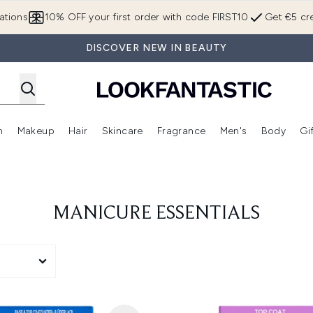
Skip to main content
ations
10% OFF your first order with code FIRST10
Get €5 cre
DISCOVER NEW IN BEAUTY
n
Makeup
Hair
Skincare
Fragrance
Men's
Body
Gi
Enter submenu (Brands)
Enter submenu (New In)
Enter submenu (Makeup)
Enter submenu (Hair)
Enter submenu (Skincare)
Enter subme
MANICURE ESSENTIALS