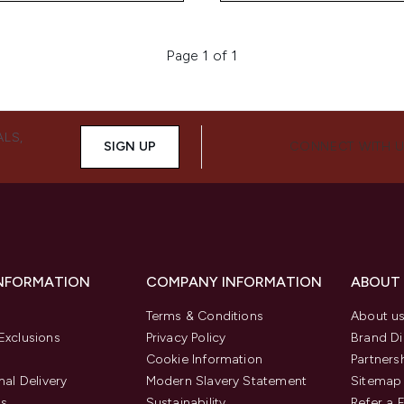
Page 1 of 1
ALS,
SIGN UP
CONNECT WITH 
INFORMATION
COMPANY INFORMATION
ABOUT
Terms & Conditions
About u
Exclusions
Privacy Policy
Brand Di
Cookie Information
Partners
nal Delivery
Modern Slavery Statement
Sitemap
us
Sustainability
Refer a 