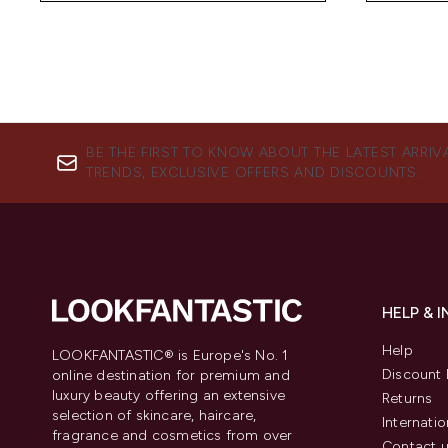
BE THE FIRST TO KNOW ABOUT THE LATEST ARRIV
TRENDS, EXCLUSIVE OFFERS AND DISCOUNTS.
HELP & 
Help
LOOKFANTASTIC® is Europe's No. 1
Discount 
online destination for premium and
luxury beauty offering an extensive
Returns
selection of skincare, haircare,
Internatio
fragrance and cosmetics from over
Contact 