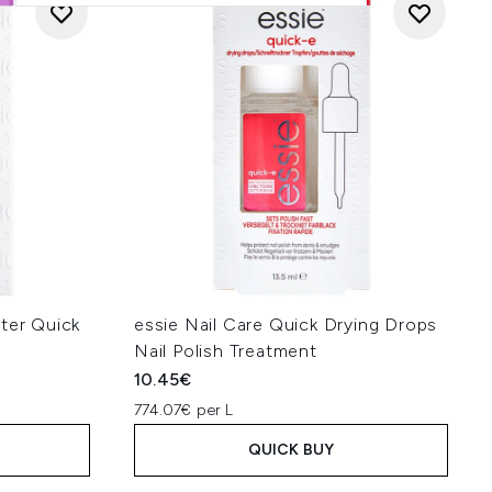
ter Quick
essie Nail Care Quick Drying Drops
Nail Polish Treatment
10.45€
774.07€ per L
QUICK BUY