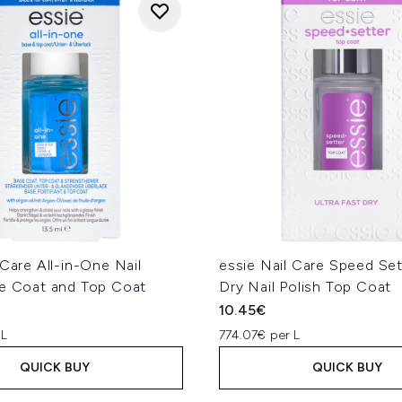
 Care All-in-One Nail
essie Nail Care Speed Set
se Coat and Top Coat
Dry Nail Polish Top Coat
10.45€
 L
774.07€ per L
QUICK BUY
QUICK BUY