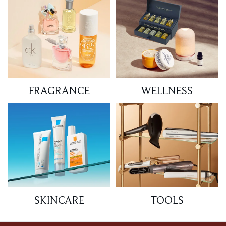
FRAGRANCE
WELLNESS
SKINCARE
TOOLS