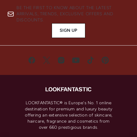
BE THE FIRST TO KNOW ABOUT THE LATEST
ARRIVALS, TRENDS, EXCLUSIVE OFFERS AND
DISCOUNTS.
SIGN UP
LOOKFANTASTIC® is Europe's No. 1 online
destination for premium and luxury beauty
offering an extensive selection of skincare,
haircare, fragrance and cosmetics from
over 660 prestigious brands.