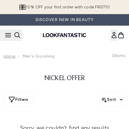
Skip to main content
10% OFF your first order with code FIRST10
DISCOVER NEW IN BEAUTY
0
Items
Home
Men's Grooming
NICKEL OFFER
Filters
Sort
Sorry, we couldn’t find any results