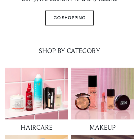
GO SHOPPING
SHOP BY CATEGORY
HAIRCARE
MAKEUP