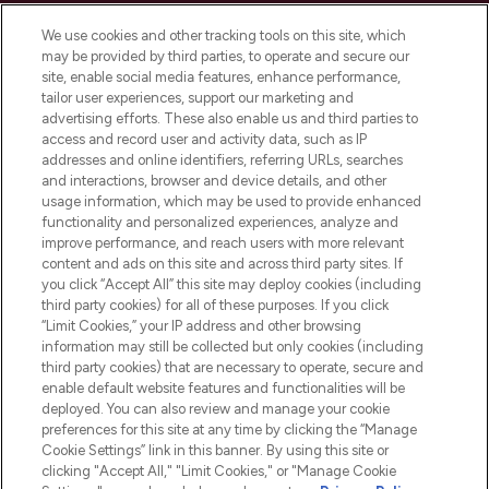
Cookie Consent
We use cookies and other tracking tools on this site, which
Do Not Sell or Share My Personal
may be provided by third parties, to operate and secure our
Information
site, enable social media features, enhance performance,
tailor user experiences, support our marketing and
advertising efforts. These also enable us and third parties to
HELP & INFORMATION
access and record user and activity data, such as IP
addresses and online identifiers, referring URLs, searches
and interactions, browser and device details, and other
COMPANY INFORMATION
usage information, which may be used to provide enhanced
functionality and personalized experiences, analyze and
ABOUT LOOKFANTASTIC
improve performance, and reach users with more relevant
content and ads on this site and across third party sites. If
you click “Accept All” this site may deploy cookies (including
third party cookies) for all of these purposes. If you click
“Limit Cookies,” your IP address and other browsing
information may still be collected but only cookies (including
Pay Securely With
third party cookies) that are necessary to operate, secure and
enable default website features and functionalities will be
deployed. You can also review and manage your cookie
preferences for this site at any time by clicking the “Manage
Cookie Settings” link in this banner. By using this site or
clicking "Accept All," "Limit Cookies," or "Manage Cookie