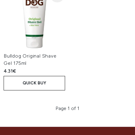
Bulldog Original Shave
Gel 175ml
4.31€
QUICK BUY
Page 1 of 1