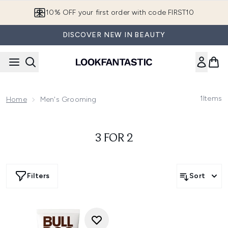
Skip to main content
10% OFF your first order with code FIRST10
DISCOVER NEW IN BEAUTY
1
Items
Home
Men's Grooming
3 FOR 2
Filters
Sort