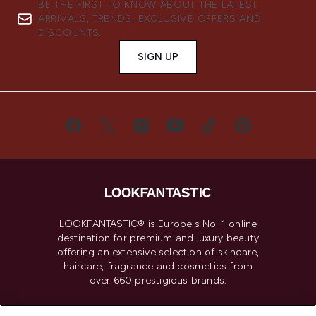
BE THE FIRST TO KNOW ABOUT THE LATEST
ARRIVALS, TRENDS, EXCLUSIVE OFFERS AND
DISCOUNTS.
SIGN UP
LOOKFANTASTIC® is Europe's No. 1 online
destination for premium and luxury beauty
offering an extensive selection of skincare,
haircare, fragrance and cosmetics from
over 660 prestigious brands.
Cookie Consent