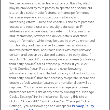
We use cookies and other tracking tools on this site, which
Do Not Sell or Share My Personal
may be provided by third parties, to operate and secure our
Information
site, enable social media features, enhance performance,
tailor user experiences, support our marketing and
advertising efforts. These also enable us and third parties to
HELP & INFORMATION
access and record user and activity data, such as IP
addresses and online identifiers, referring URLs, searches
and interactions, browser and device details, and other
COMPANY INFORMATION
usage information, which may be used to provide enhanced
functionality and personalized experiences, analyze and
ABOUT LOOKFANTASTIC
improve performance, and reach users with more relevant
content and ads on this site and across third party sites. If
you click “Accept All” this site may deploy cookies (including
third party cookies) for all of these purposes. If you click
“Limit Cookies,” your IP address and other browsing
information may still be collected but only cookies (including
Pay Securely With
third party cookies) that are necessary to operate, secure and
enable default website features and functionalities will be
deployed. You can also review and manage your cookie
preferences for this site at any time by clicking the “Manage
Cookie Settings” link in this banner. By using this site or
clicking "Accept All," "Limit Cookies," or "Manage Cookie
Settings," you acknowledge and accept our
Privacy Policy
2026 The Hut.com Ltd t/a Lookfantastic.com