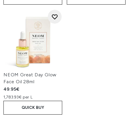
NEOM Great Day Glow
Face Oil 28ml
49.95€
1,783.93€ per L
QUICK BUY