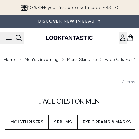
Skip to main content
10% OFF your first order with code FIRST10
DISCOVER NEW IN BEAUTY
Home
Men's Grooming
Mens Skincare
Face Oils For M
7
Items
FACE OILS FOR MEN
MOISTURISERS
SERUMS
EYE CREAMS & MASKS