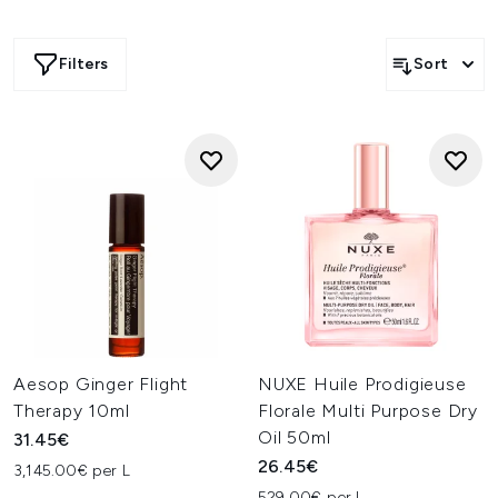
Filters
Sort
Aesop Ginger Flight
NUXE Huile Prodigieuse
Therapy 10ml
Florale Multi Purpose Dry
Oil 50ml
31.45€
26.45€
3,145.00€ per L
529.00€ per L