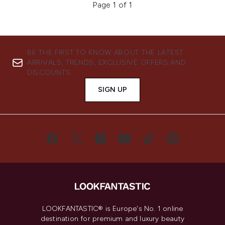
Page 1 of 1
BE THE FIRST TO KNOW ABOUT THE LATEST
ARRIVALS, TRENDS, EXCLUSIVE OFFERS AND
DISCOUNTS.
SIGN UP
LOOKFANTASTIC® is Europe's No. 1 online
destination for premium and luxury beauty