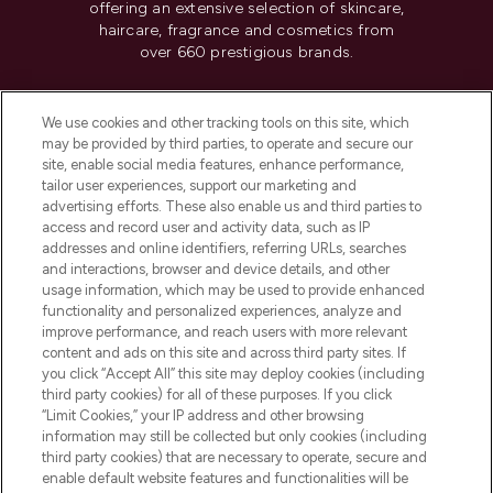
offering an extensive selection of skincare,
haircare, fragrance and cosmetics from
over 660 prestigious brands.
Cookie Consent
We use cookies and other tracking tools on this site, which
Do Not Sell or Share My Personal
may be provided by third parties, to operate and secure our
Information
site, enable social media features, enhance performance,
tailor user experiences, support our marketing and
advertising efforts. These also enable us and third parties to
HELP & INFORMATION
access and record user and activity data, such as IP
addresses and online identifiers, referring URLs, searches
and interactions, browser and device details, and other
COMPANY INFORMATION
usage information, which may be used to provide enhanced
functionality and personalized experiences, analyze and
ABOUT LOOKFANTASTIC
improve performance, and reach users with more relevant
content and ads on this site and across third party sites. If
you click “Accept All” this site may deploy cookies (including
third party cookies) for all of these purposes. If you click
“Limit Cookies,” your IP address and other browsing
information may still be collected but only cookies (including
Pay Securely With
third party cookies) that are necessary to operate, secure and
enable default website features and functionalities will be