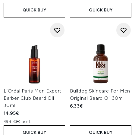
QUICK BUY
QUICK BUY
L’Oréal Paris Men Expert
Bulldog Skincare For Men
Barber Club Beard Oil
Original Beard Oil 30ml
30ml
6.33€
14.95€
498.33€ per L
QUICK BUY
QUICK BUY