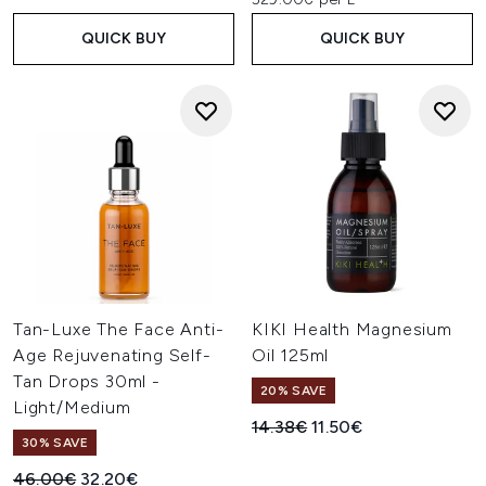
QUICK BUY
QUICK BUY
Tan-Luxe The Face Anti-
KIKI Health Magnesium
Age Rejuvenating Self-
Oil 125ml
Tan Drops 30ml -
20% SAVE
Light/Medium
Recommended Retail Price:
Current price:
14.38€
11.50€
30% SAVE
Recommended Retail Price:
Current price:
46.00€
32.20€