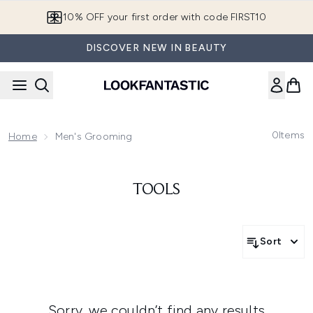
Skip to main content
10% OFF your first order with code FIRST10
DISCOVER NEW IN BEAUTY
0
Items
Home
Men's Grooming
TOOLS
Sort
Sorry, we couldn’t find any results