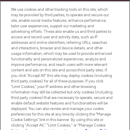
Cookie Consent
We use cookies and other tracking tools on this site, which
Do Not Sell or Share My Personal
may be provided by third parties, to operate and secure our
Information
site, enable social media features, enhance performance,
tailor user experiences, support our marketing and
advertising efforts. These also enable us and third parties to
HELP & INFORMATION
access and record user and activity data, such as IP
addresses and online identifiers, referring URLs, searches
and interactions, browser and device details, and other
COMPANY INFORMATION
usage information, which may be used to provide enhanced
functionality and personalized experiences, analyze and
ABOUT LOOKFANTASTIC
improve performance, and reach users with more relevant
content and ads on this site and across third party sites. If
you click “Accept All” this site may deploy cookies (including
third party cookies) for all of these purposes. If you click
“Limit Cookies,” your IP address and other browsing
information may still be collected but only cookies (including
Pay Securely With
third party cookies) that are necessary to operate, secure and
enable default website features and functionalities will be
deployed. You can also review and manage your cookie
preferences for this site at any time by clicking the “Manage
Cookie Settings” link in this banner. By using this site or
clicking "Accept All," "Limit Cookies," or "Manage Cookie