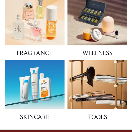
FRAGRANCE
WELLNESS
SKINCARE
TOOLS