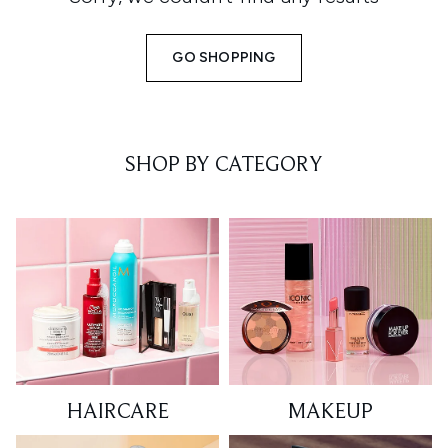
GO SHOPPING
SHOP BY CATEGORY
HAIRCARE
MAKEUP