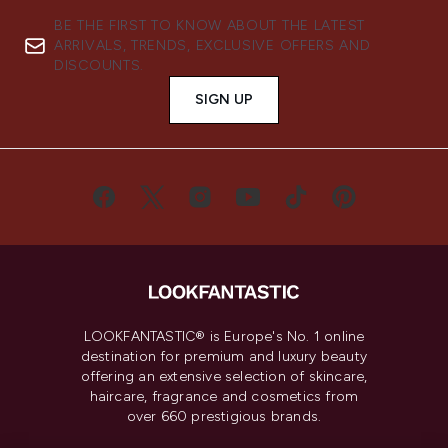
BE THE FIRST TO KNOW ABOUT THE LATEST
ARRIVALS, TRENDS, EXCLUSIVE OFFERS AND
DISCOUNTS.
SIGN UP
LOOKFANTASTIC® is Europe's No. 1 online
destination for premium and luxury beauty
offering an extensive selection of skincare,
haircare, fragrance and cosmetics from
over 660 prestigious brands.