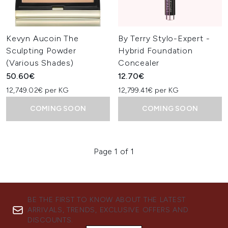
Kevyn Aucoin The
By Terry Stylo-Expert -
Sculpting Powder
Hybrid Foundation
(Various Shades)
Concealer
50.60€
12.70€
12,749.02€ per KG
12,799.41€ per KG
COMING SOON
COMING SOON
Page 1 of 1
BE THE FIRST TO KNOW ABOUT THE LATEST
ARRIVALS, TRENDS, EXCLUSIVE OFFERS AND
DISCOUNTS.