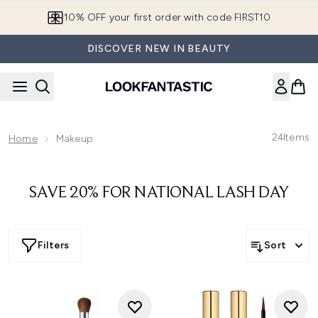
Skip to main content
10% OFF your first order with code FIRST10
DISCOVER NEW IN BEAUTY
24
Items
Home
Makeup
SAVE 20% FOR NATIONAL LASH DAY
Filters
Sort