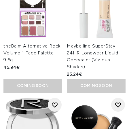
theBalm Alternative Rock
Maybelline SuperStay
Volume 1 Face Palette
24HR Longwear Liquid
9.6g
Concealer (Various
Shades)
45.94€
25.24€
COMING SOON
COMING SOON