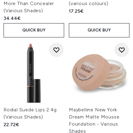
More Than Concealer
(various colours)
(Various Shades)
17.25€
34.44€
QUICK BUY
QUICK BUY
Rodial Suede Lips 2.4g
Maybelline New York
(Various Shades)
Dream Matte Mousse
Foundation - Various
22.72€
Shades