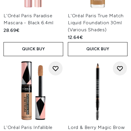
L'Oréal Paris Paradise
L'Oréal Paris True Match
Mascara - Black 6.4ml
Liquid Foundation 30ml
(Various Shades)
28.69€
12.64€
QUICK BUY
QUICK BUY
L'Oréal Paris Infallible
Lord & Berry Magic Brow