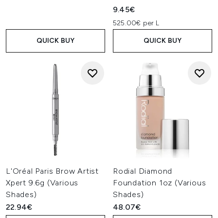
9.45€
525.00€ per L
QUICK BUY
QUICK BUY
L'Oréal Paris Brow Artist
Rodial Diamond
Xpert 9.6g (Various
Foundation 1oz (Various
Shades)
Shades)
22.94€
48.07€