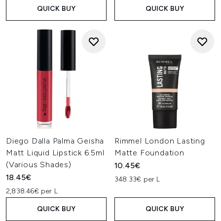
QUICK BUY
QUICK BUY
Diego Dalla Palma Geisha
Rimmel London Lasting
Matt Liquid Lipstick 6.5ml
Matte Foundation
(Various Shades)
10.45€
18.45€
348.33€ per L
2,838.46€ per L
QUICK BUY
QUICK BUY