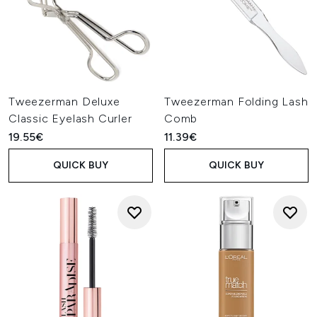
Tweezerman Deluxe
Tweezerman Folding Lash
Classic Eyelash Curler
Comb
19.55€
11.39€
QUICK BUY
QUICK BUY