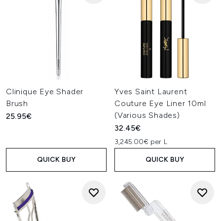
Clinique Eye Shader
Yves Saint Laurent
Brush
Couture Eye Liner 10ml
(Various Shades)
25.95€
32.45€
3,245.00€ per L
QUICK BUY
QUICK BUY