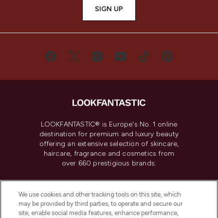
SIGN UP
LOOKFANTASTIC® is Europe's No. 1 online
destination for premium and luxury beauty
offering an extensive selection of skincare,
haircare, fragrance and cosmetics from
over 660 prestigious brands.
Cookie Consent
We use cookies and other tracking tools on this site, which
Do Not Sell or Share My Personal
may be provided by third parties, to operate and secure our
Information
site, enable social media features, enhance performance,