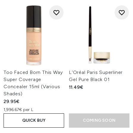
Too Faced Born This Way
L'Oréal Paris Superliner
Super Coverage
Gel Pure Black 01
Concealer 15ml (Various
11.49€
Shades)
29.95€
1,996.67€ per L
QUICK BUY
COMING SOON