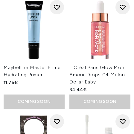
Maybelline Master Prime
L'Oréal Paris Glow Mon
Hydrating Primer
Amour Drops 04 Melon
Dollar Baby
11.76€
34.44€
COMING SOON
COMING SOON