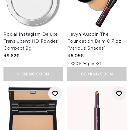
Rodial Instaglam Deluxe
Kevyn Aucoin The
Translucent HD Powder
Foundation Balm 0.7 oz
Compact 9g
(Various Shades)
49.82€
46.05€
2,320.52€ per KG
COMING SOON
COMING SOON