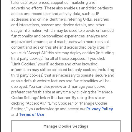
tailor user experiences, support our marketing and
advertising efforts. These also enable us and third parties to
HELP & INFORMATION
access and record user and activity data, such as IP
addresses and online identifiers, referring URLs, searches
and interactions, browser and device details, and other
COMPANY INFORMATION
usage information, which may be used to provide enhanced
functionality and personalized experiences, analyze and
ABOUT LOOKFANTASTIC
improve performance, and reach users with more relevant
content and ads on this site and across third party sites. If
you click “Accept All” this site may deploy cookies (including
third party cookies) for all of these purposes. If you click
“Limit Cookies,” your IP address and other browsing
information may still be collected but only cookies (including
Pay Securely With
third party cookies) that are necessary to operate, secure and
enable default website features and functionalities will be
deployed. You can also review and manage your cookie
preferences for this site at any time by clicking the “Manage
Cookie Settings” link in this banner. By using this site or
clicking "Accept All," "Limit Cookies," or "Manage Cookie
Settings," you acknowledge and accept our
Privacy Policy
2026 The Hut.com Ltd t/a Lookfantastic.com
and
Terms of Use
.
THG Beauty Limited (FRN: 1022963), trading as www.lookfantastic.com, is
an Introducer Appointed Representative of Frasers Group Financial
Manage Cookie Settings
Services Limited (FRN: 311908) who are authorised and regulated by the