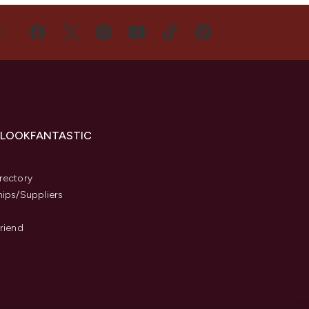
US
 LOOKFANTASTIC
s
rectory
hips/Suppliers
Friend