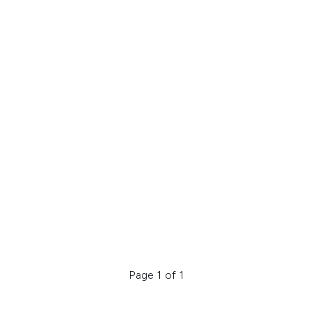
Page 1 of 1