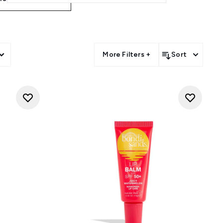
More Filters +
Sort