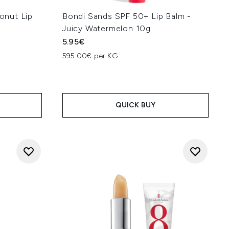
onut Lip
Bondi Sands SPF 50+ Lip Balm -
Juicy Watermelon 10g
5.95€
595.00€ per KG
 5
:
QUICK BUY