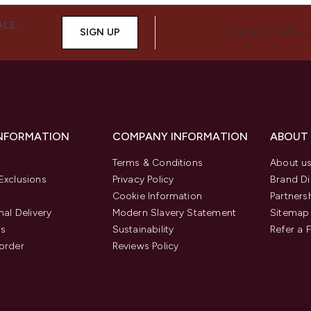
ALS,
SIGN UP
CONNECT WITH 
INFORMATION
COMPANY INFORMATION
ABOUT
Terms & Conditions
About u
Exclusions
Privacy Policy
Brand Di
Cookie Information
Partners
nal Delivery
Modern Slavery Statement
Sitemap
us
Sustainability
Refer a 
order
Reviews Policy