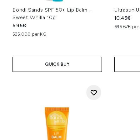
Bondi Sands SPF 50+ Lip Balm -
Ultrasun U
Sweet Vanilla 10g
10.45€
5.95€
696.67€ per
595.00€ per KG
QUICK BUY