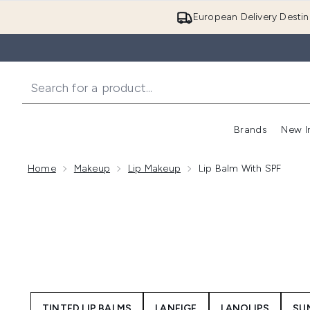
European Delivery Destin
Brands
New I
Home
Makeup
Lip Makeup
Lip Balm With SPF
TINTED LIP BALMS
LANEIGE
LANOLIPS
SU