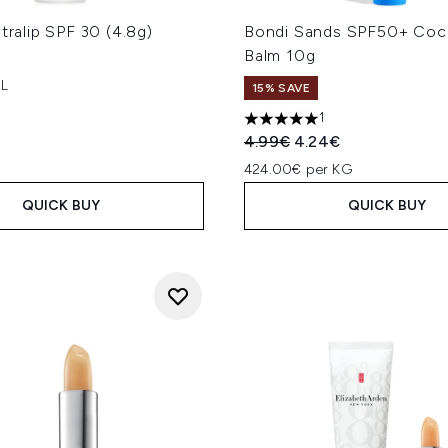
ltralip SPF 30 (4.8g)
Bondi Sands SPF50+ Coc
Balm 10g
 L
15% SAVE
1
5 stars out of a maximum of
Recommended Retail Price
Current price:
4.99€
4.24€
424.00€ per KG
QUICK BUY
QUICK BUY