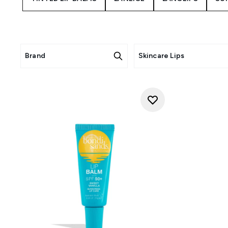
Brand
Skincare Lips