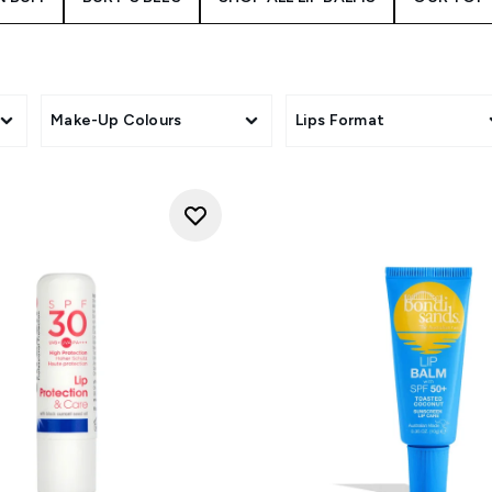
Make-Up Colours
Lips Format