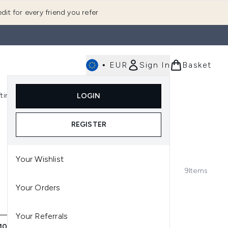
dit for every friend you refer
•
EUR
Sign In
Basket
E
fting
K-Beauty
LOGIN
nu (Fragrance)
Enter submenu (Men's)
Enter submenu (Body)
Enter submenu (Gifting)
Enter submenu (K-Beauty)
REGISTER
Your Wishlist
9
Items
Your Orders
Your Referrals
0 LIP BALM PICKS