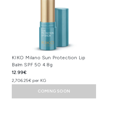
KIKO Milano Sun Protection Lip
Balm SPF 50 4.8g
12.99€
2,706.25€ per KG
COMING SOON