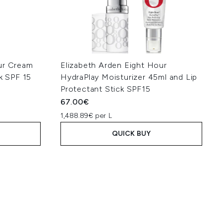
ur Cream
Elizabeth Arden Eight Hour
ck SPF 15
HydraPlay Moisturizer 45ml and Lip
Protectant Stick SPF15
67.00€
1,488.89€ per L
QUICK BUY