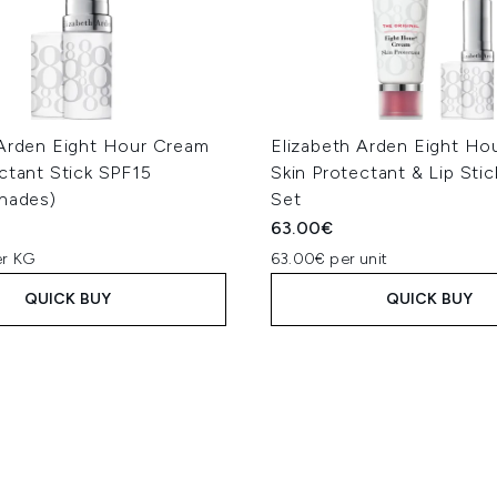
 Arden Eight Hour Cream
Elizabeth Arden Eight Ho
ctant Stick SPF15
Skin Protectant & Lip Sti
Shades)
Set
63.00€
er KG
63.00€ per unit
QUICK BUY
QUICK BUY