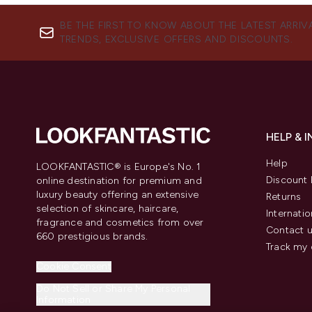
BE THE FIRST TO KNOW ABOUT THE LATEST ARRIV
TRENDS, EXCLUSIVE OFFERS AND DISCOUNTS.
HELP & 
Help
LOOKFANTASTIC® is Europe's No. 1
Discount 
online destination for premium and
luxury beauty offering an extensive
Returns
selection of skincare, haircare,
Internatio
fragrance and cosmetics from over
Contact 
660 prestigious brands.
Track my 
Cookie Consent
Do Not Sell or Share My Personal
Information