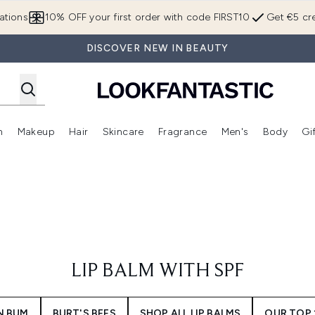
Skip to main content
ations
10% OFF your first order with code FIRST10
Get €5 cre
DISCOVER NEW IN BEAUTY
n
Makeup
Hair
Skincare
Fragrance
Men's
Body
Gi
Enter submenu (Brands)
Enter submenu (New In)
Enter submenu (Makeup)
Enter submenu (Hair)
Enter submenu (Skincare)
Enter subme
LIP BALM WITH SPF
N BUM
BURT'S BEES
SHOP ALL LIP BALMS
OUR TOP 1