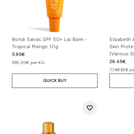
Bondi Sands SPF 50+ Lip Balm -
Elizabeth
Tropical Mango 10g
Skin Prote
(Various 
5.95€
26.45€
595.00€ per KG
7,148.65€ p
QUICK BUY