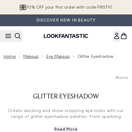
Skip to main content
10% OFF your first order with code FIRST10
DISCOVER NEW IN BEAUTY
Home
Makeup
Eye Makeup
Glitter Eyeshadow
4
Items
GLITTER EYESHADOW
Create dazzling and show-stopping eye looks with our
range of glitter eyeshadow palettes. From sparkling
metallics to shimmering soft focus finishes, each sparkly
eyeshadow palette delivers highly pigmented colour to
Read More