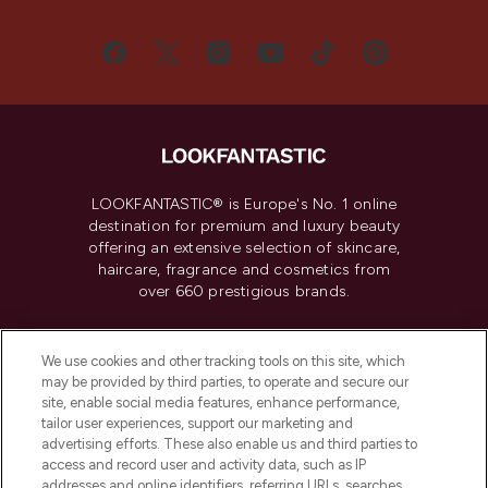
LOOKFANTASTIC® is Europe's No. 1 online
destination for premium and luxury beauty
offering an extensive selection of skincare,
haircare, fragrance and cosmetics from
over 660 prestigious brands.
Cookie Consent
We use cookies and other tracking tools on this site, which
Do Not Sell or Share My Personal
may be provided by third parties, to operate and secure our
Information
site, enable social media features, enhance performance,
tailor user experiences, support our marketing and
advertising efforts. These also enable us and third parties to
HELP & INFORMATION
access and record user and activity data, such as IP
addresses and online identifiers, referring URLs, searches