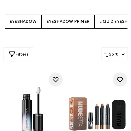
help you create unique and eye-opening looks to suit any
occasion. Discover the best eye makeup glitter formulas
and glitterati eyeshadow shades for maximum impact.
EYESHADOW
EYESHADOW PRIMER
LIQUID EYESH
Filters
Sort