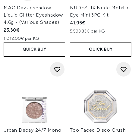
MAC Dazzleshadow
NUDESTIX Nude Metallic
Liquid Glitter Eyeshadow
Eye Mini 3PC Kit
4.6g - (Various Shades)
41.95€
25.30€
5,593.33€ per KG
1,012.00€ per KG
QUICK BUY
QUICK BUY
Urban Decay 24/7 Mono
Too Faced Disco Crush