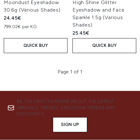
Moondust Eyeshadow
High Shine Glitter
30.6g (Various Shades)
Eyeshadow and Face
Sparkle 1.5g (Various
24.45€
Shades)
799.02€ per KG
25.45€
QUICK BUY
QUICK BUY
Page 1 of 1
BE THE FIRST TO KNOW ABOUT THE LATEST
ARRIVALS, TRENDS, EXCLUSIVE OFFERS AND
DISCOUNTS.
SIGN UP