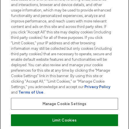
and interactions, browser and device details, and other
COMPANY INFORMATION
usage information, which may be used to provide enhanced
functionality and personalized experiences, analyze and
ABOUT LOOKFANTASTIC
improve performance, and reach users with more relevant
content and ads on this site and across third party sites. If
you click “Accept All” this site may deploy cookies (including
third party cookies) for all of these purposes. If you click
“Limit Cookies,” your IP address and other browsing
information may still be collected but only cookies (including
Pay Securely With
third party cookies) that are necessary to operate, secure and
enable default website features and functionalities will be
deployed. You can also review and manage your cookie
preferences for this site at any time by clicking the “Manage
Cookie Settings” link in this banner. By using this site or
clicking "Accept All," "Limit Cookies," or "Manage Cookie
Settings," you acknowledge and accept our
Privacy Policy
2026 The Hut.com Ltd t/a Lookfantastic.com
and
Terms of Use
.
THG Beauty Limited (FRN: 1022963), trading as www.lookfantastic.com, is
an Introducer Appointed Representative of Frasers Group Financial
Manage Cookie Settings
Services Limited (FRN: 311908) who are authorised and regulated by the
Financial Conduct Authority as a lender. Frasers Plus is a credit product
provided by Frasers Group Financial Services Limited (FRN: 311908) and is
Limit Cookies
subject to your financial circumstances. For regulated payment services,
Frasers Group Financial Services Limited is a payment agent of Transact