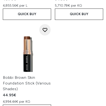
cheekbones, around your hairline, and down the sides of
4,855.56€ per L
5,710.78€ per KG
your nose.
QUICK BUY
QUICK BUY
Bobbi Brown Skin
Foundation Stick (Various
Shades)
44.95€
4,994.44€ per KG