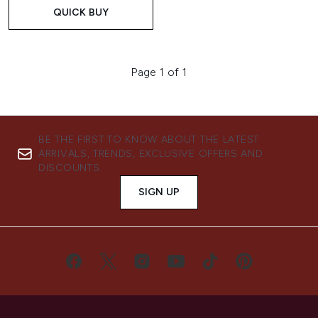
QUICK BUY
Page 1 of 1
BE THE FIRST TO KNOW ABOUT THE LATEST
ARRIVALS, TRENDS, EXCLUSIVE OFFERS AND
DISCOUNTS.
SIGN UP