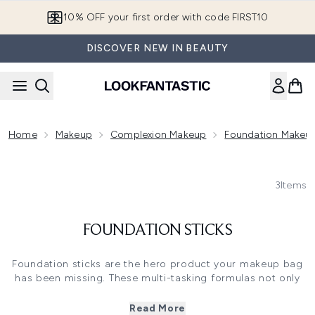
Skip to main content
10% OFF your first order with code FIRST10
DISCOVER NEW IN BEAUTY
Home
Makeup
Complexion Makeup
Foundation Makeu
3
Items
FOUNDATION STICKS
Foundation sticks are the hero product your makeup bag
has been missing. These multi-tasking formulas not only
give you a flawless base, but they also double up as a
concealer or contouring stick - perfect for when you're
Read More