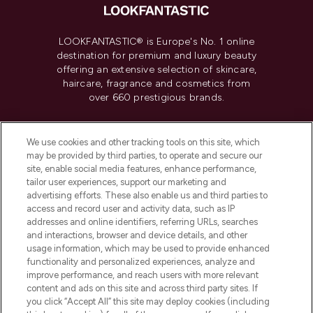
LOOKFANTASTIC® is Europe's No. 1 online
destination for premium and luxury beauty
offering an extensive selection of skincare,
haircare, fragrance and cosmetics from
over 660 prestigious brands.
Cookie Consent
We use cookies and other tracking tools on this site, which
Do Not Sell or Share My Personal
may be provided by third parties, to operate and secure our
Information
site, enable social media features, enhance performance,
tailor user experiences, support our marketing and
advertising efforts. These also enable us and third parties to
HELP & INFORMATION
access and record user and activity data, such as IP
addresses and online identifiers, referring URLs, searches
and interactions, browser and device details, and other
COMPANY INFORMATION
usage information, which may be used to provide enhanced
functionality and personalized experiences, analyze and
ABOUT LOOKFANTASTIC
improve performance, and reach users with more relevant
content and ads on this site and across third party sites. If
you click “Accept All” this site may deploy cookies (including