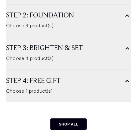
STEP 2: FOUNDATION
Choose 4 product(s)
STEP 3: BRIGHTEN & SET
Choose 4 product(s)
STEP 4: FREE GIFT
Choose 1 product(s)