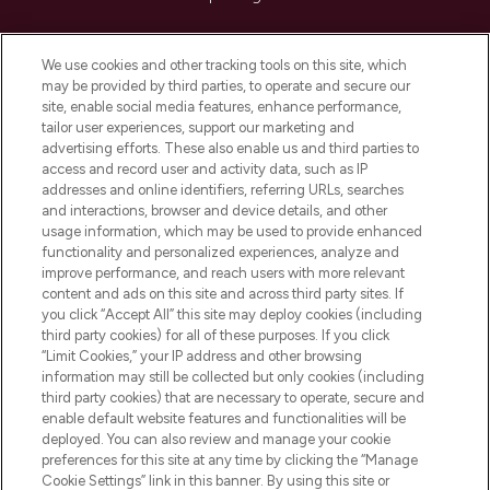
Cookie Consent
We use cookies and other tracking tools on this site, which
Do Not Sell or Share My Personal
may be provided by third parties, to operate and secure our
Information
site, enable social media features, enhance performance,
tailor user experiences, support our marketing and
advertising efforts. These also enable us and third parties to
HELP & INFORMATION
access and record user and activity data, such as IP
addresses and online identifiers, referring URLs, searches
and interactions, browser and device details, and other
COMPANY INFORMATION
usage information, which may be used to provide enhanced
functionality and personalized experiences, analyze and
ABOUT LOOKFANTASTIC
improve performance, and reach users with more relevant
content and ads on this site and across third party sites. If
you click “Accept All” this site may deploy cookies (including
third party cookies) for all of these purposes. If you click
“Limit Cookies,” your IP address and other browsing
information may still be collected but only cookies (including
Pay Securely With
third party cookies) that are necessary to operate, secure and
enable default website features and functionalities will be
deployed. You can also review and manage your cookie
preferences for this site at any time by clicking the “Manage
Cookie Settings” link in this banner. By using this site or