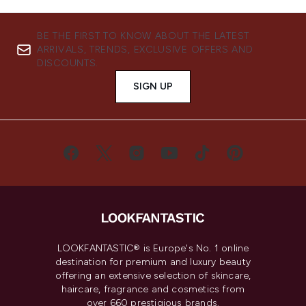
BE THE FIRST TO KNOW ABOUT THE LATEST
ARRIVALS, TRENDS, EXCLUSIVE OFFERS AND
DISCOUNTS.
SIGN UP
LOOKFANTASTIC® is Europe's No. 1 online
destination for premium and luxury beauty
offering an extensive selection of skincare,
haircare, fragrance and cosmetics from
over 660 prestigious brands.