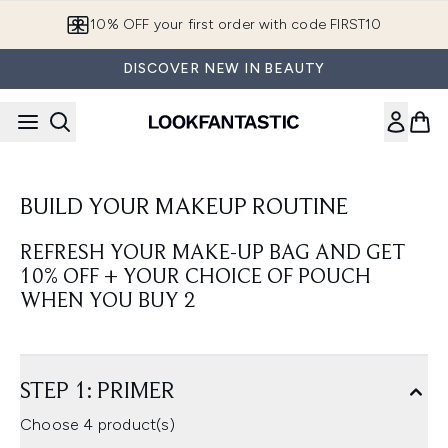
Skip to main content
10% OFF your first order with code FIRST10
DISCOVER NEW IN BEAUTY
BUILD YOUR MAKEUP ROUTINE
REFRESH YOUR MAKE-UP BAG AND GET
10% OFF + YOUR CHOICE OF POUCH
WHEN YOU BUY 2
STEP 1: PRIMER
Choose 4 product(s)