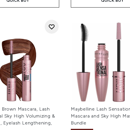
QUICK BUY
QUICK BUY
e Brown Mascara, Lash
Maybelline Lash Sensatio
al Sky High Volumizing &
Mascara and Sky High Ma
, Eyelash Lengthening,
Bundle