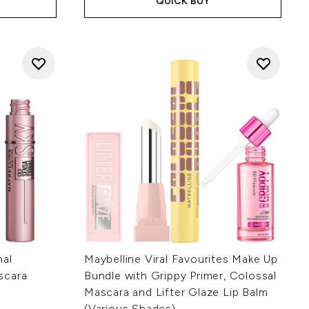
QUICK BUY
nal
Maybelline Viral Favourites Make Up
scara
Bundle with Grippy Primer, Colossal
Mascara and Lifter Glaze Lip Balm
(Various Shades)