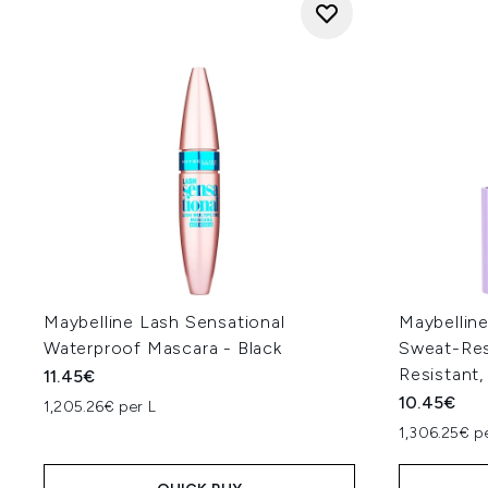
Maybelline Lash Sensational
Maybellin
Waterproof Mascara - Black
Sweat-Resi
Resistant,
11.45€
10.45€
1,205.26€ per L
1,306.25€ p