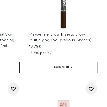
nal Sky
Maybelline Brow Inserts Brow
gthening
Multiplying Tool (Various Shades)
.2ml
13.79€
13.79€ per PCE
QUICK BUY