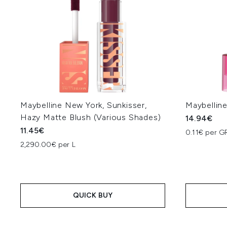
Maybelline New York, Sunkisser,
Maybelline
Hazy Matte Blush (Various Shades)
14.94€
11.45€
0.11€ per G
2,290.00€ per L
QUICK BUY