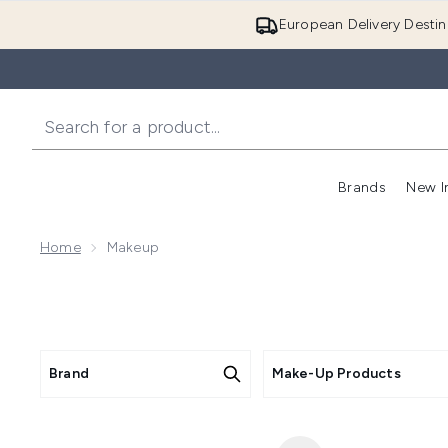
European Delivery Destin
Brands
New I
Home
Makeup
Brand
Make-Up Products