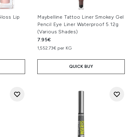
Gloss Lip
Maybelline Tattoo Liner Smokey Gel
Pencil Eye Liner Waterproof 5.12g
(Various Shades)
7.95€
:
1,552.73€ per KG
QUICK BUY