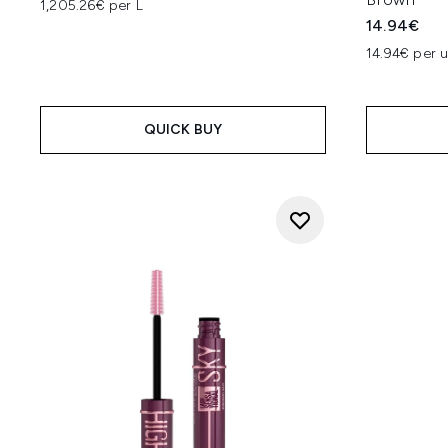
1,205.26€ per L
14.94€
14.94€ per u
QUICK BUY