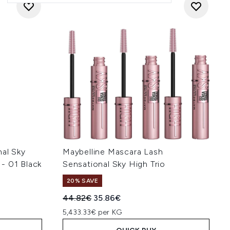
nal Sky
Maybelline Mascara Lash
- 01 Black
Sensational Sky High Trio
20% SAVE
Recommended Retail Price:
Current price:
44.82€
35.86€
5,433.33€ per KG