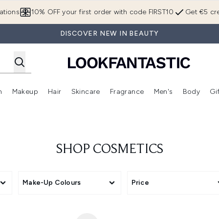
Skip to main content
ations
10% OFF your first order with code FIRST10
Get €5 cre
DISCOVER NEW IN BEAUTY
n
Makeup
Hair
Skincare
Fragrance
Men's
Body
Gi
Enter submenu (Brands)
Enter submenu (New In)
Enter submenu (Makeup)
Enter submenu (Hair)
Enter submenu (Skincare)
Enter subme
SHOP COSMETICS
Make-Up Colours
Price