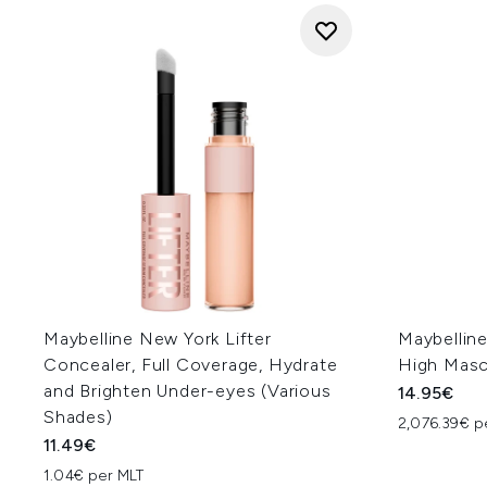
Maybelline New York Lifter
Maybelline
Concealer, Full Coverage, Hydrate
High Masca
and Brighten Under-eyes (Various
14.95€
Shades)
2,076.39€ p
11.49€
1.04€ per MLT