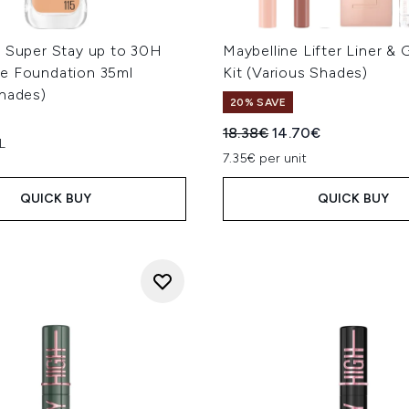
e Super Stay up to 30H
Maybelline Lifter Liner & 
e Foundation 35ml
Kit (Various Shades)
Shades)
20% SAVE
Recommended Retail Price
Current price:
18.38€
14.70€
L
7.35€ per unit
QUICK BUY
QUICK BUY