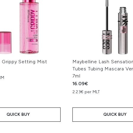
 Grippy Setting Mist
Maybelline Lash Sensatio
Tubes Tubing Mascara Ver
7ml
RM
16.09€
2.23€ per MLT
QUICK BUY
QUICK BUY