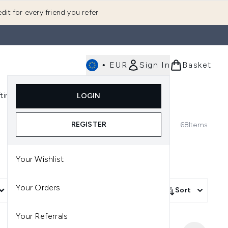
dit for every friend you refer
•
EUR
Sign In
Basket
E
fting
K-Beauty
LOGIN
nu (Fragrance)
Enter submenu (Men's)
Enter submenu (Body)
Enter submenu (Gifting)
Enter submenu (K-Beauty)
REGISTER
68
Items
Your Wishlist
Your Orders
More Filters +
Sort
Your Referrals