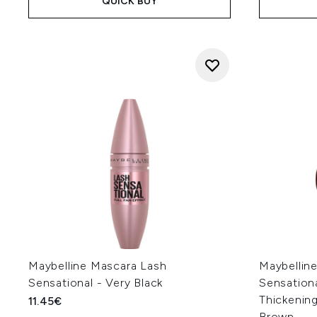
QUICK BUY
Maybelline Mascara Lash
Maybellin
Sensational - Very Black
Sensation
Thickening
11.45€
Brown