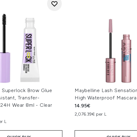
e Superlock Brow Glue
Maybelline Lash Sensatio
stant, Transfer-
High Waterproof Mascara 
 24H Wear 8ml - Clear
14.95€
2,076.39€ per L
er L