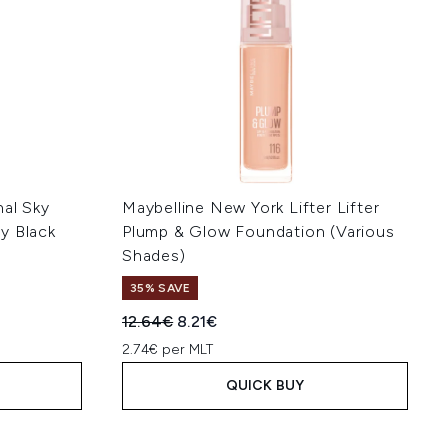
nal Sky
Maybelline New York Lifter Lifter
y Black
Plump & Glow Foundation (Various
Shades)
35% SAVE
Recommended Retail Price:
Current price:
12.64€
8.21€
2.74€ per MLT
QUICK BUY