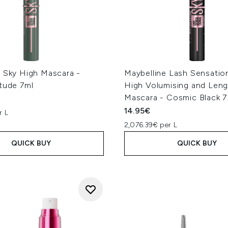
e Sky High Mascara -
Maybelline Lash Sensatio
tude 7ml
High Volumising and Len
Mascara - Cosmic Black 7
14.95€
r L
2,076.39€ per L
QUICK BUY
QUICK BUY