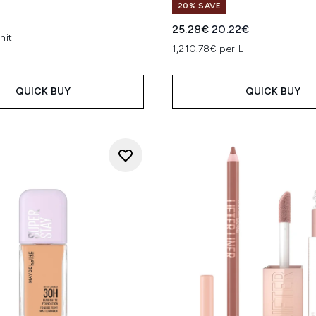
20% SAVE
Recommended Retail Price
Current price:
25.28€
20.22€
nit
1,210.78€ per L
QUICK BUY
QUICK BUY