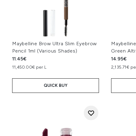
Maybelline Brow Ultra Slim Eyebrow
Maybellin
Pencil 1ml (Various Shades)
Green Alti
11.45€
14.95€
11,450.00€ per L
2,135.71€ pe
QUICK BUY