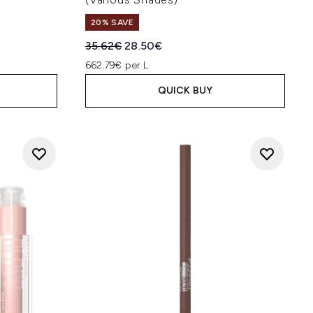
20% SAVE
:
Recommended Retail Price:
Current price:
35.62€
28.50€
662.79€ per L
QUICK BUY