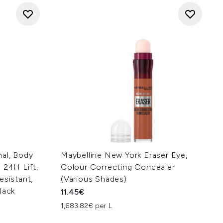
nal, Body
Maybelline New York Eraser Eye,
 24H Lift,
Colour Correcting Concealer
esistant,
(Various Shades)
lack
11.45€
1,683.82€ per L