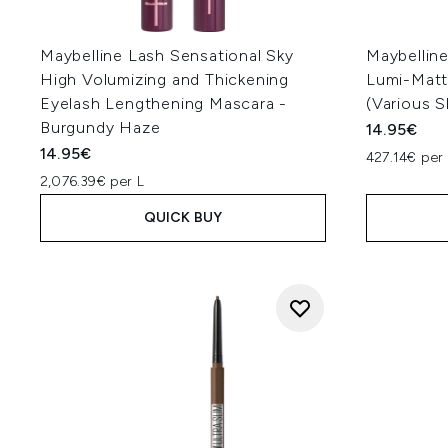
Maybelline Lash Sensational Sky
Maybellin
High Volumizing and Thickening
Lumi-Matt
Eyelash Lengthening Mascara -
(Various 
Burgundy Haze
14.95€
14.95€
427.14€ per 
2,076.39€ per L
QUICK BUY