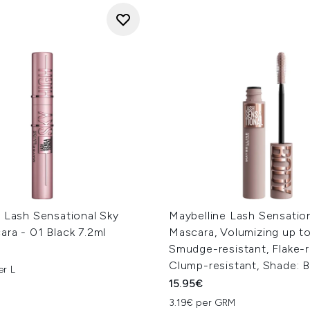
 Lash Sensational Sky
Maybelline Lash Sensatio
ra - 01 Black 7.2ml
Mascara, Volumizing up to
Smudge-resistant, Flake-r
Clump-resistant, Shade: B
er L
15.95€
3.19€ per GRM