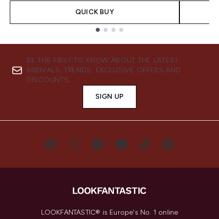
QUICK BUY
Showing slide 1
BE THE FIRST TO KNOW ABOUT THE LATEST
ARRIVALS, TRENDS, EXCLUSIVE OFFERS AND
DISCOUNTS.
SIGN UP
LOOKFANTASTIC® is Europe's No. 1 online