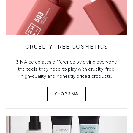
CRUELTY FREE COSMETICS
3INA celebrates difference by giving everyone
the tools they need to play with cruelty-free,
high-quality and honestly priced products.
SHOP 3INA