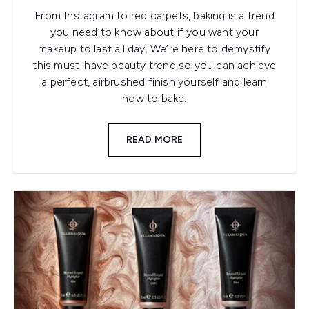
From Instagram to red carpets, baking is a trend
you need to know about if you want your
makeup to last all day. We’re here to demystify
this must-have beauty trend so you can achieve
a perfect, airbrushed finish yourself and learn
how to bake.
READ MORE