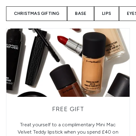
CHRISTMAS GIFTING
BASE
LIPS
EYE
FREE GIFT
Treat yourself to a complimentary Mini Mac
Velvet Teddy lipstick when you spend £40 on