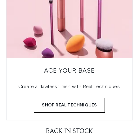
ACE YOUR BASE
Create a flawless finish with Real Techniques.
SHOP REAL TECHNIQUES
BACK IN STOCK