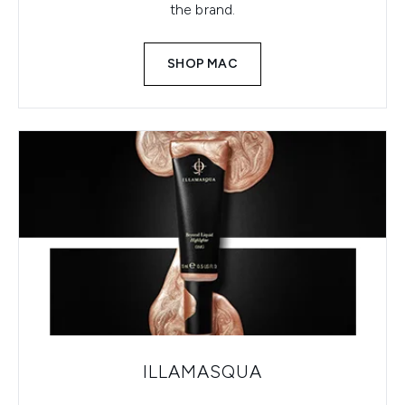
the brand.
SHOP MAC
ILLAMASQUA