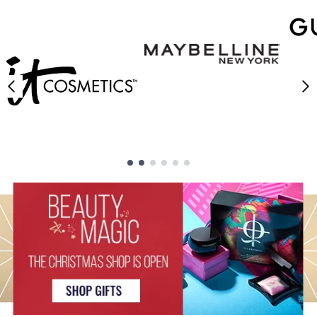
Showing slide 1