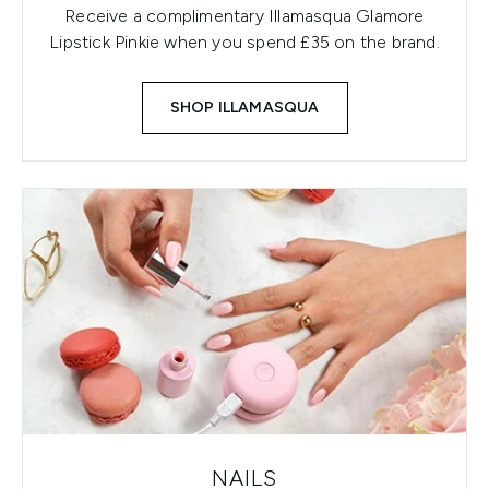
Receive a complimentary Illamasqua Glamore
Lipstick Pinkie when you spend £35 on the brand.
SHOP ILLAMASQUA
NAILS