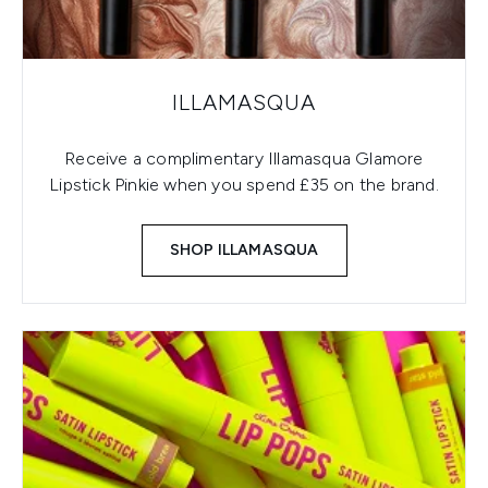
ILLAMASQUA
Receive a complimentary Illamasqua Glamore
Lipstick Pinkie when you spend £35 on the brand.
SHOP ILLAMASQUA