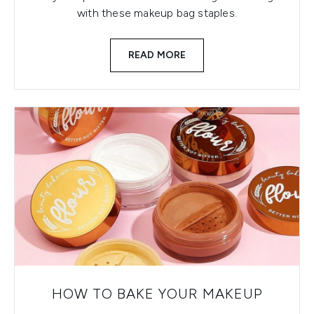
with these makeup bag staples.
READ MORE
HOW TO BAKE YOUR MAKEUP