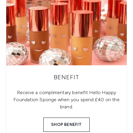
BENEFIT
Receive a complimentary benefit Hello Happy
Foundation Sponge when you spend £40 on the
brand.
SHOP BENEFIT