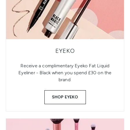
EYEKO
Receive a complimentary Eyeko Fat Liquid
Eyeliner - Black when you spend £30 on the
brand.
SHOP EYEKO