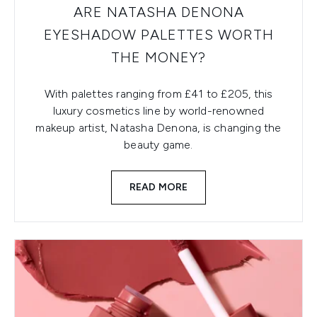
ARE NATASHA DENONA
EYESHADOW PALETTES WORTH
THE MONEY?
With palettes ranging from £41 to £205, this
luxury cosmetics line by world-renowned
makeup artist, Natasha Denona, is changing the
beauty game.
READ MORE