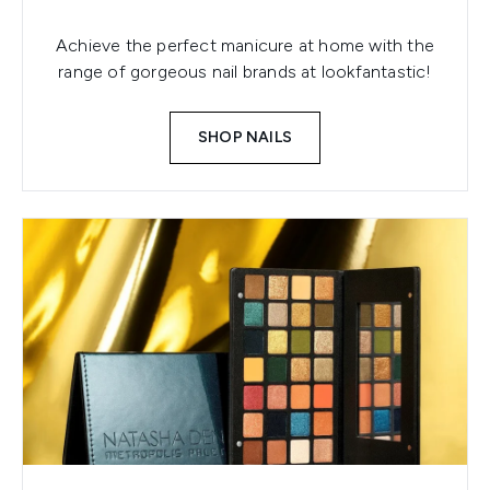
Achieve the perfect manicure at home with the
range of gorgeous nail brands at lookfantastic!
SHOP NAILS