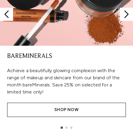
BAREMINERALS
Achieve a beautifully glowing complexion with the
range of makeup and skincare from our brand of the
month bareMinerals. Save 25% on selected for a
limited time only!
SHOP NOW
Showing slide 1