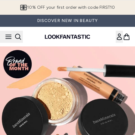
Skip to main content
10% OFF your first order with code FIRST10
DISCOVER NEW IN BEAUTY