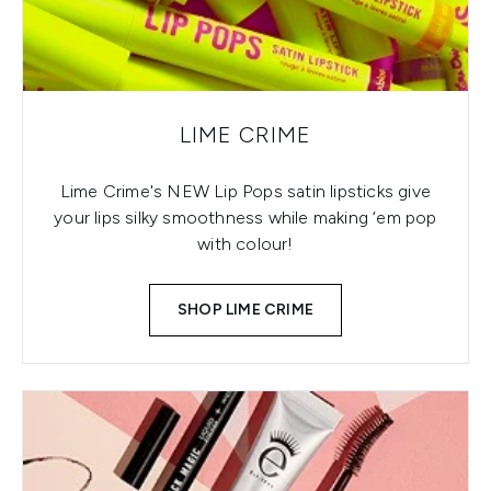
LIME CRIME
Lime Crime's NEW Lip Pops satin lipsticks give
your lips silky smoothness while making ‘em pop
with colour!
SHOP LIME CRIME