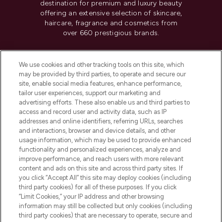
destination for premium and luxury beauty
offering an extensive selection of skincare,
haircare, fragrance and cosmetics from
over 660 prestigious brands.
Cookie Consent
We use cookies and other tracking tools on this site, which
Do Not Sell or Share My Personal
may be provided by third parties, to operate and secure our
Information
site, enable social media features, enhance performance,
tailor user experiences, support our marketing and
advertising efforts. These also enable us and third parties to
HELP & INFORMATION
access and record user and activity data, such as IP
addresses and online identifiers, referring URLs, searches
and interactions, browser and device details, and other
COMPANY INFORMATION
usage information, which may be used to provide enhanced
functionality and personalized experiences, analyze and
ABOUT LOOKFANTASTIC
improve performance, and reach users with more relevant
content and ads on this site and across third party sites. If
you click “Accept All” this site may deploy cookies (including
third party cookies) for all of these purposes. If you click
“Limit Cookies,” your IP address and other browsing
information may still be collected but only cookies (including
Pay Securely With
third party cookies) that are necessary to operate, secure and