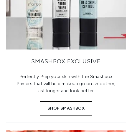
SMASHBOX EXCLUSIVE
Perfectly Prep your skin with the Smashbox
Primers that will help makeup go on smoother,
last longer and look better.
SHOP SMASHBOX