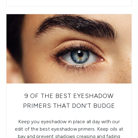
9 OF THE BEST EYESHADOW
PRIMERS THAT DON’T BUDGE
Keep you eyeshadow in place all day with our
edit of the best eyeshadow primers. Keep oils at
bay and prevent shadows creasing and fading