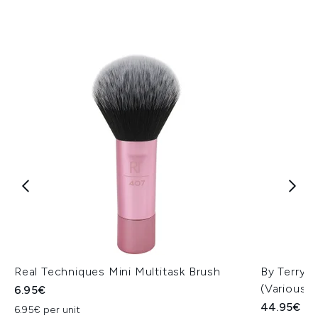
Real Techniques Mini Multitask Brush
By Terry 
(Various 
6.95€
44.95€
6.95€ per unit