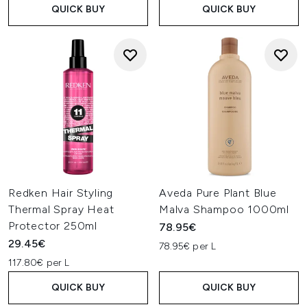
QUICK BUY
QUICK BUY
Redken Hair Styling
Aveda Pure Plant Blue
Thermal Spray Heat
Malva Shampoo 1000ml
Protector 250ml
78.95€
29.45€
78.95€ per L
117.80€ per L
QUICK BUY
QUICK BUY