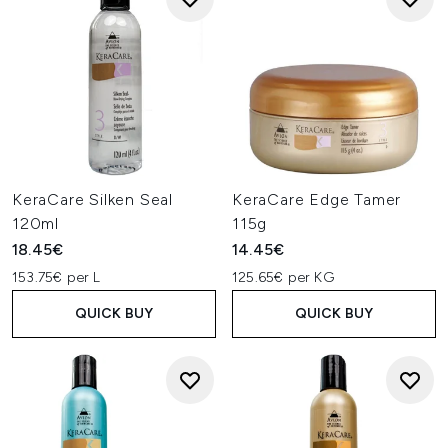
KeraCare Silken Seal
KeraCare Edge Tamer
120ml
115g
18.45€
14.45€
153.75€ per L
125.65€ per KG
QUICK BUY
QUICK BUY