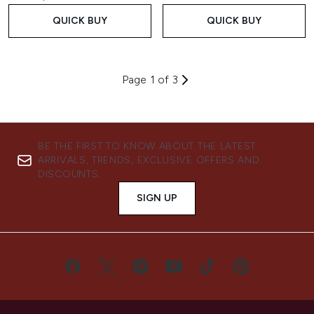
QUICK BUY
QUICK BUY
Page 1 of 3
BE THE FIRST TO KNOW ABOUT THE LATEST
ARRIVALS, TRENDS, EXCLUSIVE OFFERS AND
DISCOUNTS.
SIGN UP