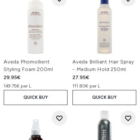
Aveda Phomollient
Aveda Brilliant Hair Spray
Styling Foam 200ml
- Medium Hold 250ml
29.95€
27.95€
149.75€ per L
111.80€ per L
QUICK BUY
QUICK BUY