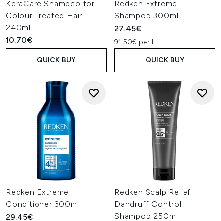
KeraCare Shampoo for
Redken Extreme
Colour Treated Hair
Shampoo 300ml
240ml
27.45€
10.70€
91.50€ per L
QUICK BUY
QUICK BUY
Redken Extreme
Redken Scalp Relief
Conditioner 300ml
Dandruff Control
Shampoo 250ml
29.45€