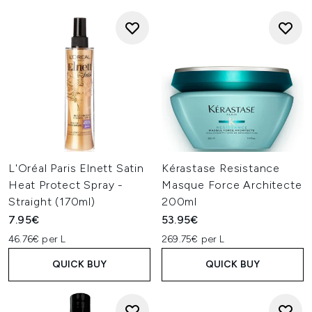
L'Oréal Paris Elnett Satin
Kérastase Resistance
Heat Protect Spray -
Masque Force Architecte
Straight (170ml)
200ml
7.95€
53.95€
46.76€ per L
269.75€ per L
QUICK BUY
QUICK BUY