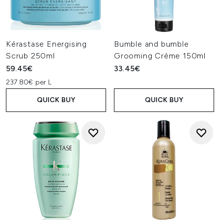
Kérastase Energising
Bumble and bumble
Scrub 250ml
Grooming Crème 150ml
59.45€
33.45€
237.80€ per L
QUICK BUY
QUICK BUY