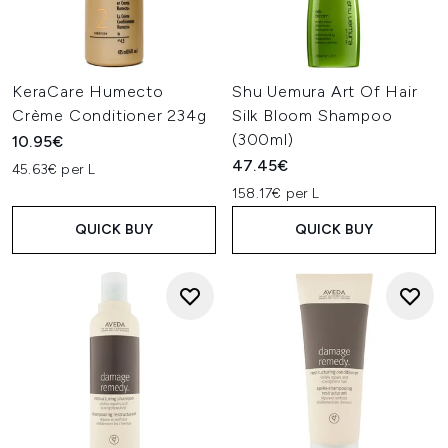
KeraCare Humecto
Shu Uemura Art Of Hair
Crème Conditioner 234g
Silk Bloom Shampoo
(300ml)
10.95€
47.45€
45.63€ per L
158.17€ per L
QUICK BUY
QUICK BUY