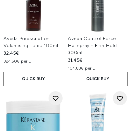
Aveda Purescription
Aveda Control Force
Volumising Tonic 100ml
Hairspray - Firm Hold
300ml
32.45€
31.45€
324.50€ per L
104.83€ per L
QUICK BUY
QUICK BUY