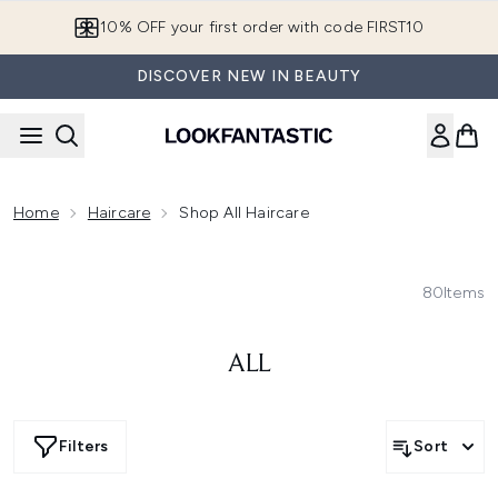
Skip to main content
10% OFF your first order with code FIRST10
DISCOVER NEW IN BEAUTY
Home
Haircare
Shop All Haircare
80
Items
ALL
Filters
Sort