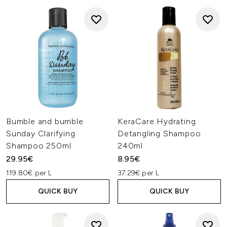
Bumble and bumble
KeraCare Hydrating
Sunday Clarifying
Detangling Shampoo
Shampoo 250ml
240ml
29.95€
8.95€
119.80€ per L
37.29€ per L
QUICK BUY
QUICK BUY