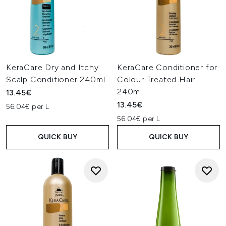
KeraCare Dry and Itchy
KeraCare Conditioner for
Scalp Conditioner 240ml
Colour Treated Hair
240ml
13.45€
13.45€
56.04€ per L
56.04€ per L
QUICK BUY
QUICK BUY