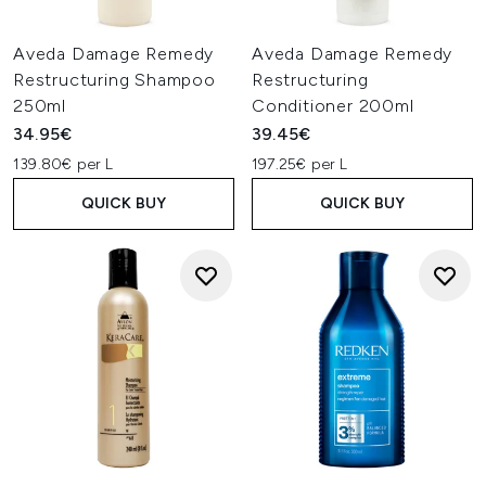
Aveda Damage Remedy
Aveda Damage Remedy
Restructuring Shampoo
Restructuring
250ml
Conditioner 200ml
34.95€
39.45€
139.80€ per L
197.25€ per L
QUICK BUY
QUICK BUY