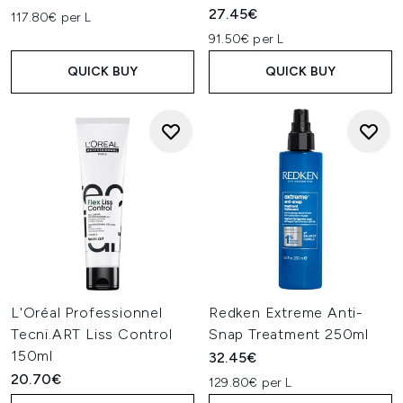
27.45€
117.80€ per L
91.50€ per L
QUICK BUY
QUICK BUY
L'Oréal Professionnel
Redken Extreme Anti-
Tecni.ART Liss Control
Snap Treatment 250ml
150ml
32.45€
20.70€
129.80€ per L