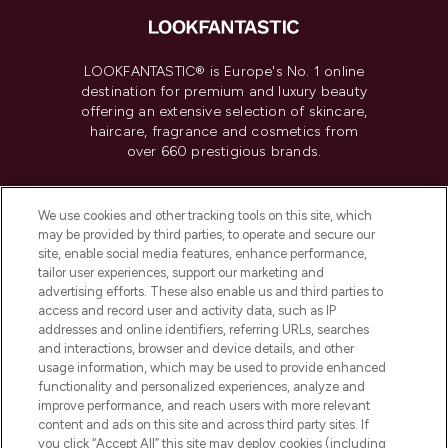
LOOKFANTASTIC® is Europe's No. 1 online
destination for premium and luxury beauty
offering an extensive selection of skincare,
haircare, fragrance and cosmetics from
over 660 prestigious brands.
Cookie Consent
We use cookies and other tracking tools on this site, which
Do Not Sell or Share My Personal
may be provided by third parties, to operate and secure our
Information
site, enable social media features, enhance performance,
tailor user experiences, support our marketing and
advertising efforts. These also enable us and third parties to
HELP & INFORMATION
access and record user and activity data, such as IP
addresses and online identifiers, referring URLs, searches
and interactions, browser and device details, and other
COMPANY INFORMATION
usage information, which may be used to provide enhanced
functionality and personalized experiences, analyze and
ABOUT LOOKFANTASTIC
improve performance, and reach users with more relevant
content and ads on this site and across third party sites. If
you click “Accept All” this site may deploy cookies (including