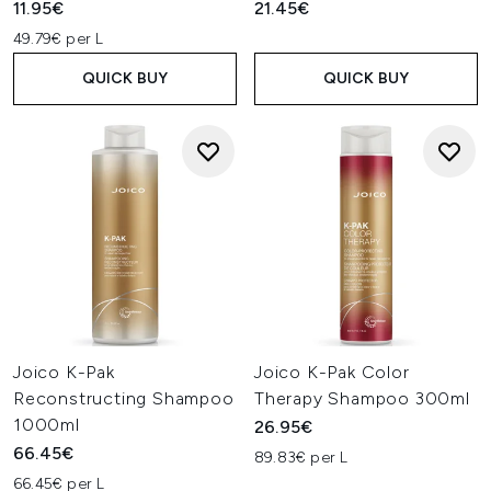
11.95€
21.45€
49.79€ per L
QUICK BUY
QUICK BUY
Joico K-Pak
Joico K-Pak Color
Reconstructing Shampoo
Therapy Shampoo 300ml
1000ml
26.95€
66.45€
89.83€ per L
66.45€ per L