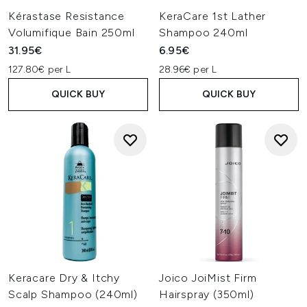
Kérastase Resistance
KeraCare 1st Lather
Volumifique Bain 250ml
Shampoo 240ml
31.95€
6.95€
127.80€ per L
28.96€ per L
QUICK BUY
QUICK BUY
Keracare Dry & Itchy
Joico JoiMist Firm
Scalp Shampoo (240ml)
Hairspray (350ml)