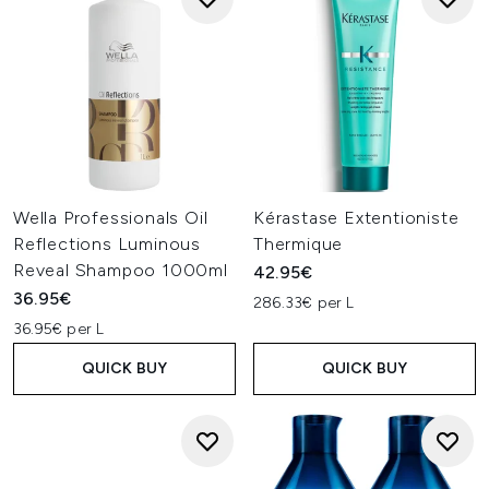
Wella Professionals Oil
Kérastase Extentioniste
Reflections Luminous
Thermique
Reveal Shampoo 1000ml
42.95€
36.95€
286.33€ per L
36.95€ per L
QUICK BUY
QUICK BUY