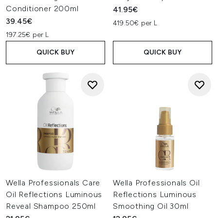
Conditioner 200ml
41.95€
39.45€
419.50€ per L
197.25€ per L
QUICK BUY
QUICK BUY
Wella Professionals Care
Wella Professionals Oil
Oil Reflections Luminous
Reflections Luminous
Reveal Shampoo 250ml
Smoothing Oil 30ml