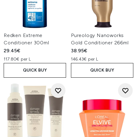
Redken Extreme
Pureology Nanoworks
Conditioner 300ml
Gold Conditioner 266ml
29.45€
38.95€
117.80€ per L
146.43€ per L
QUICK BUY
QUICK BUY