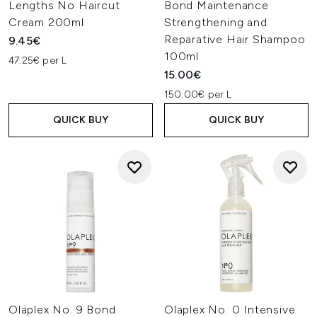
Lengths No Haircut
Bond Maintenance
Cream 200ml
Strengthening and
Reparative Hair Shampoo
9.45€
100ml
47.25€ per L
15.00€
150.00€ per L
QUICK BUY
QUICK BUY
Olaplex No. 9 Bond
Olaplex No. 0 Intensive