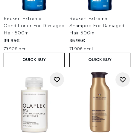
Redken Extreme
Redken Extreme
Conditioner For Damaged
Shampoo For Damaged
Hair 500ml
Hair 500ml
39.95€
35.95€
79.90€ per L
71.90€ per L
QUICK BUY
QUICK BUY