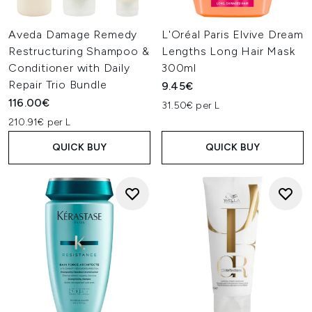
Aveda Damage Remedy
L'Oréal Paris Elvive Dream
Restructuring Shampoo &
Lengths Long Hair Mask
Conditioner with Daily
300ml
Repair Trio Bundle
9.45€
116.00€
31.50€ per L
210.91€ per L
QUICK BUY
QUICK BUY