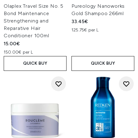
Olaplex Travel Size No. 5
Pureology Nanoworks
Bond Maintenance
Gold Shampoo 266ml
Strengthening and
33.45€
Reparative Hair
125.75€ per L
Conditioner 100ml
15.00€
150.00€ per L
QUICK BUY
QUICK BUY