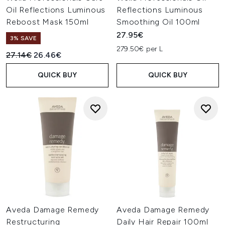
Oil Reflections Luminous
Reflections Luminous
Reboost Mask 150ml
Smoothing Oil 100ml
27.95€
3% SAVE
279.50€ per L
Recommended Retail Price:
Current price:
27.14€
26.46€
QUICK BUY
QUICK BUY
Aveda Damage Remedy
Aveda Damage Remedy
Restructuring
Daily Hair Repair 100ml