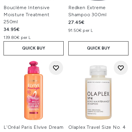
Bouclème Intensive
Redken Extreme
Moisture Treatment
Shampoo 300ml
250ml
27.45€
34.95€
91.50€ per L
139.80€ per L
QUICK BUY
QUICK BUY
L'Oréal Paris Elvive Dream
Olaplex Travel Size No. 4