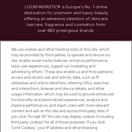
LOOKFANTASTIC® is Europe's No. 1 online
destination for premium and luxury beauty
offering an extensive selection of skincare,
haircare, fragrance and cosmetics from
over 660 prestigious brands.
Cookie Consent
We use cookies and other tracking tools on this site, which
Do Not Sell or Share My Personal
may be provided by third parties, to operate and secure our
Information
site, enable social media features, enhance performance,
tailor user experiences, support our marketing and
advertising efforts. These also enable us and third parties to
HELP & INFORMATION
access and record user and activity data, such as IP
addresses and online identifiers, referring URLs, searches
and interactions, browser and device details, and other
COMPANY INFORMATION
usage information, which may be used to provide enhanced
functionality and personalized experiences, analyze and
ABOUT LOOKFANTASTIC
improve performance, and reach users with more relevant
content and ads on this site and across third party sites. If
you click “Accept All” this site may deploy cookies (including
third party cookies) for all of these purposes. If you click
“Limit Cookies,” your IP address and other browsing