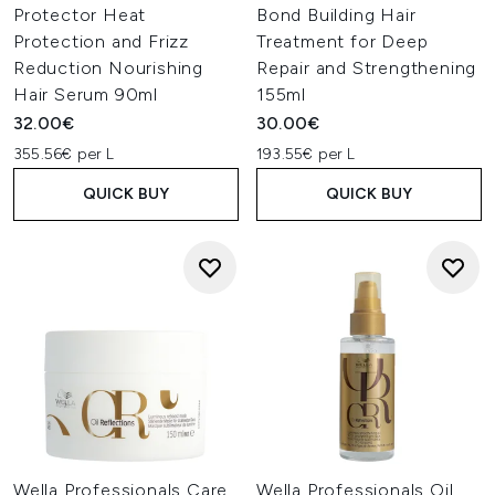
Protector Heat
Bond Building Hair
Protection and Frizz
Treatment for Deep
Reduction Nourishing
Repair and Strengthening
Hair Serum 90ml
155ml
32.00€
30.00€
355.56€ per L
193.55€ per L
QUICK BUY
QUICK BUY
Wella Professionals Care
Wella Professionals Oil