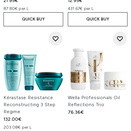
21.95€
12.95€
87.80€ per L
431.67€ per L
QUICK BUY
QUICK BUY
Kérastase Resistance
Wella Professionals Oil
Reconstructing 3 Step
Reflections Trio
Regime
76.36€
132.00€
203.08€ per L