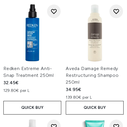
Redken Extreme Anti-
Aveda Damage Remedy
Snap Treatment 250ml
Restructuring Shampoo
250ml
32.45€
34.95€
129.80€ per L
139.80€ per L
QUICK BUY
QUICK BUY