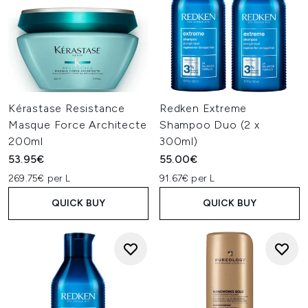
Kérastase Resistance
Redken Extreme
Masque Force Architecte
Shampoo Duo (2 x
200ml
300ml)
53.95€
55.00€
269.75€ per L
91.67€ per L
QUICK BUY
QUICK BUY