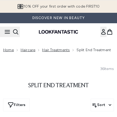
Skip to main content
10% OFF your first order with code FIRST10
DISCOVER NEW IN BEAUTY
Home
Haircare
Hair Treatments
Split End Treatment
36
Items
SPLIT END TREATMENT
Filters
Sort