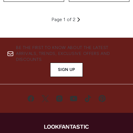
Page 1 of 2
BE THE FIRST TO KNOW ABOUT THE LATEST
ARRIVALS, TRENDS, EXCLUSIVE OFFERS AND
DISCOUNTS.
SIGN UP