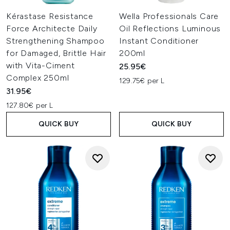
Kérastase Resistance
Wella Professionals Care
Force Architecte Daily
Oil Reflections Luminous
Strengthening Shampoo
Instant Conditioner
for Damaged, Brittle Hair
200ml
with Vita-Ciment
25.95€
Complex 250ml
129.75€ per L
31.95€
127.80€ per L
QUICK BUY
QUICK BUY