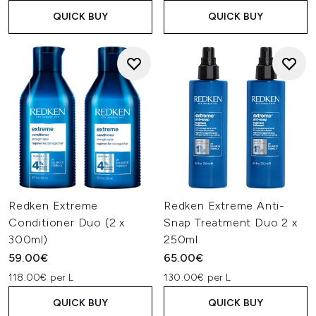
QUICK BUY
QUICK BUY
Redken Extreme
Redken Extreme Anti-
Conditioner Duo (2 x
Snap Treatment Duo 2 x
300ml)
250ml
59.00€
65.00€
118.00€ per L
130.00€ per L
QUICK BUY
QUICK BUY