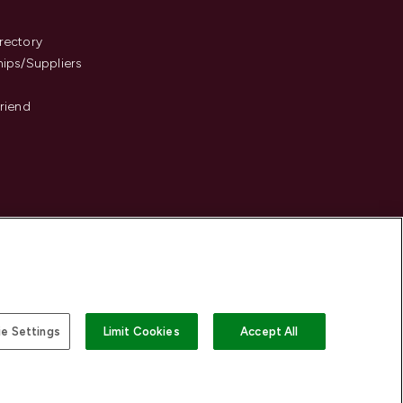
s
rectory
hips/Suppliers
Friend
e Settings
Limit Cookies
Accept All