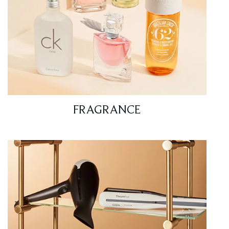
FRAGRANCE