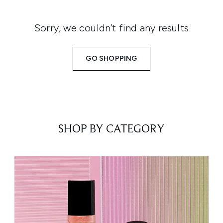
Sorry, we couldn’t find any results
GO SHOPPING
SHOP BY CATEGORY