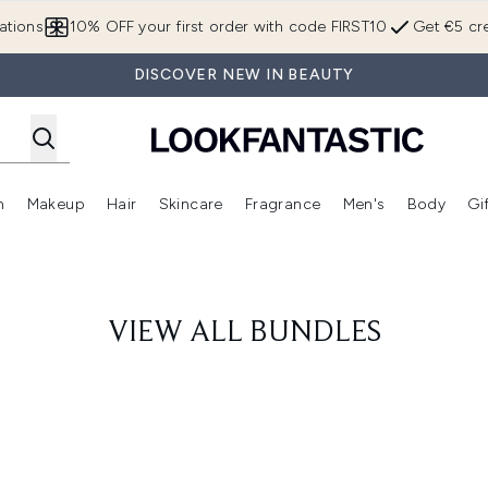
Skip to main content
ations
10% OFF your first order with code FIRST10
Get €5 cre
DISCOVER NEW IN BEAUTY
n
Makeup
Hair
Skincare
Fragrance
Men's
Body
Gi
Enter submenu (Brands)
Enter submenu (New In)
Enter submenu (Makeup)
Enter submenu (Hair)
Enter submenu (Skincare)
Enter subme
VIEW ALL BUNDLES