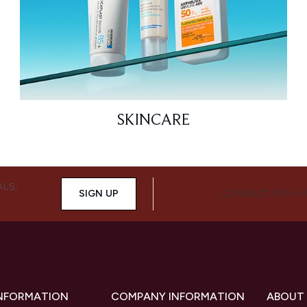
SKINCARE
ALS,
SIGN UP
CONNECT WITH 
INFORMATION
COMPANY INFORMATION
ABOUT