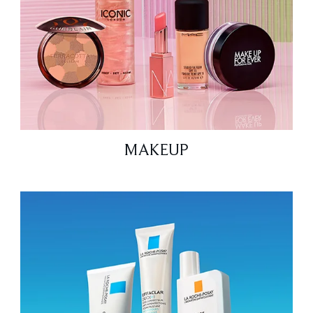
MAKEUP