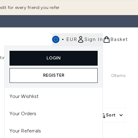
dit for every friend you refer
•
EUR
Sign In
Basket
E
fting
K-Beauty
LOGIN
nu (Fragrance)
Enter submenu (Men's)
Enter submenu (Body)
Enter submenu (Gifting)
Enter submenu (K-Beauty)
REGISTER
0
Items
Your Wishlist
Your Orders
Sort
Your Referrals