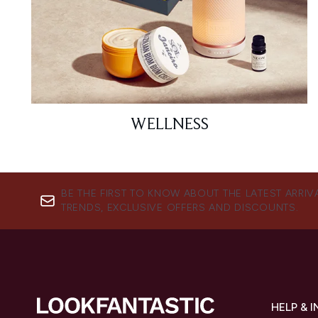
WELLNESS
BE THE FIRST TO KNOW ABOUT THE LATEST ARRIV
TRENDS, EXCLUSIVE OFFERS AND DISCOUNTS.
HELP & 