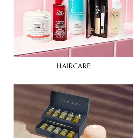
HAIRCARE