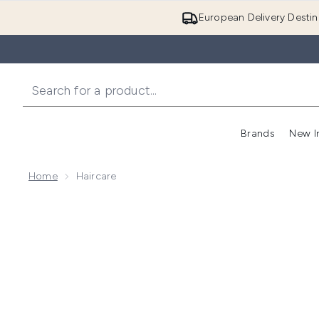
European Delivery Destin
Brands
New I
Home
Haircare