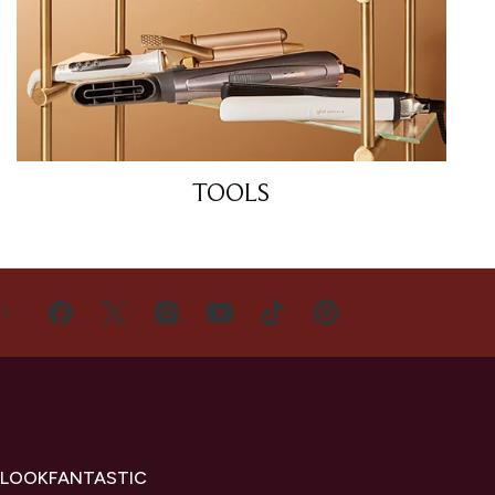
TOOLS
US
 LOOKFANTASTIC